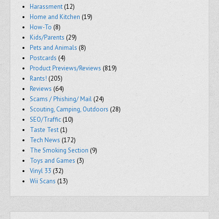
Harassment
(12)
Home and Kitchen
(19)
How-To
(8)
Kids/Parents
(29)
Pets and Animals
(8)
Postcards
(4)
Product Previews/Reviews
(819)
Rants!
(205)
Reviews
(64)
Scams / Phishing/ Mail
(24)
Scouting, Camping, Outdoors
(28)
SEO/Traffic
(10)
Taste Test
(1)
Tech News
(172)
The Smoking Section
(9)
Toys and Games
(3)
Vinyl 33
(32)
Wii Scans
(13)