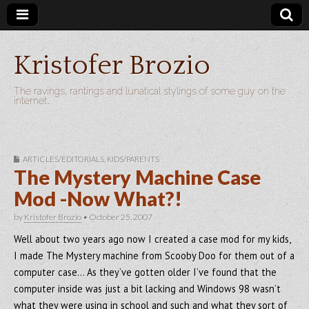
Kristofer Brozio
The ravings, rantings and lunatical stylings of some guy on the
internet…
ARTICLES/EDITORIALS
,
KIDS/PARENTS
The Mystery Machine Case
Mod -Now What?!
by
Kristofer Brozio
•
October 25, 2007
Well about two years ago now I created a case mod for my kids,
I made The Mystery machine from Scooby Doo for them out of a
computer case… As they’ve gotten older I’ve found that the
computer inside was just a bit lacking and Windows 98 wasn’t
what they were using in school and such and what they sort of