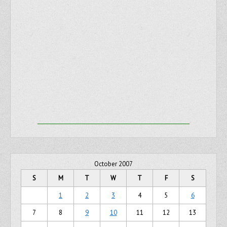
October 2007
S
M
T
W
T
F
S
1
2
3
4
5
6
7
8
9
10
11
12
13