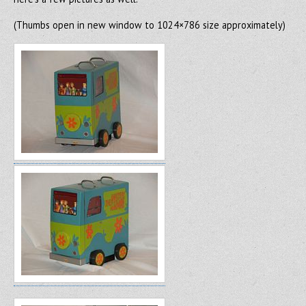
(Thumbs open in new window to 1024×786 size approximately)