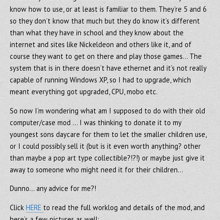
know how to use, or at least is familiar to them. They’re 5 and 6
so they don’t know that much but they do know it’s different
than what they have in school and they know about the
internet and sites like Nickeldeon and others like it, and of
course they want to get on there and play those games… The
system that is in there doesn’t have ethernet and it’s not really
capable of running Windows XP, so I had to upgrade, which
meant everything got upgraded, CPU, mobo etc.
So now I’m wondering what am I supposed to do with their old
computer/case mod … I was thinking to donate it to my
youngest sons daycare for them to let the smaller children use,
or I could possibly sell it (but is it even worth anything? other
than maybe a pop art type collectible?!?!) or maybe just give it
away to someone who might need it for their children…
Dunno… any advice for me?!
Click
HERE
to read the full worklog and details of the mod, and
here’s a few pictures as well: