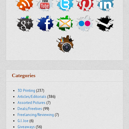
Categories
3D Printing
(237)
Articles/Editorials
(386)
Assorted Pictures
(7)
Deals/Freebies
(99)
Freelancing/Reviewing
(7)
G.I. Joe
(6)
Giveaways
(56)