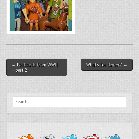
Post navigation
← Postcards from WWII
What’s for dinner? →
– part 2
Search for: