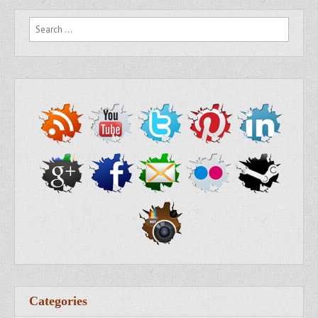
Search for:
Categories