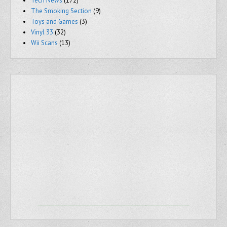
Tech News
(172)
The Smoking Section
(9)
Toys and Games
(3)
Vinyl 33
(32)
Wii Scans
(13)