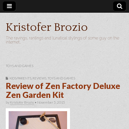
Kristofer Brozio
The ravings, rantings and lunatical stylings of some guy on the
internet…
TOYS AND GAMES
KIDS/PARENTS
,
REVIEWS
,
TOYS AND GAMES
Review of Zen Factory Deluxe
Zen Garden Kit
by
Kristofer Brozio
•
November 5, 2015