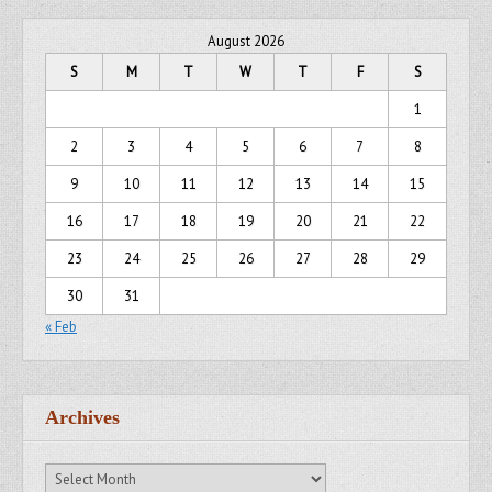
August 2026
S
M
T
W
T
F
S
1
2
3
4
5
6
7
8
9
10
11
12
13
14
15
16
17
18
19
20
21
22
23
24
25
26
27
28
29
30
31
« Feb
Archives
Archives