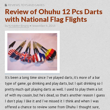
REVIEWS
,
TOYS AND GAMES
Review of Ohuhu 12 Pcs Darts
with National Flag Flights
by
Kristofer Brozio
•
November 4, 2015
It’s been a long time since I’ve played darts, it’s more of a bar
type of game, go drinking and play darts, but I quit drinking so I
pretty much quit playing darts as well. I used to play them a lot
of with my cousin, but he’s dead, so that’s another reason I guess
I don’t play. I like it and I’ve missed it I think and when I was
offered a chance to review some from Ohuhu I thought sure,