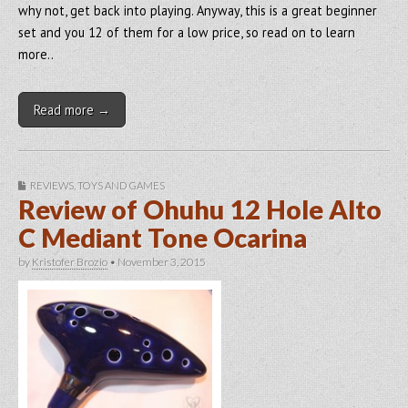
why not, get back into playing. Anyway, this is a great beginner
set and you 12 of them for a low price, so read on to learn
more..
Read more →
REVIEWS
,
TOYS AND GAMES
Review of Ohuhu 12 Hole Alto
C Mediant Tone Ocarina
by
Kristofer Brozio
•
November 3, 2015