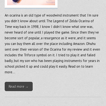
An ocarina is an old type of woodwind instrument that I’m sure
you didn’t know about until The Legend of Zelda Ocarina of
Time way back in 1998, I know I didn’t know what one was,
never heard of one until I played the game. Since then they’ve
become sort of popular, a resurgence as it were, and it seems
you can buy them all over the place including Amazon. Ohuhu
sent over their version of the Ocarina for my review and it even
includes the Triforce symbol on it. I tried to play it and failed
badly, but my son who has been playing instruments for years in
school picked it up and could play it easily. Read on to learn
more…
Read more →