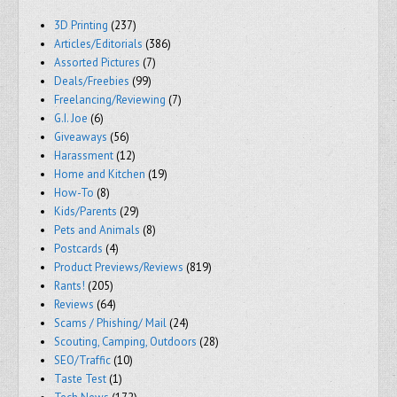
3D Printing
(237)
Articles/Editorials
(386)
Assorted Pictures
(7)
Deals/Freebies
(99)
Freelancing/Reviewing
(7)
G.I. Joe
(6)
Giveaways
(56)
Harassment
(12)
Home and Kitchen
(19)
How-To
(8)
Kids/Parents
(29)
Pets and Animals
(8)
Postcards
(4)
Product Previews/Reviews
(819)
Rants!
(205)
Reviews
(64)
Scams / Phishing/ Mail
(24)
Scouting, Camping, Outdoors
(28)
SEO/Traffic
(10)
Taste Test
(1)