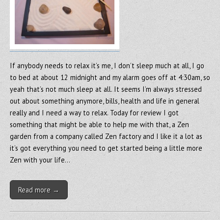
If anybody needs to relax it’s me, I don’t sleep much at all, I go
to bed at about 12 midnight and my alarm goes off at 4:30am, so
yeah that’s not much sleep at all. It seems I’m always stressed
out about something anymore, bills, health and life in general
really and I need a way to relax. Today for review I got
something that might be able to help me with that, a Zen
garden from a company called Zen factory and I like it a lot as
it’s got everything you need to get started being a little more
Zen with your life…
Read more →