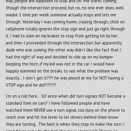
way, people are supposed to stop and let the traffic coming
though the intersection proceed, but no, no one ever does, well
maybe 1 time per week someone actually stops and lets me
through. Yesterday I was coming home, cruising through, chick on
cellphone totally ignores the stop sign and just go right through
it, I had to slam on my brakes to stop from getting hit by her…
and then I proceeded through the intersection, but apparently
dude who was coming the other way didn’t like the fact that I
had the right of way and decided to ride up on my bumper
beeping the horn, if my kid was not in the car I would have
happily slammed on the breaks to see what the problem was
exactly… I don’t get it?!?! he was pissed at me for NOT having a
STOP sign and he did?!?!?!?
I’m on a roll here… SO since when did turn signals NOT become a
standard item on cars? I have followed people and have
watched them NEVER use a turn signal, too busy on the phone to
reach over and hit the lever to let drivers behind them know
they are turning.. The best is when they stop to make the turn, I