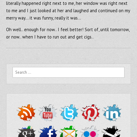
literally happened right next to me, her window was right next
to me and I just looked at her and laughed and continued on my
merry way… it was funny, really it was…
Oh well.. enough for now.. I feel better! Sort of, until tomorrow,
or now.. when I have to run out and get cigs..
Search for: