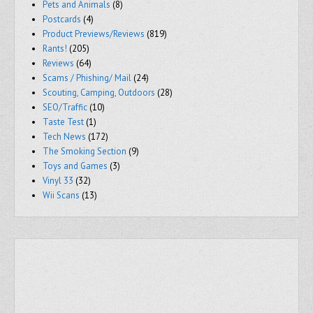
Pets and Animals
(8)
Postcards
(4)
Product Previews/Reviews
(819)
Rants!
(205)
Reviews
(64)
Scams / Phishing/ Mail
(24)
Scouting, Camping, Outdoors
(28)
SEO/Traffic
(10)
Taste Test
(1)
Tech News
(172)
The Smoking Section
(9)
Toys and Games
(3)
Vinyl 33
(32)
Wii Scans
(13)