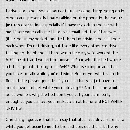
I drive a lot, and I see all sorts of just amazing things going on in
other cars.. personally I hate talking on the phone in the car, it’s
just too distracting, especially if I have my kids in the car with
me. If someone calls me I’ll let voicemail get it or I’ll answer it
(if it’s not in my pocket) and tell them I’m driving and call them
back when I’m not driving, but I see like every other car driver
talking on the phone… There was a time my wife worked the
6:30am shift, and we left he house at 6am, who the hell where
all these people taking to at 6AM? What is so important that
you have to talk while you’re driving? Better yet what is on the
floor of the passenger side of your car that you just have to
bend down and get while you’re driving?!? Another one would
be to women: why the hell don’t you set your alarm early
enough so you can put your makeup on at home and NOT WHILE
DRIVING!
One thing I guess is that I can say that after you drive here for a
while you get accustomed to the assholes out there, but why