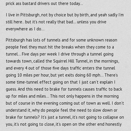
prick ass bastard drivers out there today…
I live in Pittsburgh, not by choice but by birth, and yeah sadly I’m
still here.. but it’s not really that bad… unless you drive
everywhere as I do…
Pittsburgh has lots of tunnels and for some unknown reason
people feel they must hit the breaks when they come to a
tunnel… Five days per week I drive through a tunnel going
towards town, called the Squirrel Hill Tunnel, in the mornings,
and every 4 out of those five days traffic enters the tunnel
going 10 miles per hour, but yet exits doing 60 mph… There’s
some time-tunnel effect going on that I just can’t explain I
guess. And this need to brake for tunnels causes traffic to back
up for miles and miles… This not only happens in the morning
but of course in the evening coming out of town as well. I don’t
understand it, why do people feel the need to slow down or
brake for tunnels? It’s just a tunnel, it’s not going to collapse on
you, it’s not going to close, it’s open on the other end honestly