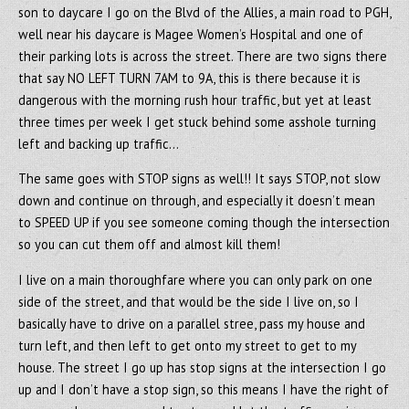
son to daycare I go on the Blvd of the Allies, a main road to PGH,
well near his daycare is Magee Women’s Hospital and one of
their parking lots is across the street. There are two signs there
that say NO LEFT TURN 7AM to 9A, this is there because it is
dangerous with the morning rush hour traffic, but yet at least
three times per week I get stuck behind some asshole turning
left and backing up traffic…
The same goes with STOP signs as well!! It says STOP, not slow
down and continue on through, and especially it doesn’t mean
to SPEED UP if you see someone coming though the intersection
so you can cut them off and almost kill them!
I live on a main thoroughfare where you can only park on one
side of the street, and that would be the side I live on, so I
basically have to drive on a parallel stree, pass my house and
turn left, and then left to get onto my street to get to my
house. The street I go up has stop signs at the intersection I go
up and I don’t have a stop sign, so this means I have the right of