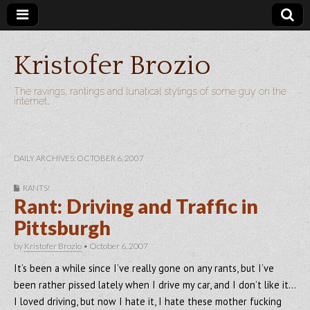
Kristofer Brozio
The ravings, rantings and lunatical stylings of some guy on the
internet…
DAILY ARCHIVES: OCTOBER 6, 2007
RANTS!
Rant: Driving and Traffic in
Pittsburgh
by
Kristofer Brozio
•
October 6, 2007
It’s been a while since I’ve really gone on any rants, but I’ve
been rather pissed lately when I drive my car, and I don’t like it…
I loved driving, but now I hate it, I hate these mother fucking