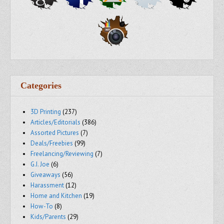
Categories
3D Printing
(237)
Articles/Editorials
(386)
Assorted Pictures
(7)
Deals/Freebies
(99)
Freelancing/Reviewing
(7)
G.I. Joe
(6)
Giveaways
(56)
Harassment
(12)
Home and Kitchen
(19)
How-To
(8)
Kids/Parents
(29)