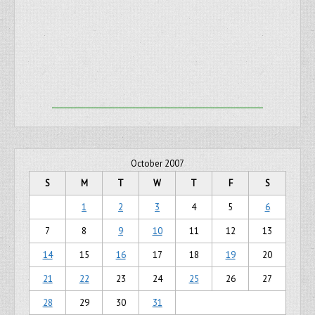
October 2007
S
M
T
W
T
F
S
1
2
3
4
5
6
7
8
9
10
11
12
13
14
15
16
17
18
19
20
21
22
23
24
25
26
27
28
29
30
31