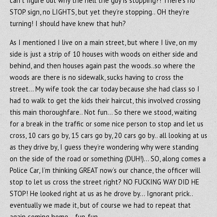
can’t figure out why the hell the guy is stopping?! There’s no
STOP sign, no LIGHTS, but yet they’re stopping.. OH they’re
turning! I should have knew that huh?
As I mentioned I live on a main street, but where I live, on my
side is just a strip of 10 houses with woods on either side and
behind, and then houses again past the woods..so where the
woods are there is no sidewalk, sucks having to cross the
street… My wife took the car today because she had class so I
had to walk to get the kids their haircut, this involved crossing
this main thoroughfare.. Not fun… So there we stood, waiting
for a break in the traffic or some nice person to stop and let us
cross, 10 cars go by, 15 cars go by, 20 cars go by.. all looking at us
as they drive by, I guess they’re wondering why were standing
on the side of the road or something (DUH!)… SO, along comes a
Police Car, I’m thinking GREAT now’s our chance, the officer will
stop to let us cross the street right? NO FUCKING WAY DID HE
STOP! He looked right at us as he drove by… Ignorant prick..
eventually we made it, but of course we had to repeat that
again coming home… fun-fun