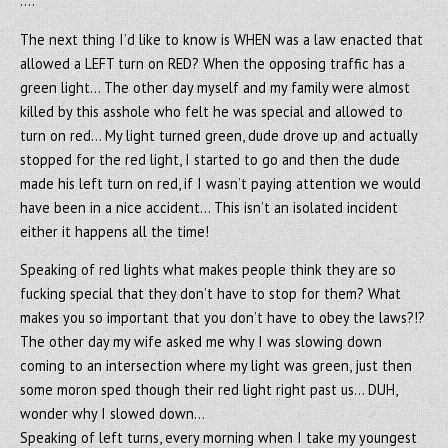
….
The next thing I’d like to know is WHEN was a law enacted that
allowed a LEFT turn on RED? When the opposing traffic has a
green light… The other day myself and my family were almost
killed by this asshole who felt he was special and allowed to
turn on red… My light turned green, dude drove up and actually
stopped for the red light, I started to go and then the dude
made his left turn on red, if I wasn’t paying attention we would
have been in a nice accident… This isn’t an isolated incident
either it happens all the time!
Speaking of red lights what makes people think they are so
fucking special that they don’t have to stop for them? What
makes you so important that you don’t have to obey the laws?!?
The other day my wife asked me why I was slowing down
coming to an intersection where my light was green, just then
some moron sped though their red light right past us… DUH,
wonder why I slowed down…
Speaking of left turns, every morning when I take my youngest