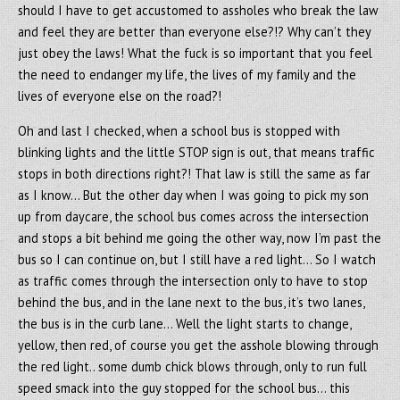
should I have to get accustomed to assholes who break the law
and feel they are better than everyone else?!? Why can’t they
just obey the laws! What the fuck is so important that you feel
the need to endanger my life, the lives of my family and the
lives of everyone else on the road?!
Oh and last I checked, when a school bus is stopped with
blinking lights and the little STOP sign is out, that means traffic
stops in both directions right?! That law is still the same as far
as I know… But the other day when I was going to pick my son
up from daycare, the school bus comes across the intersection
and stops a bit behind me going the other way, now I’m past the
bus so I can continue on, but I still have a red light… So I watch
as traffic comes through the intersection only to have to stop
behind the bus, and in the lane next to the bus, it’s two lanes,
the bus is in the curb lane… Well the light starts to change,
yellow, then red, of course you get the asshole blowing through
the red light.. some dumb chick blows through, only to run full
speed smack into the guy stopped for the school bus… this