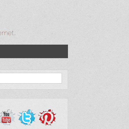
ernet…