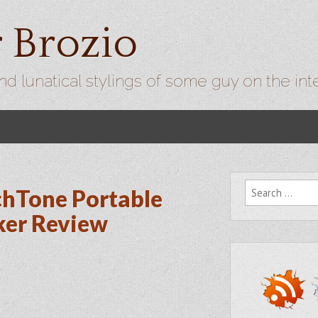
r Brozio
nd lunatical stylings of some guy on the int
Search for:
chTone Portable
ker Review