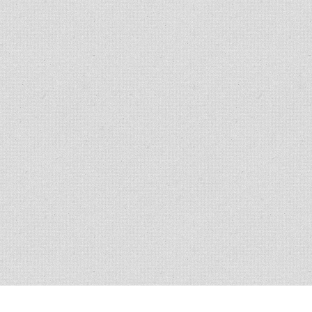
Copyright © 2007 - 2014
Kristofer Brozio
. 