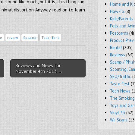
 sound like much, but it is, this thing can
Home and Ki
minimal distortion. Anyway, read on to learn
How-To
(8)
Kids/Parents
Pets and Ani
Postcards
(4)
le
review
Speaker
TouchTone
Product Prev
Rants!
(205)
Reviews
(64)
Scams / Phish
Reviews and News for
Scouting, Ca
November 4th 2013 →
SEO/Traffic
(
Taste Test
(1
Tech News
(1
The Smoking
Toys and Ga
Vinyl 33
(32)
Wii Scans
(13