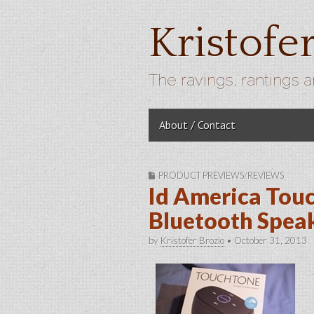
Kristofe
The ravings, rantings a
Skip to content
About / Contact
Main menu
PRODUCT PREVIEWS/REVIEWS
Id America Tou
Bluetooth Spea
by
Kristofer Brozio
•
October 31, 2013