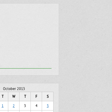
October 2013
T
W
T
F
S
1
2
3
4
5