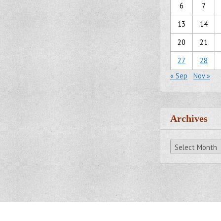
6
7
13
14
20
21
27
28
« Sep
Nov »
Archives
Archives
All Rights Reserved.