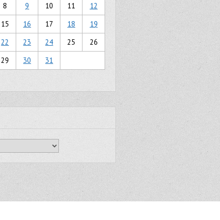
8
9
10
11
12
15
16
17
18
19
22
23
24
25
26
29
30
31
Gridiculous Pro created by
c.bavota
.