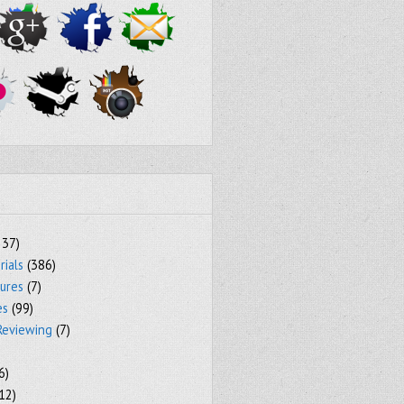
237)
rials
(386)
tures
(7)
es
(99)
Reviewing
(7)
6)
12)