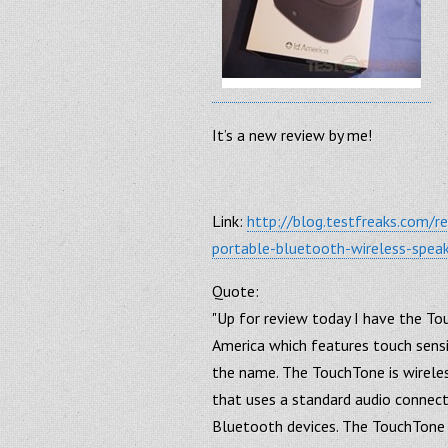
It’s a new review by me!
Link:
http://blog.testfreaks.com/r
portable-bluetooth-wireless-speak
Quote:
"Up for review today I have the T
America which features touch sensi
the name. The TouchTone is wireles
that uses a standard audio connect
Bluetooth devices. The TouchTone 