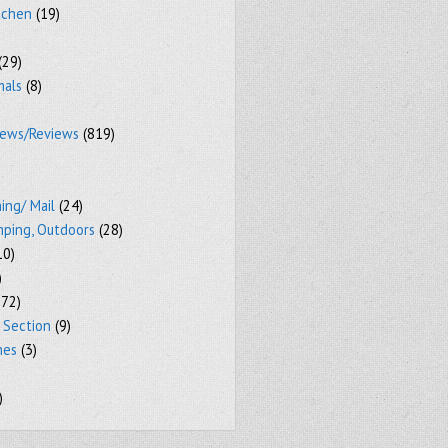
tchen
(19)
(29)
mals
(8)
iews/Reviews
(819)
ing/ Mail
(24)
mping, Outdoors
(28)
10)
)
72)
 Section
(9)
mes
(3)
)