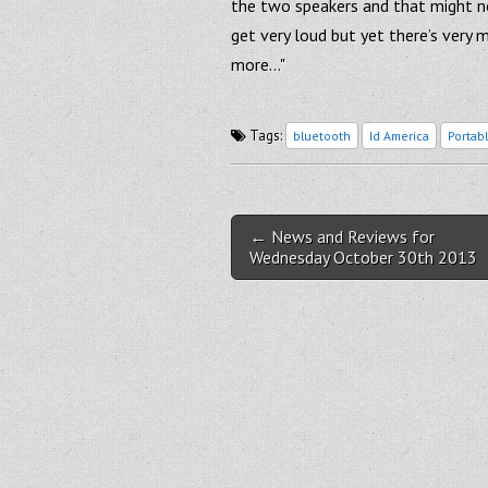
the two speakers and that might not
get very loud but yet there’s very 
more…"
Tags:
bluetooth
Id America
Portab
Post navigation
← News and Reviews for
Wednesday October 30th 2013