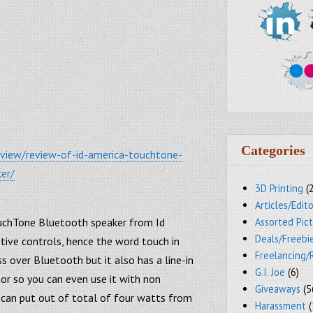
Categories
eview/review-of-id-america-touchtone-
er/
3D Printing
(
Articles/Edito
ouchTone Bluetooth speaker from Id
Assorted Pic
Deals/Freebi
tive controls, hence the word touch in
Freelancing/
s over Bluetooth but it also has a line-in
G.I. Joe
(6)
or so you can even use it with non
Giveaways
(5
can put out of total of four watts from
Harassment
(