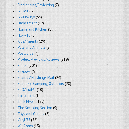
Freelancing/Reviewing
(7)
G.I. Joe
(6)
Giveaways
(56)
Harassment
(12)
Home and Kitchen
(19)
How-To
(8)
Kids/Parents
(29)
Pets and Animals
(8)
Postcards
(4)
Product Previews/Reviews
(819)
Rants!
(205)
Reviews
(64)
Scams / Phishing/ Mail
(24)
Scouting, Camping, Outdoors
(28)
SEO/Traffic
(10)
Taste Test
(1)
Tech News
(172)
The Smoking Section
(9)
Toys and Games
(3)
Vinyl 33
(32)
Wii Scans
(13)