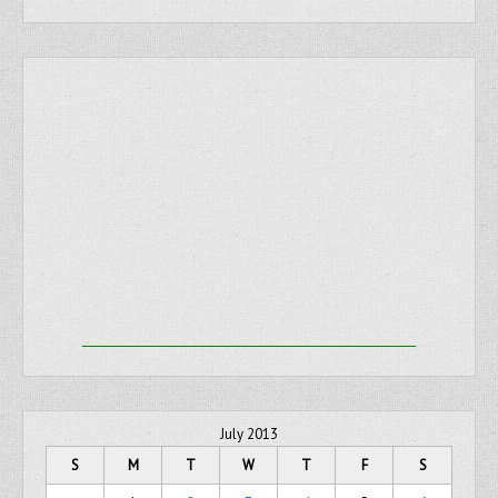
July 2013
S
M
T
W
T
F
S