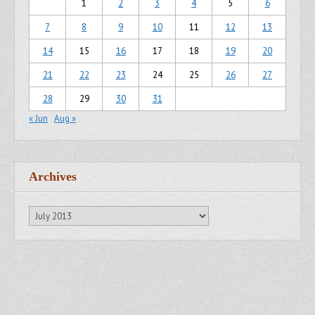
1
2
3
4
5
6
7
8
9
10
11
12
13
14
15
16
17
18
19
20
21
22
23
24
25
26
27
28
29
30
31
« Jun
Aug »
Archives
Archives