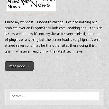
I hate my webhost… I need to change.. I’ve had nothing but
problem over on DragonSteelMods.com.. nothing at all, the site
is slow and I know it’s not my site as it’s very minimal, not a lot
of plugins or anything but the server load is very high. It’s on a
shared sever so it must be the other sites there doing this…
grrrrr… whatever, read on for the latest tech news..
Read more →
Search for: