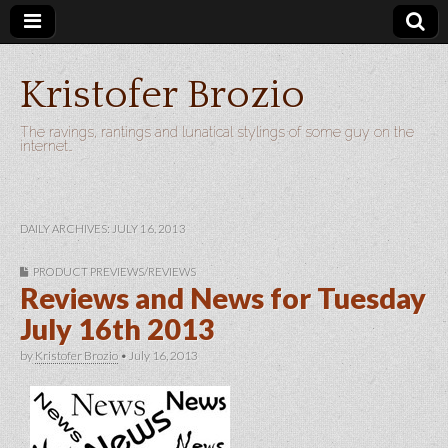
Kristofer Brozio
The ravings, rantings and lunatical stylings of some guy on the
internet…
DAILY ARCHIVES: JULY 16, 2013
PRODUCT PREVIEWS/REVIEWS
Reviews and News for Tuesday
July 16th 2013
by
Kristofer Brozio
•
July 16, 2013