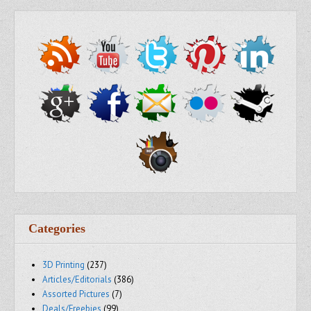
Categories
3D Printing
(237)
Articles/Editorials
(386)
Assorted Pictures
(7)
Deals/Freebies
(99)