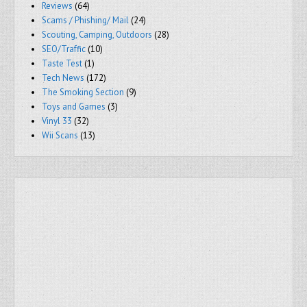
Reviews
(64)
Scams / Phishing/ Mail
(24)
Scouting, Camping, Outdoors
(28)
SEO/Traffic
(10)
Taste Test
(1)
Tech News
(172)
The Smoking Section
(9)
Toys and Games
(3)
Vinyl 33
(32)
Wii Scans
(13)