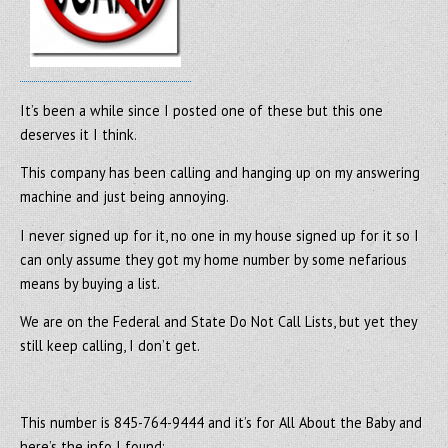
It’s been a while since I posted one of these but this one
deserves it I think.
This company has been calling and hanging up on my answering
machine and just being annoying.
I never signed up for it, no one in my house signed up for it so I
can only assume they got my home number by some nefarious
means by buying a list.
We are on the Federal and State Do Not Call Lists, but yet they
still keep calling, I don’t get.
This number is 845-764-9444 and it’s for All About the Baby and
here’s the info I found: