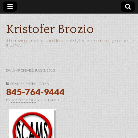
Kristofer Brozio
The ravings, rantings and lunatical stylings of some guy on the
internet…
DAILY ARCHIVES: JULY 3, 2013
SCAMS / PHISHING/ MAIL
845-764-9444
by
Kristofer Brozio
•
July 3, 2013