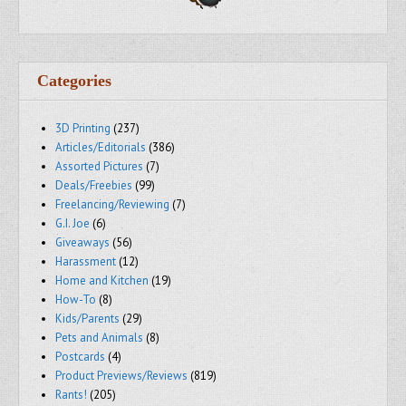
Categories
3D Printing
(237)
Articles/Editorials
(386)
Assorted Pictures
(7)
Deals/Freebies
(99)
Freelancing/Reviewing
(7)
G.I. Joe
(6)
Giveaways
(56)
Harassment
(12)
Home and Kitchen
(19)
How-To
(8)
Kids/Parents
(29)
Pets and Animals
(8)
Postcards
(4)
Product Previews/Reviews
(819)
Rants!
(205)