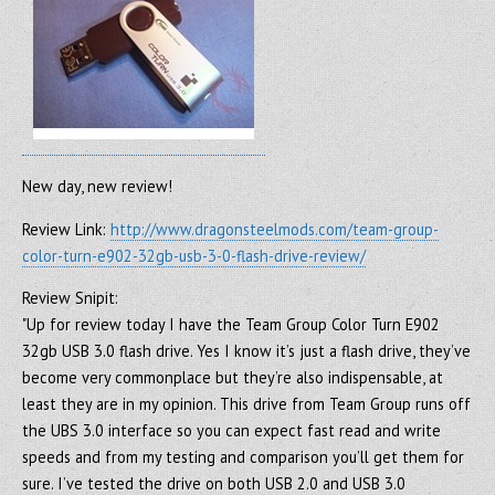
New day, new review!
Review Link:
http://www.dragonsteelmods.com/team-group-
color-turn-e902-32gb-usb-3-0-flash-drive-review/
Review Snipit:
"Up for review today I have the Team Group Color Turn E902
32gb USB 3.0 flash drive. Yes I know it’s just a flash drive, they’ve
become very commonplace but they’re also indispensable, at
least they are in my opinion. This drive from Team Group runs off
the UBS 3.0 interface so you can expect fast read and write
speeds and from my testing and comparison you’ll get them for
sure. I’ve tested the drive on both USB 2.0 and USB 3.0