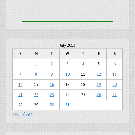
July 2013
S
M
T
W
T
F
S
1
2
3
4
5
6
7
8
9
10
11
12
13
14
15
16
17
18
19
20
21
22
23
24
25
26
27
28
29
30
31
« Jun
Aug »