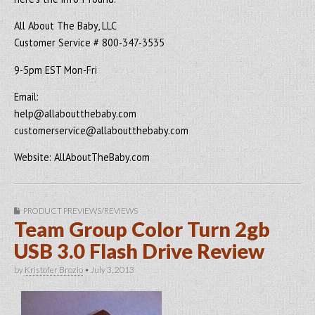
All About The Baby, LLC
Customer Service # 800-347-3535
9-5pm EST Mon-Fri
Email:
help@allaboutthebaby.com
customerservice@allaboutthebaby.com
Website: AllAboutTheBaby.com
PRODUCT PREVIEWS/REVIEWS
Team Group Color Turn 2gb
USB 3.0 Flash Drive Review
by
Kristofer Brozio
•
July 3, 2013