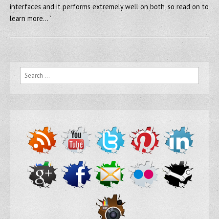
interfaces and it performs extremely well on both, so read on to
learn more… "
Search for: