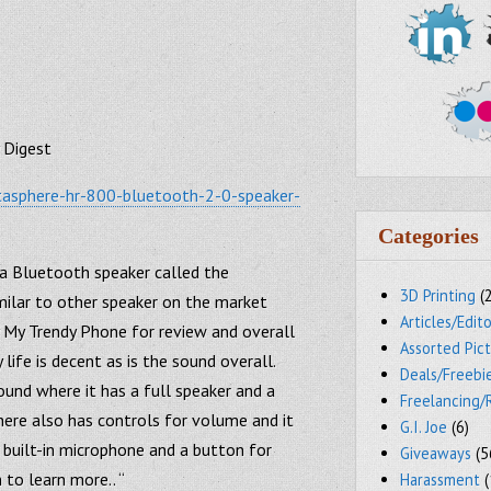
 Digest
etasphere-hr-800-bluetooth-2-0-speaker-
Categories
 a Bluetooth speaker called the
3D Printing
(
milar to other speaker on the market
Articles/Edito
 My Trendy Phone for review and overall
Assorted Pic
y life is decent as is the sound overall.
Deals/Freebi
ound where it has a full speaker and a
Freelancing/
here also has controls for volume and it
G.I. Joe
(6)
 built-in microphone and a button for
Giveaways
(5
 to learn more.. “
Harassment
(