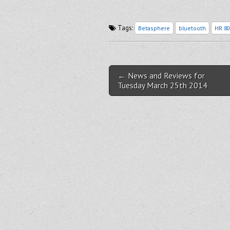
Tags:
Betasphere
bluetooth
HR 80
Post navigation
← News and Reviews for
Tuesday March 25th 2014