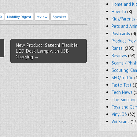
Home and Ki
How-To
(8)
0
Mobility Digest
review
Speaker
Kids/Parents
Pets and Ani
Postcards
(4)
Product Prev
New Product: Satechi Flexible
Rants!
(205)
LED Desk Lamp with USB
Reviews
(64)
Charging →
Scams / Phish
Scouting, Ca
SEO/Traffic
(
Taste Test
(1
Tech News
(1
The Smoking
Toys and Ga
Vinyl 33
(32)
Wii Scans
(13