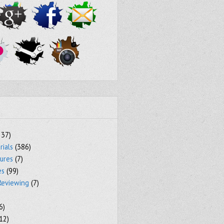
237)
rials
(386)
tures
(7)
es
(99)
Reviewing
(7)
6)
12)