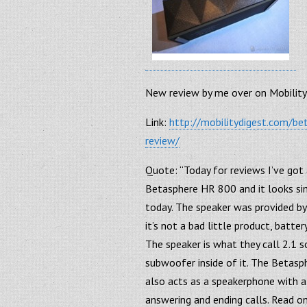
New review by me over on Mobility
Link:
http://mobilitydigest.com/b
review/
Quote: “Today for reviews I’ve got
Betasphere HR 800 and it looks si
today. The speaker was provided by
it’s not a bad little product, batter
The speaker is what they call 2.1 s
subwoofer inside of it. The Betasp
also acts as a speakerphone with a
answering and ending calls. Read on