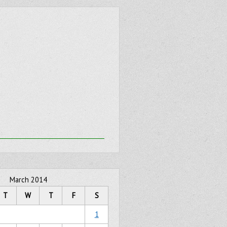
March 2014
T
W
T
F
S
1