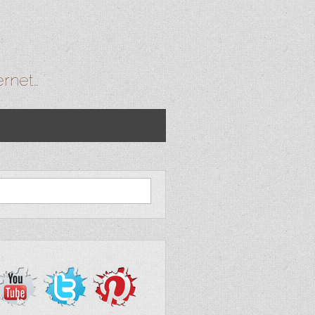
ernet…