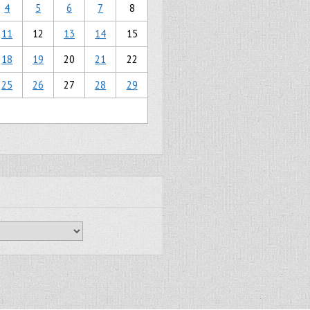
4
5
6
7
8
11
12
13
14
15
18
19
20
21
22
25
26
27
28
29