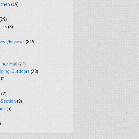
tchen
(19)
(29)
mals
(8)
iews/Reviews
(819)
ing/ Mail
(24)
mping, Outdoors
(28)
10)
)
72)
 Section
(9)
mes
(3)
)