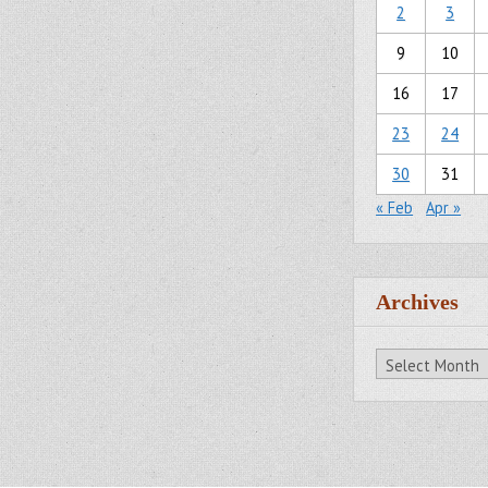
2
3
9
10
16
17
23
24
30
31
« Feb
Apr »
Archives
Archives