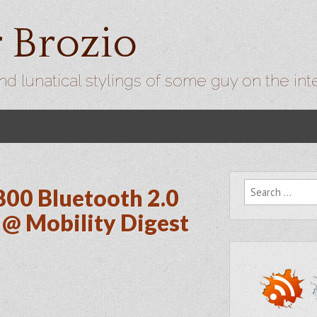
r Brozio
nd lunatical stylings of some guy on the int
Search for:
800 Bluetooth 2.0
@ Mobility Digest