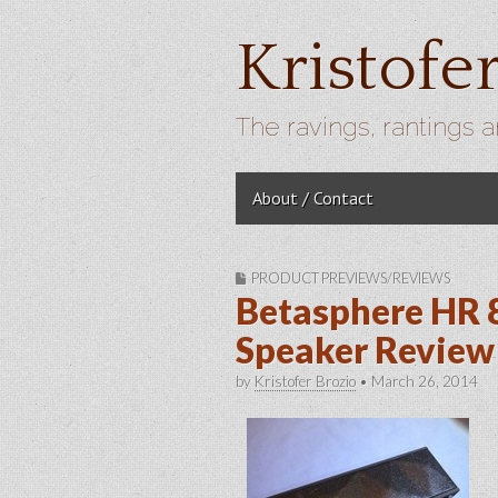
Kristofe
The ravings, rantings a
Skip to content
About / Contact
Main menu
PRODUCT PREVIEWS/REVIEWS
Betasphere HR 
Speaker Review 
by
Kristofer Brozio
•
March 26, 2014