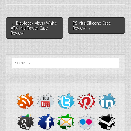
Post navigation
← Diablotek Abyss White
PS Vita Silicone Case
ATX Mid Tower Case
Review →
Review
Search for: