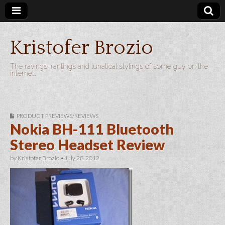
Kristofer Brozio
The ravings, rantings and lunatical stylings of some guy on the
internet…
PRODUCT PREVIEWS/REVIEWS
Nokia BH-111 Bluetooth
Stereo Headset Review
by
Kristofer Brozio
•
July 28, 2012