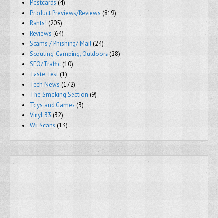
Postcards
(4)
Product Previews/Reviews
(819)
Rants!
(205)
Reviews
(64)
Scams / Phishing/ Mail
(24)
Scouting, Camping, Outdoors
(28)
SEO/Traffic
(10)
Taste Test
(1)
Tech News
(172)
The Smoking Section
(9)
Toys and Games
(3)
Vinyl 33
(32)
Wii Scans
(13)