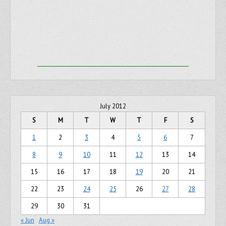
July 2012
S
M
T
W
T
F
S
1
2
3
4
5
6
7
8
9
10
11
12
13
14
15
16
17
18
19
20
21
22
23
24
25
26
27
28
29
30
31
« Jun
Aug »