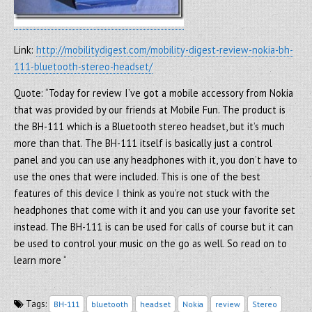
Link:
http://mobilitydigest.com/mobility-digest-review-nokia-bh-
111-bluetooth-stereo-headset/
Quote: “Today for review I’ve got a mobile accessory from Nokia
that was provided by our friends at Mobile Fun. The product is
the BH-111 which is a Bluetooth stereo headset, but it’s much
more than that. The BH-111 itself is basically just a control
panel and you can use any headphones with it, you don’t have to
use the ones that were included. This is one of the best
features of this device I think as you’re not stuck with the
headphones that come with it and you can use your favorite set
instead. The BH-111 is can be used for calls of course but it can
be used to control your music on the go as well. So read on to
learn more “
Tags:
BH-111
bluetooth
headset
Nokia
review
Stereo