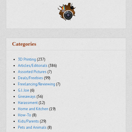
Categories
3D Printing
(237)
Articles/Editorials
(386)
Assorted Pictures
(7)
Deals/Freebies
(99)
Freelancing/Reviewing
(7)
G.I. Joe
(6)
Giveaways
(56)
Harassment
(12)
Home and Kitchen
(19)
How-To
(8)
Kids/Parents
(29)
Pets and Animals
(8)