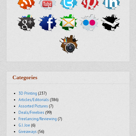
Categories
3D Printing
(237)
Articles/Editorials
(386)
Assorted Pictures
(7)
Deals/Freebies
(99)
Freelancing/Reviewing
(7)
G.I. Joe
(6)
Giveaways
(56)