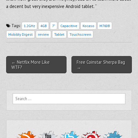
a decent but very inexpensive Android tablet. “
Tags:
1.2GHz
4GB
7"
Capacitive
Kocaso
M760B
Mobility Digest
review
Tablet
Touchscreen
Post navigation
← Netflix More Like
Free Coinstar Sherpa Bag
WTF?
→
Search for: