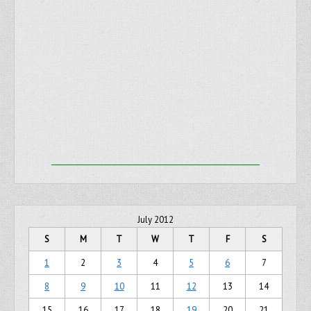
July 2012
S
M
T
W
T
F
S
1
2
3
4
5
6
7
8
9
10
11
12
13
14
15
16
17
18
19
20
21