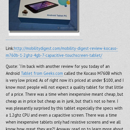
Link:
http://mobilitydigest.com/mobility-digest-review-kocaso-
m760b-1-2ghz-4gb-7-capacitive-touchscreen-tablet/
Quote: “I’m back with another review for you today of an
Android
Tablet from Geeks.com
called the Kocaso M760B which
is very low priced. As of right now it’s priced at under $100, and I
know most people will not expect a quality tablet for that little
of a price. There was a time when inexpensive meant cheap, but
cheap as in price but cheap as in junk, but that’s not so here. I
was pleasantly surprised by this tablet especially the specs with
a 1.2ghz CPU and even a capacitive screen. There was a time
when inexpensive tablets only had resistive screens and we all
know how great they are?! Anyway, read on to learn more about