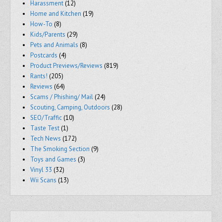
Harassment
(12)
Home and Kitchen
(19)
How-To
(8)
Kids/Parents
(29)
Pets and Animals
(8)
Postcards
(4)
Product Previews/Reviews
(819)
Rants!
(205)
Reviews
(64)
Scams / Phishing/ Mail
(24)
Scouting, Camping, Outdoors
(28)
SEO/Traffic
(10)
Taste Test
(1)
Tech News
(172)
The Smoking Section
(9)
Toys and Games
(3)
Vinyl 33
(32)
Wii Scans
(13)