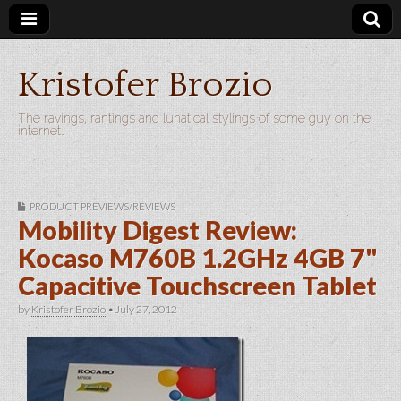
Kristofer Brozio
The ravings, rantings and lunatical stylings of some guy on the
internet…
PRODUCT PREVIEWS/REVIEWS
Mobility Digest Review:
Kocaso M760B 1.2GHz 4GB 7"
Capacitive Touchscreen Tablet
by
Kristofer Brozio
•
July 27, 2012