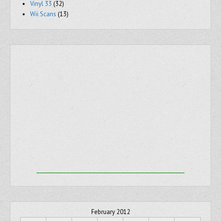
Vinyl 33
(32)
Wii Scans
(13)
February 2012