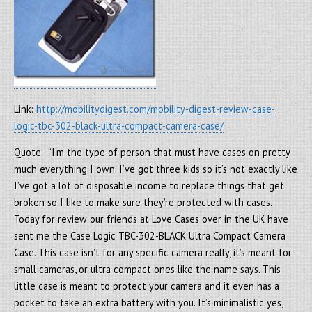
Link:
http://mobilitydigest.com/mobility-digest-review-case-
logic-tbc-302-black-ultra-compact-camera-case/
Quote: “I’m the type of person that must have cases on pretty
much everything I own. I’ve got three kids so it’s not exactly like
I’ve got a lot of disposable income to replace things that get
broken so I like to make sure they’re protected with cases.
Today for review our friends at Love Cases over in the UK have
sent me the Case Logic TBC-302-BLACK Ultra Compact Camera
Case. This case isn’t for any specific camera really, it’s meant for
small cameras, or ultra compact ones like the name says. This
little case is meant to protect your camera and it even has a
pocket to take an extra battery with you. It’s minimalistic yes,