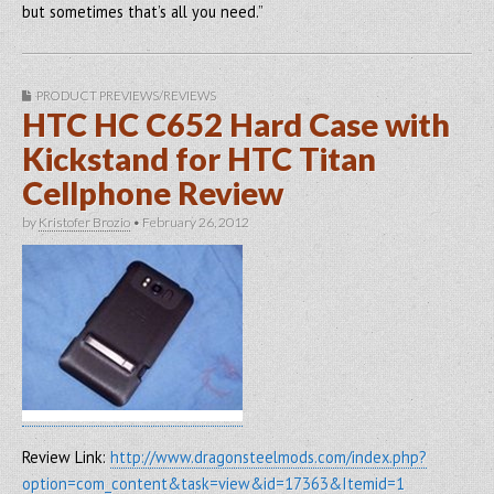
but sometimes that’s all you need.”
PRODUCT PREVIEWS/REVIEWS
HTC HC C652 Hard Case with
Kickstand for HTC Titan
Cellphone Review
by
Kristofer Brozio
•
February 26, 2012
Review Link:
http://www.dragonsteelmods.com/index.php?
option=com_content&task=view&id=17363&Itemid=1