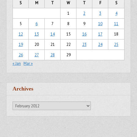
S
M
T
W
T
F
S
1
2
3
4
5
6
7
8
9
10
11
12
13
14
15
16
17
18
19
20
21
22
23
24
25
26
27
28
29
« Jan
Mar »
Archives
Archives