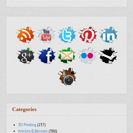
Categories
3D Printing
(237)
Articles/Editorials
(386)