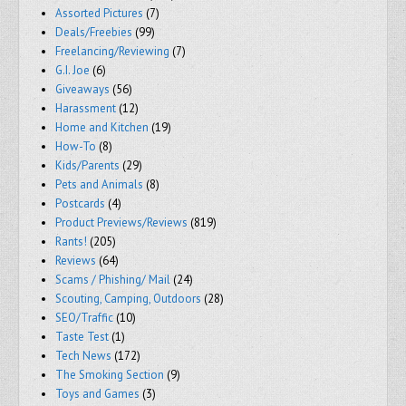
Assorted Pictures
(7)
Deals/Freebies
(99)
Freelancing/Reviewing
(7)
G.I. Joe
(6)
Giveaways
(56)
Harassment
(12)
Home and Kitchen
(19)
How-To
(8)
Kids/Parents
(29)
Pets and Animals
(8)
Postcards
(4)
Product Previews/Reviews
(819)
Rants!
(205)
Reviews
(64)
Scams / Phishing/ Mail
(24)
Scouting, Camping, Outdoors
(28)
SEO/Traffic
(10)
Taste Test
(1)
Tech News
(172)
The Smoking Section
(9)
Toys and Games
(3)