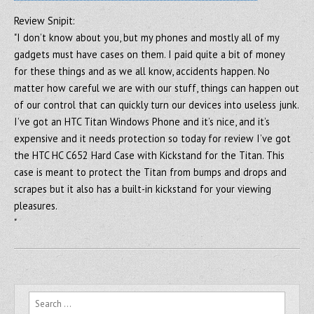
Review Snipit:
"I don’t know about you, but my phones and mostly all of my
gadgets must have cases on them. I paid quite a bit of money
for these things and as we all know, accidents happen. No
matter how careful we are with our stuff, things can happen out
of our control that can quickly turn our devices into useless junk.
I’ve got an HTC Titan Windows Phone and it’s nice, and it’s
expensive and it needs protection so today for review I’ve got
the HTC HC C652 Hard Case with Kickstand for the Titan. This
case is meant to protect the Titan from bumps and drops and
scrapes but it also has a built-in kickstand for your viewing
pleasures.
"
Search for: