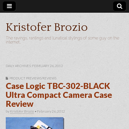
Kristofer Brozio
The ravings, rantings and lunatical stylings of some guy on the
internet…
DAILY ARCHIVES: FEBRUARY 26, 2012
PRODUCT PREVIEWS/REVIEWS
Case Logic TBC-302-BLACK
Ultra Compact Camera Case
Review
by
Kristofer Brozio
•
February 26, 2012