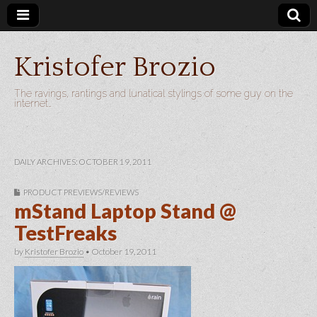
Kristofer Brozio
The ravings, rantings and lunatical stylings of some guy on the
internet…
DAILY ARCHIVES: OCTOBER 19, 2011
PRODUCT PREVIEWS/REVIEWS
mStand Laptop Stand @
TestFreaks
by
Kristofer Brozio
•
October 19, 2011