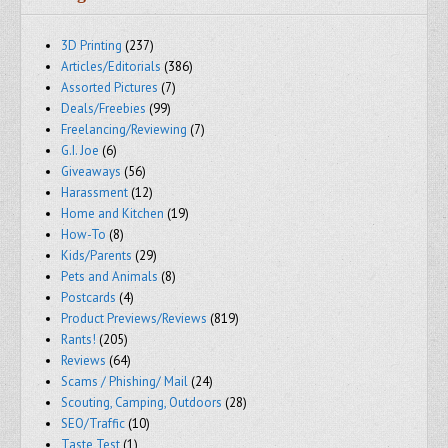
3D Printing
(237)
Articles/Editorials
(386)
Assorted Pictures
(7)
Deals/Freebies
(99)
Freelancing/Reviewing
(7)
G.I. Joe
(6)
Giveaways
(56)
Harassment
(12)
Home and Kitchen
(19)
How-To
(8)
Kids/Parents
(29)
Pets and Animals
(8)
Postcards
(4)
Product Previews/Reviews
(819)
Rants!
(205)
Reviews
(64)
Scams / Phishing/ Mail
(24)
Scouting, Camping, Outdoors
(28)
SEO/Traffic
(10)
Taste Test
(1)