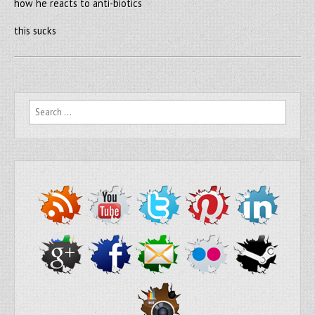
how he reacts to anti-biotics
this sucks
Search for: