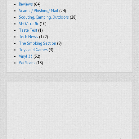
Reviews
(64)
Scams / Phishing/ Mail
(24)
Scouting, Camping, Outdoors
(28)
SEO/Traffic
(10)
Taste Test
(1)
Tech News
(172)
The Smoking Section
(9)
Toys and Games
(3)
Vinyl 33
(32)
Wii Scans
(13)