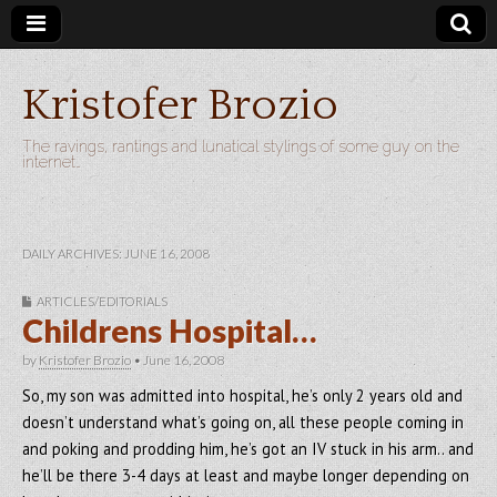
Kristofer Brozio
The ravings, rantings and lunatical stylings of some guy on the
internet…
DAILY ARCHIVES: JUNE 16, 2008
ARTICLES/EDITORIALS
Childrens Hospital…
by
Kristofer Brozio
•
June 16, 2008
So, my son was admitted into hospital, he’s only 2 years old and
doesn’t understand what’s going on, all these people coming in
and poking and prodding him, he’s got an IV stuck in his arm.. and
he’ll be there 3-4 days at least and maybe longer depending on