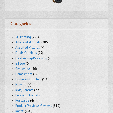
Categories
3D Printing
(237)
Articles/Editorials
(386)
Assorted Pictures
(7)
Deals/Freebies
(99)
Freelancing/Reviewing
(7)
G.I. Joe
(6)
Giveaways
(56)
Harassment
(12)
Home and Kitchen
(19)
How-To
(8)
Kids/Parents
(29)
Pets and Animals
(8)
Postcards
(4)
Product Previews/Reviews
(819)
Rants!
(205)