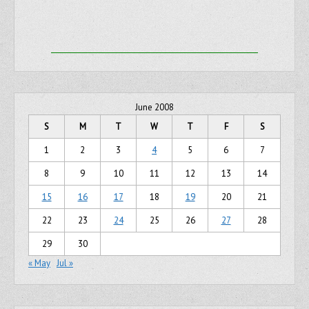
June 2008
S
M
T
W
T
F
S
1
2
3
4
5
6
7
8
9
10
11
12
13
14
15
16
17
18
19
20
21
22
23
24
25
26
27
28
29
30
« May
Jul »