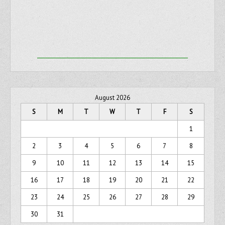
August 2026
S
M
T
W
T
F
S
1
2
3
4
5
6
7
8
9
10
11
12
13
14
15
16
17
18
19
20
21
22
23
24
25
26
27
28
29
30
31