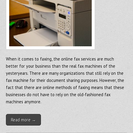
When it comes to faxing, the online fax services are much
better for your business than the real fax machines of the
yesteryears. There are many organizations that still rely on the
fax machine for their document sharing purposes. However, the
fact that there are online methods of faxing means that these
businesses do not have to rely on the old-fashioned fax
machines anymore.
Read more →