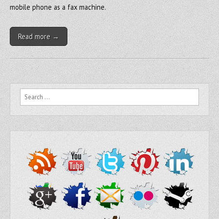
mobile phone as a fax machine.
Read more →
Search for: