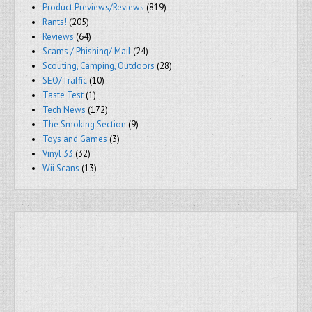
Product Previews/Reviews
(819)
Rants!
(205)
Reviews
(64)
Scams / Phishing/ Mail
(24)
Scouting, Camping, Outdoors
(28)
SEO/Traffic
(10)
Taste Test
(1)
Tech News
(172)
The Smoking Section
(9)
Toys and Games
(3)
Vinyl 33
(32)
Wii Scans
(13)