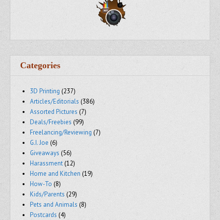
Categories
3D Printing
(237)
Articles/Editorials
(386)
Assorted Pictures
(7)
Deals/Freebies
(99)
Freelancing/Reviewing
(7)
G.I. Joe
(6)
Giveaways
(56)
Harassment
(12)
Home and Kitchen
(19)
How-To
(8)
Kids/Parents
(29)
Pets and Animals
(8)
Postcards
(4)