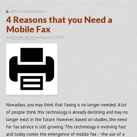
ARTICLES/EDITORIALS
4 Reasons that you Need a
Mobile Fax
by
Kristofer Brozio
•
August 2, 2017
Nowadays, you may think that faxing is no longer needed. A lot
of people think this technology is already declining and may no
longer exist in the future. However, based on studies, the need
for fax service is still growing. This technology is evolving fast
and today comes the emergence of mobile fax – the use of a