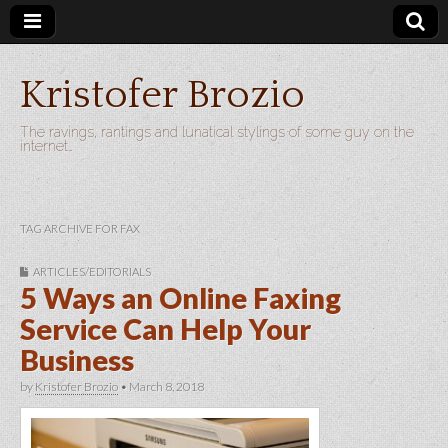
Kristofer Brozio
The ravings, rantings and lunatical stylings of some guy on the
internet…
TAG ARCHIVE FOR FAX
ARTICLES/EDITORIALS
5 Ways an Online Faxing
Service Can Help Your
Business
by
Kristofer Brozio
•
March 8, 2018