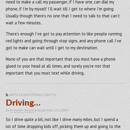
need to make a call my passenger, if I have one, can dial my
phone, if I’m by myself I’ll wait till I get to where I’m going.
Usually though there’s no one that I need to talk to that can’t
wait a few minutes..
There’s enough I’ve got to pay attention to like people running
red lights and going through stop signs, and any phone call I’ve
got to make can wait until I get to my destination.
None of you are that important that you must have a phone
glued to your head at all times, and surely you’re not that
important that you must text while driving..
ARTICLES/EDITORIALS
,
RANTS!
Driving…
by
Kristofer Brozio
•
September 23, 2009
So I drive quite a bit, not like I drive many miles, but I spend a
lot of time dropping kids off, picking them up and going to the