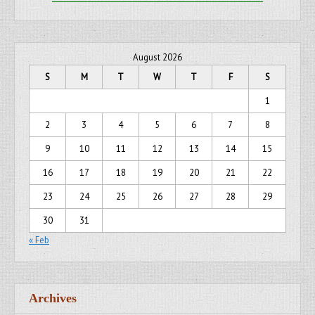
August 2026
S
M
T
W
T
F
S
1
2
3
4
5
6
7
8
9
10
11
12
13
14
15
16
17
18
19
20
21
22
23
24
25
26
27
28
29
30
31
« Feb
Archives