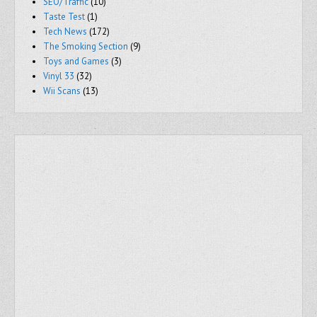
SEO/Traffic
(10)
Taste Test
(1)
Tech News
(172)
The Smoking Section
(9)
Toys and Games
(3)
Vinyl 33
(32)
Wii Scans
(13)