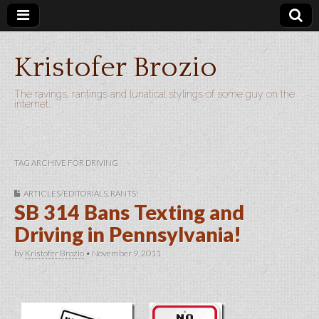
Kristofer Brozio
The ravings, rantings and lunatical stylings of some guy on the
internet…
TAG ARCHIVE FOR DRIVING
ARTICLES/EDITORIALS
,
RANTS!
SB 314 Bans Texting and
Driving in Pennsylvania!
by
Kristofer Brozio
•
November 9, 2011