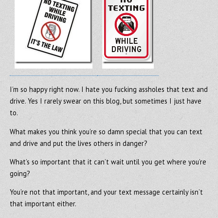
I’m so happy right now. I hate you fucking assholes that text and
drive. Yes I rarely swear on this blog, but sometimes I just have
to.
What makes you think you’re so damn special that you can text
and drive and put the lives others in danger?
What’s so important that it can’t wait until you get where you’re
going?
You’re not that important, and your text message certainly isn’t
that important either.