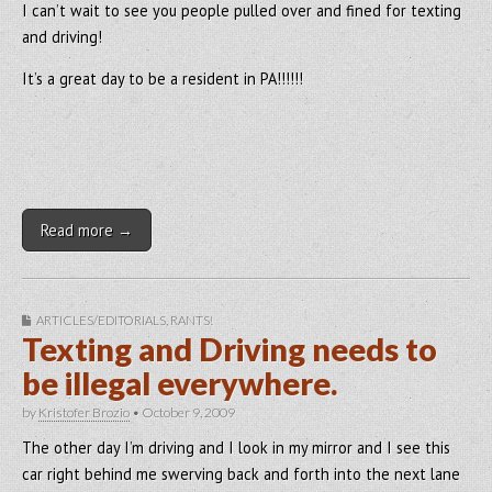
I can’t wait to see you people pulled over and fined for texting
and driving!
It’s a great day to be a resident in PA!!!!!!
Read more →
ARTICLES/EDITORIALS
,
RANTS!
Texting and Driving needs to
be illegal everywhere.
by
Kristofer Brozio
•
October 9, 2009
The other day I’m driving and I look in my mirror and I see this
car right behind me swerving back and forth into the next lane