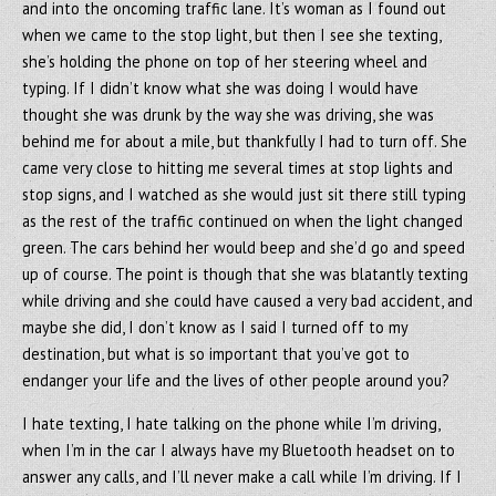
and into the oncoming traffic lane. It’s woman as I found out
when we came to the stop light, but then I see she texting,
she’s holding the phone on top of her steering wheel and
typing. If I didn’t know what she was doing I would have
thought she was drunk by the way she was driving, she was
behind me for about a mile, but thankfully I had to turn off. She
came very close to hitting me several times at stop lights and
stop signs, and I watched as she would just sit there still typing
as the rest of the traffic continued on when the light changed
green. The cars behind her would beep and she’d go and speed
up of course. The point is though that she was blatantly texting
while driving and she could have caused a very bad accident, and
maybe she did, I don’t know as I said I turned off to my
destination, but what is so important that you’ve got to
endanger your life and the lives of other people around you?
I hate texting, I hate talking on the phone while I’m driving,
when I’m in the car I always have my Bluetooth headset on to
answer any calls, and I’ll never make a call while I’m driving. If I