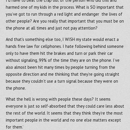
I’d have to beat the crap out of the person who did this and
harmed one of my kids in the process. What is SO important that
you’ve got to run through a red light and endanger the lives of
other people? Are you really that important that you must be on
the phone at all times and just not pay attention?
And that’s something else too, I WISH my state would enact a
hands free law for cellphones. I hate following behind someone
only to have them hit the brakes and turn or park their car
without signaling, 99% of the time they are on the phone. I’ve
also almost been hit many times by people turning from the
opposite direction and me thinking that they’re going straight
because they couldn’t use a turn signal because they were on
the phone.
What the hell is wrong with people these days? It seems
everyone is just so self-absorbed that they could care less about
the rest of the world. It seems that they think they’re the most
important people in the world and no one else matters except
for them.’