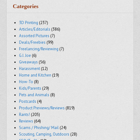
Categories
3D Printing
(237)
Articles/Editorials
(386)
Assorted Pictures
(7)
Deals/Freebies
(99)
Freelancing/Reviewing
(7)
G.I. Joe
(6)
Giveaways
(56)
Harassment
(12)
Home and Kitchen
(19)
How-To
(8)
Kids/Parents
(29)
Pets and Animals
(8)
Postcards
(4)
Product Previews/Reviews
(819)
Rants!
(205)
Reviews
(64)
Scams / Phishing/ Mail
(24)
Scouting, Camping, Outdoors
(28)