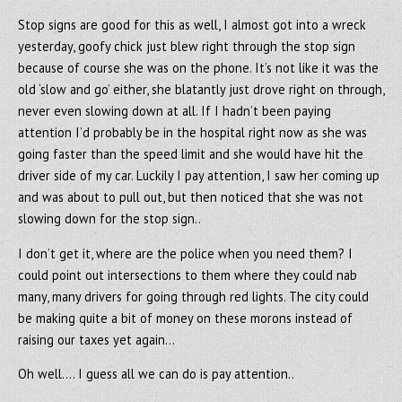
Stop signs are good for this as well, I almost got into a wreck
yesterday, goofy chick just blew right through the stop sign
because of course she was on the phone. It’s not like it was the
old ‘slow and go’ either, she blatantly just drove right on through,
never even slowing down at all. If I hadn’t been paying
attention I’d probably be in the hospital right now as she was
going faster than the speed limit and she would have hit the
driver side of my car. Luckily I pay attention, I saw her coming up
and was about to pull out, but then noticed that she was not
slowing down for the stop sign..
I don’t get it, where are the police when you need them? I
could point out intersections to them where they could nab
many, many drivers for going through red lights. The city could
be making quite a bit of money on these morons instead of
raising our taxes yet again…
Oh well…. I guess all we can do is pay attention..