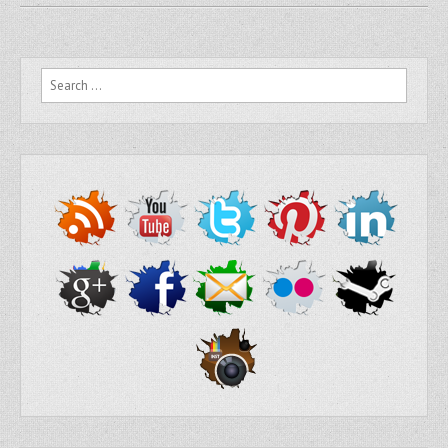
Search for: