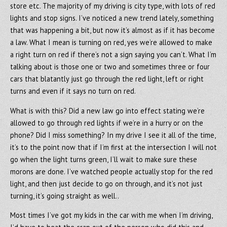
store etc. The majority of my driving is city type, with lots of red
lights and stop signs. I’ve noticed a new trend lately, something
that was happening a bit, but now it’s almost as if it has become
a law. What I mean is turning on red, yes we’re allowed to make
a right turn on red if there’s not a sign saying you can’t. What I’m
talking about is those one or two and sometimes three or four
cars that blatantly just go through the red light, left or right
turns and even if it says no turn on red.
What is with this? Did a new law go into effect stating we’re
allowed to go through red lights if we’re in a hurry or on the
phone? Did I miss something? In my drive I see it all of the time,
it’s to the point now that if I’m first at the intersection I will not
go when the light turns green, I’ll wait to make sure these
morons are done. I’ve watched people actually stop for the red
light, and then just decide to go on through, and it’s not just
turning, it’s going straight as well..
Most times I’ve got my kids in the car with me when I’m driving,