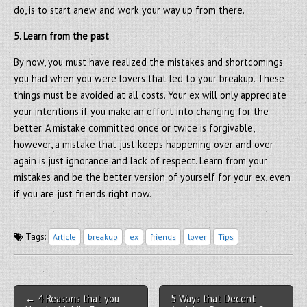
do, is to start anew and work your way up from there.
5. Learn from the past
By now, you must have realized the mistakes and shortcomings
you had when you were lovers that led to your breakup. These
things must be avoided at all costs. Your ex will only appreciate
your intentions if you make an effort into changing for the
better. A mistake committed once or twice is forgivable,
however, a mistake that just keeps happening over and over
again is just ignorance and lack of respect. Learn from your
mistakes and be the better version of yourself for your ex, even
if you are just friends right now.
Tags:
Article
breakup
ex
friends
lover
Tips
Post navigation
← 4 Reasons that you
5 Ways that Decent