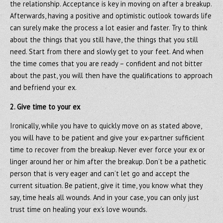
the relationship. Acceptance is key in moving on after a breakup.
Afterwards, having a positive and optimistic outlook towards life
can surely make the process a lot easier and faster. Try to think
about the things that you still have, the things that you still
need. Start from there and slowly get to your feet. And when
the time comes that you are ready – confident and not bitter
about the past, you will then have the qualifications to approach
and befriend your ex.
2. Give time to your ex
Ironically, while you have to quickly move on as stated above,
you will have to be patient and give your ex-partner sufficient
time to recover from the breakup. Never ever force your ex or
linger around her or him after the breakup. Don’t be a pathetic
person that is very eager and can’t let go and accept the
current situation. Be patient, give it time, you know what they
say, time heals all wounds. And in your case, you can only just
trust time on healing your ex’s love wounds.