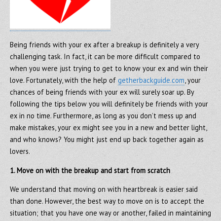
Being friends with your ex after a breakup is definitely a very
challenging task. In fact, it can be more difficult compared to
when you were just trying to get to know your ex and win their
love. Fortunately, with the help of
getherbackguide.com
, your
chances of being friends with your ex will surely soar up. By
following the tips below you will definitely be friends with your
ex in no time. Furthermore, as long as you don’t mess up and
make mistakes, your ex might see you in a new and better light,
and who knows? You might just end up back together again as
lovers.
1. Move on with the breakup and start from scratch
We understand that moving on with heartbreak is easier said
than done. However, the best way to move on is to accept the
situation; that you have one way or another, failed in maintaining