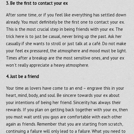
3. Be the first to contact your ex
After some time, or if you feel like everything has settled down
already. You must definitely be the first one to contact your ex.
This is the most crucial step in being friends with your ex. The
trick here is to just be casual, never bring up the past. Ask her
casually if she wants to stroll or just talk at a café. Do not make
your feel ex pressured, the atmosphere and mood must be light.
Times after a breakup are the most sensitive ones, and your ex
won’t really appreciate a heavy atmosphere.
4. Just be a friend
Your time as lovers have come to an end – engrave this in your
heart, mind, body, and soul. Be sincere towards your ex about
your intentions of being her friend. Sincerity has always their
rewards. If you plan on getting back together with your ex, then
you must wait until you guys are comfortable with each other
again as friends. Remember that you are starting from scratch,
continuing a failure will only lead to a failure. What you need to