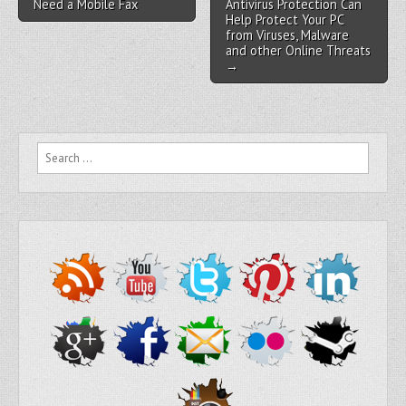
Need a Mobile Fax
Antivirus Protection Can
Help Protect Your PC
from Viruses, Malware
and other Online Threats
→
Search for: