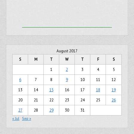
August 2017
S
M
T
W
T
F
S
1
2
3
4
5
6
7
8
9
10
11
12
13
14
15
16
17
18
19
20
21
22
23
24
25
26
27
28
29
30
31
« Jul
Sep »