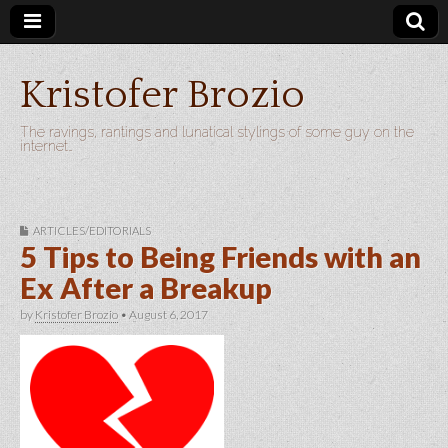
Kristofer Brozio
The ravings, rantings and lunatical stylings of some guy on the
internet…
ARTICLES/EDITORIALS
5 Tips to Being Friends with an
Ex After a Breakup
by
Kristofer Brozio
•
August 6, 2017