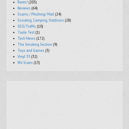
Rants!
(205)
Reviews
(64)
Scams / Phishing/ Mail
(24)
Scouting, Camping, Outdoors
(28)
SEO/Traffic
(10)
Taste Test
(1)
Tech News
(172)
The Smoking Section
(9)
Toys and Games
(3)
Vinyl 33
(32)
Wii Scans
(13)