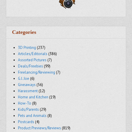
Categories
3D Printing
(237)
Articles/Editorials
(386)
Assorted Pictures
(7)
Deals/Freebies
(99)
Freelancing/Reviewing
(7)
G.I. Joe
(6)
Giveaways
(56)
Harassment
(12)
Home and Kitchen
(19)
How-To
(8)
Kids/Parents
(29)
Pets and Animals
(8)
Postcards
(4)
Product Previews/Reviews
(819)