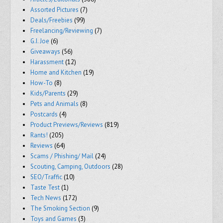
Assorted Pictures
(7)
Deals/Freebies
(99)
Freelancing/Reviewing
(7)
G.I. Joe
(6)
Giveaways
(56)
Harassment
(12)
Home and Kitchen
(19)
How-To
(8)
Kids/Parents
(29)
Pets and Animals
(8)
Postcards
(4)
Product Previews/Reviews
(819)
Rants!
(205)
Reviews
(64)
Scams / Phishing/ Mail
(24)
Scouting, Camping, Outdoors
(28)
SEO/Traffic
(10)
Taste Test
(1)
Tech News
(172)
The Smoking Section
(9)
Toys and Games
(3)