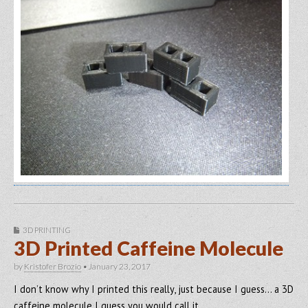
3D PRINTING
3D Printed Caffeine Molecule
by
Kristofer Brozio
•
January 23, 2017
I don’t know why I printed this really, just because I guess… a 3D
caffeine molecule I guess you would call it…