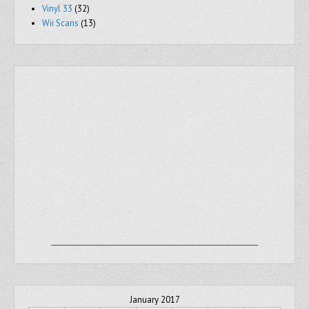
Vinyl 33
(32)
Wii Scans
(13)
January 2017