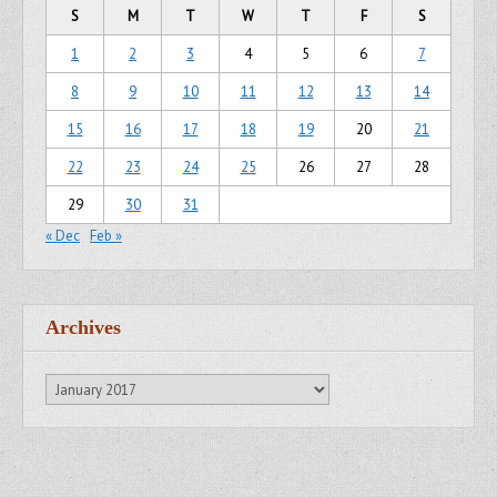
S
M
T
W
T
F
S
1
2
3
4
5
6
7
8
9
10
11
12
13
14
15
16
17
18
19
20
21
22
23
24
25
26
27
28
29
30
31
« Dec
Feb »
Archives
Archives