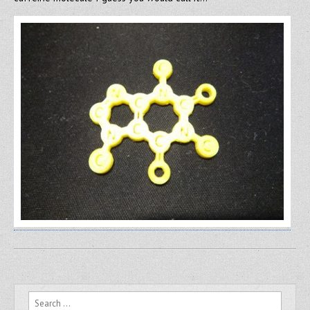
Search for: