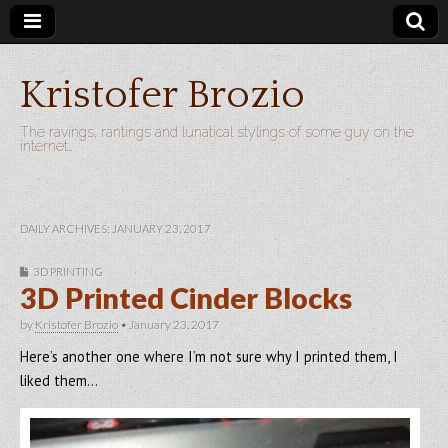
Kristofer Brozio
The ravings, rantings and lunatical stylings of some guy on the
internet…
DAILY ARCHIVES: JANUARY 23, 2017
3D PRINTING
3D Printed Cinder Blocks
by
Kristofer Brozio
•
January 23, 2017
Here’s another one where I’m not sure why I printed them, I
liked them…