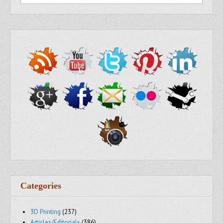
Categories
3D Printing
(237)
Articles/Editorials
(386)