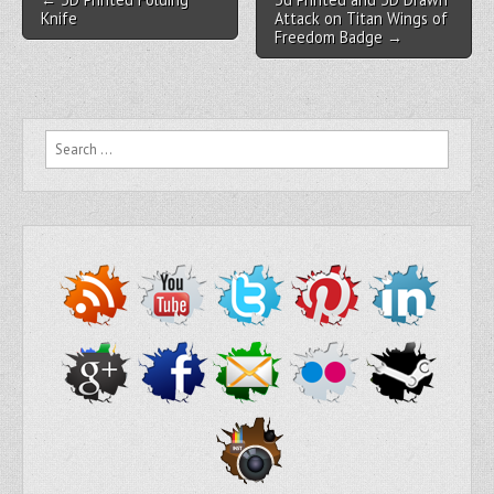
Knife
Attack on Titan Wings of
Freedom Badge →
Search for: