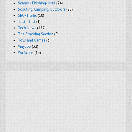
Scams / Phishing/ Mail
(24)
Scouting, Camping, Outdoors
(28)
SEO/Traffic
(10)
Taste Test
(1)
Tech News
(172)
The Smoking Section
(9)
Toys and Games
(3)
Vinyl 33
(32)
Wii Scans
(13)