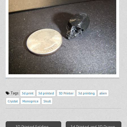
Tags:
3d print
3d printed
3D Printer
3d printing
alien
Crystal
Monoprice
Skull
Post navigation
← 3D Printed Folding
3d Printed and 3D Drawn