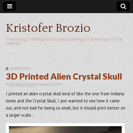
Kristofer Brozio
The ravings, rantings and lunatical stylings of some guy on the
internet…
3D PRINTING
3D Printed Alien Crystal Skull
by
Kristofer Brozio
•
January 9, 2017
I printed an alien crystal skull kind of like the one from Indiana
Jones and the Crystal Skull, I just wanted to see how it came
out, and not bad for being so small, but it should print better on
a larger scale…