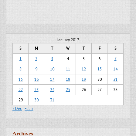
January 2017
S
M
T
W
T
F
S
1
2
3
4
5
6
7
8
9
10
11
12
13
14
15
16
17
18
19
20
21
22
23
24
25
26
27
28
29
30
31
« Dec
Feb »
Archives