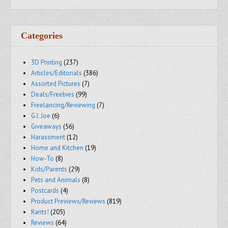
Categories
3D Printing
(237)
Articles/Editorials
(386)
Assorted Pictures
(7)
Deals/Freebies
(99)
Freelancing/Reviewing
(7)
G.I. Joe
(6)
Giveaways
(56)
Harassment
(12)
Home and Kitchen
(19)
How-To
(8)
Kids/Parents
(29)
Pets and Animals
(8)
Postcards
(4)
Product Previews/Reviews
(819)
Rants!
(205)
Reviews
(64)