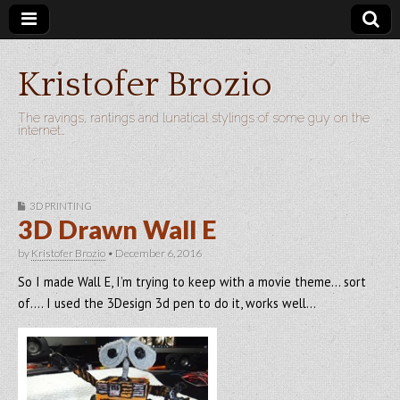
Kristofer Brozio
The ravings, rantings and lunatical stylings of some guy on the
internet…
3D PRINTING
3D Drawn Wall E
by
Kristofer Brozio
•
December 6, 2016
So I made Wall E, I’m trying to keep with a movie theme… sort
of…. I used the 3Design 3d pen to do it, works well…