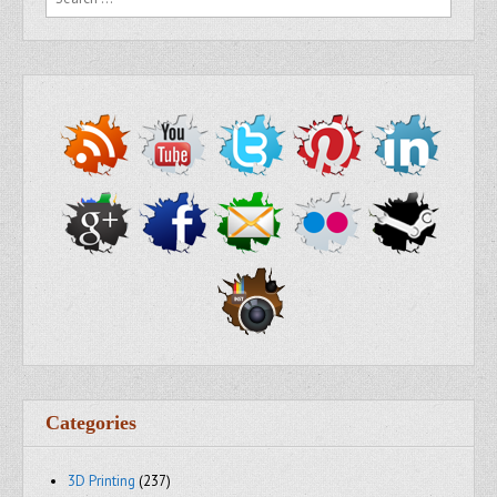
Categories
3D Printing
(237)