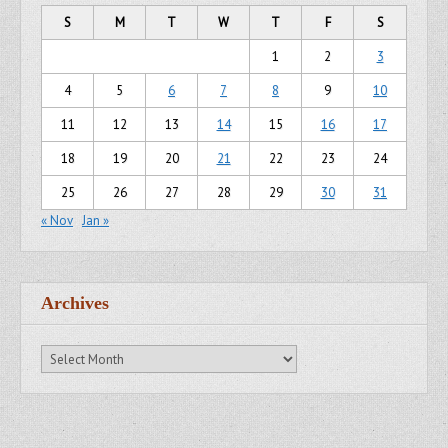
S
M
T
W
T
F
S
1
2
3
4
5
6
7
8
9
10
11
12
13
14
15
16
17
18
19
20
21
22
23
24
25
26
27
28
29
30
31
« Nov
Jan »
Archives
Archives