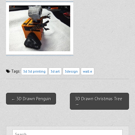
Tags:
3d 3d printing
3d art
3design
wall e
Post navigation
← 3D Drawn Penguin
3D Drawn Christmas Tree
→
Search for: