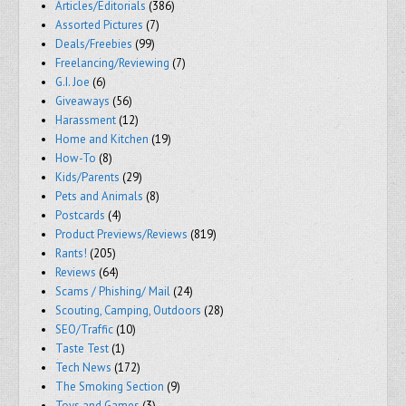
Articles/Editorials
(386)
Assorted Pictures
(7)
Deals/Freebies
(99)
Freelancing/Reviewing
(7)
G.I. Joe
(6)
Giveaways
(56)
Harassment
(12)
Home and Kitchen
(19)
How-To
(8)
Kids/Parents
(29)
Pets and Animals
(8)
Postcards
(4)
Product Previews/Reviews
(819)
Rants!
(205)
Reviews
(64)
Scams / Phishing/ Mail
(24)
Scouting, Camping, Outdoors
(28)
SEO/Traffic
(10)
Taste Test
(1)
Tech News
(172)
The Smoking Section
(9)
Toys and Games
(3)