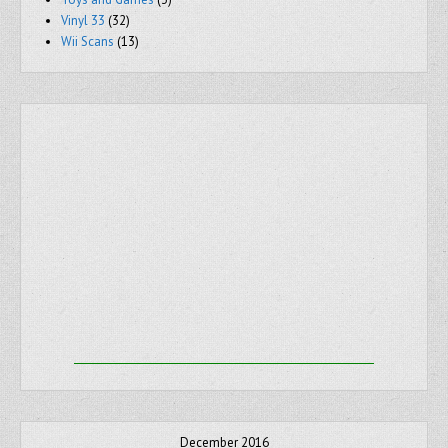
Vinyl 33
(32)
Wii Scans
(13)
December 2016