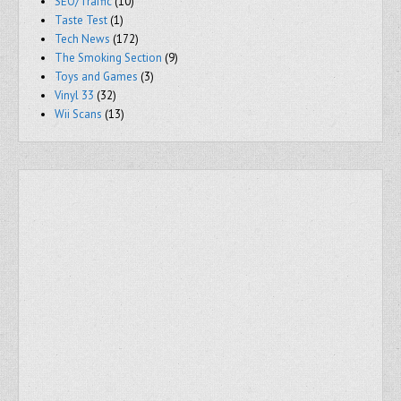
SEO/Traffic
(10)
Taste Test
(1)
Tech News
(172)
The Smoking Section
(9)
Toys and Games
(3)
Vinyl 33
(32)
Wii Scans
(13)