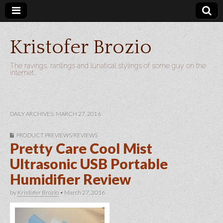
Kristofer Brozio
The ravings, rantings and lunatical stylings of some guy on the
internet…
DAILY ARCHIVES: MARCH 27, 2016
PRODUCT PREVIEWS/REVIEWS
Pretty Care Cool Mist
Ultrasonic USB Portable
Humidifier Review
by
Kristofer Brozio
•
March 27, 2016