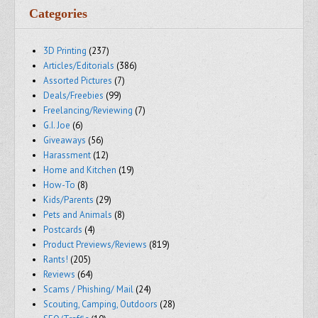
Categories
3D Printing
(237)
Articles/Editorials
(386)
Assorted Pictures
(7)
Deals/Freebies
(99)
Freelancing/Reviewing
(7)
G.I. Joe
(6)
Giveaways
(56)
Harassment
(12)
Home and Kitchen
(19)
How-To
(8)
Kids/Parents
(29)
Pets and Animals
(8)
Postcards
(4)
Product Previews/Reviews
(819)
Rants!
(205)
Reviews
(64)
Scams / Phishing/ Mail
(24)
Scouting, Camping, Outdoors
(28)