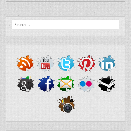
Search for: