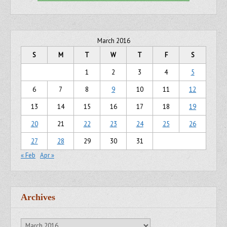
March 2016
S
M
T
W
T
F
S
1
2
3
4
5
6
7
8
9
10
11
12
13
14
15
16
17
18
19
20
21
22
23
24
25
26
27
28
29
30
31
« Feb
Apr »
Archives
Archives