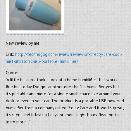
New review by me:
Link:
http://technogog.com/review/review-of-pretty-care-cool-
mist-ultrasonic-usb-portable-humidifier/
Quote:
“A little bit ago I took a look at a home humidifier that works
fine but today I’ve got another one that’s a humidifier yes but
it’s portable and more for a single small space like around your
desk or even in your car. The product is a portable USB powered
humidifier from a company called Pretty Care and it works great,
it’s silent and it lasts all days or about eight hours. Read on to
learn more…”