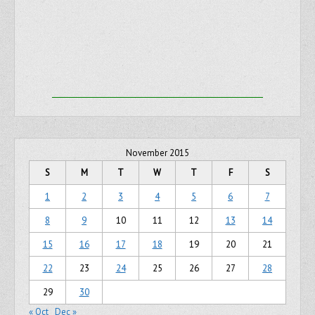
November 2015
S
M
T
W
T
F
S
1
2
3
4
5
6
7
8
9
10
11
12
13
14
15
16
17
18
19
20
21
22
23
24
25
26
27
28
29
30
« Oct
Dec »