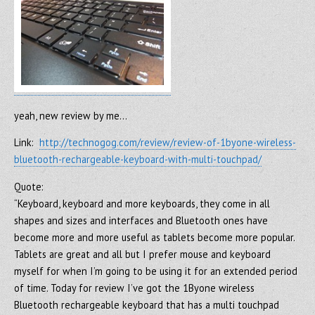
yeah, new review by me…
Link:
http://technogog.com/review/review-of-1byone-wireless-
bluetooth-rechargeable-keyboard-with-multi-touchpad/
Quote:
“Keyboard, keyboard and more keyboards, they come in all
shapes and sizes and interfaces and Bluetooth ones have
become more and more useful as tablets become more popular.
Tablets are great and all but I prefer mouse and keyboard
myself for when I’m going to be using it for an extended period
of time. Today for review I’ve got the 1Byone wireless
Bluetooth rechargeable keyboard that has a multi touchpad