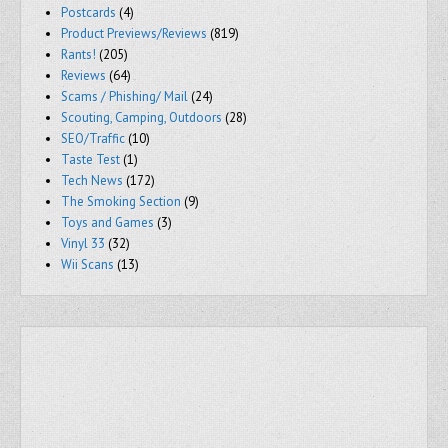
Postcards
(4)
Product Previews/Reviews
(819)
Rants!
(205)
Reviews
(64)
Scams / Phishing/ Mail
(24)
Scouting, Camping, Outdoors
(28)
SEO/Traffic
(10)
Taste Test
(1)
Tech News
(172)
The Smoking Section
(9)
Toys and Games
(3)
Vinyl 33
(32)
Wii Scans
(13)