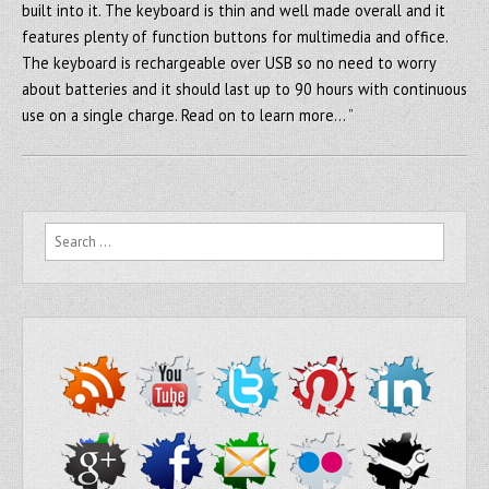
built into it. The keyboard is thin and well made overall and it
features plenty of function buttons for multimedia and office.
The keyboard is rechargeable over USB so no need to worry
about batteries and it should last up to 90 hours with continuous
use on a single charge. Read on to learn more… ”
Search for: