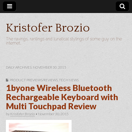
Kristofer Brozio
The ravings, rantings and lunatical stylings of some guy on the
internet…
DAILY ARCHIVES: NOVEMBER 30, 2015
PRODUCT PREVIEWS/REVIEWS
,
TECH NEWS
1byone Wireless Bluetooth
Rechargeable Keyboard with
Multi Touchpad Review
by
Kristofer Brozio
•
November 30, 2015