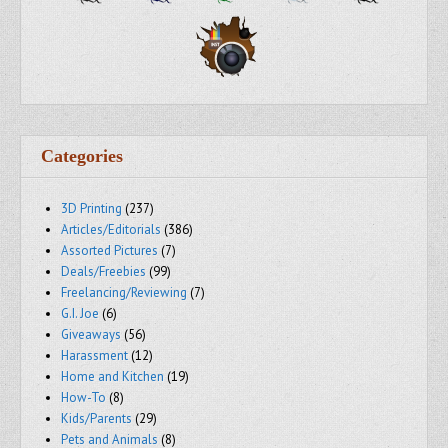
Categories
3D Printing
(237)
Articles/Editorials
(386)
Assorted Pictures
(7)
Deals/Freebies
(99)
Freelancing/Reviewing
(7)
G.I. Joe
(6)
Giveaways
(56)
Harassment
(12)
Home and Kitchen
(19)
How-To
(8)
Kids/Parents
(29)
Pets and Animals
(8)