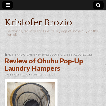
Kristofer Brozio
The ravings, rantings and lunatical stylings of some guy on the
internet…
HOME AND KITCHEN
,
REVIEWS
,
SCOUTING, CAMPING, OUTDOORS
Review of Ohuhu Pop-Up
Laundry Hampers
by
Kristofer Brozio
•
November 14, 2015