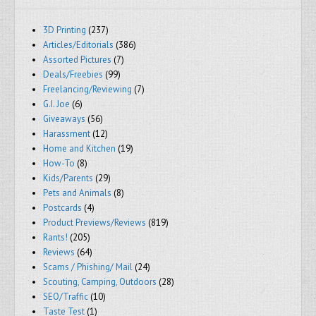
3D Printing
(237)
Articles/Editorials
(386)
Assorted Pictures
(7)
Deals/Freebies
(99)
Freelancing/Reviewing
(7)
G.I. Joe
(6)
Giveaways
(56)
Harassment
(12)
Home and Kitchen
(19)
How-To
(8)
Kids/Parents
(29)
Pets and Animals
(8)
Postcards
(4)
Product Previews/Reviews
(819)
Rants!
(205)
Reviews
(64)
Scams / Phishing/ Mail
(24)
Scouting, Camping, Outdoors
(28)
SEO/Traffic
(10)
Taste Test
(1)