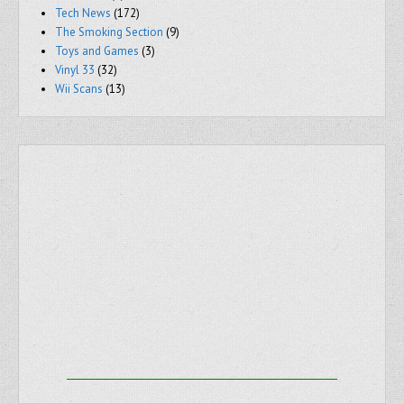
Tech News
(172)
The Smoking Section
(9)
Toys and Games
(3)
Vinyl 33
(32)
Wii Scans
(13)