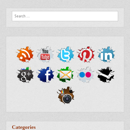
Search for:
Categories