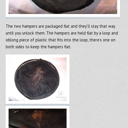
The two hampers are packaged flat and they’ll stay that way
until you unlock them. The hampers are held flat by a loop and
oblong piece of plastic that fits into the loop, there’s one on
both sides to keep the hampers flat.