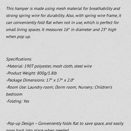
This hamper is made using mesh material for breathability and
strong spring wire for durability. Also, with spring wire frame, it
can conveniently fold flat when not in use, which is perfect for
small living spaces. It measures 16″ in diameter and 25″ high
when pop up.
Specifications:
-Material: 190T polyester, mesh cloth, steel wire
-Product Weight: 800g/1.8lb
-Package Dimensions: 17″ x 17″ x 2.0″
-Room Use: Laundry room; Dorm room; Nursery; Children’s
bedroom
-Folding: Yes
-Pop-up Design – Conveniently folds flat to save space, and easily
pops back into place when needed.