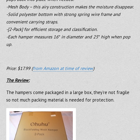
-Mesh Body – this airy construction makes the moisture disappear.
-Solid polyester bottom with strong spring wire frame and
convenient carrying straps.
-[2-Pack] for efficient storage and classification.
-Each hamper measures 16″ in diameter and 25″ high when pop
up.
Price: $17.99 (
from Amazon at time of review
)
The Review:
The hampers come packaged in a large box, they’re not fragile
so not much packing material is needed for protection.