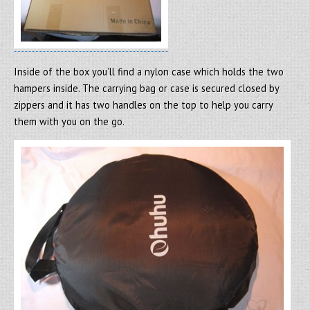
Inside of the box you’ll find a nylon case which holds the two
hampers inside. The carrying bag or case is secured closed by
zippers and it has two handles on the top to help you carry
them with you on the go.