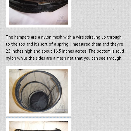
The hampers are a nylon mesh with a wire spiraling up through
to the top and it’s sort of a spring. I measured them and they’re
25 inches high and about 16.5 inches across. The bottom is solid
nylon while the sides are a mesh net that you can see through.