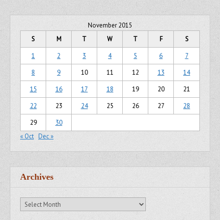
November 2015
S
M
T
W
T
F
S
1
2
3
4
5
6
7
8
9
10
11
12
13
14
15
16
17
18
19
20
21
22
23
24
25
26
27
28
29
30
« Oct
Dec »
Archives
Archives