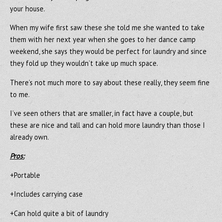
your house.
When my wife first saw these she told me she wanted to take
them with her next year when she goes to her dance camp
weekend, she says they would be perfect for laundry and since
they fold up they wouldn’t take up much space.
There’s not much more to say about these really, they seem fine
to me.
I’ve seen others that are smaller, in fact have a couple, but
these are nice and tall and can hold more laundry than those I
already own.
Pros:
+Portable
+Includes carrying case
+Can hold quite a bit of laundry