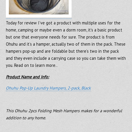
Today for review I’ve got a product with multiple uses for the
home, camping or maybe even a dorm room, it’s a basic product
but one that everyone needs for sure. The product is from
Ohuhu and it’s a hamper, actually two of them in the pack. These
hampers pop-up and are foldable but there’s two in the pack
and they even include a carrying case so you can take them with
you. Read on to learn more..
Product Name and Info:
Ohuhu Pop-Up Laundry Hampers, 2-pack, Black
This Ohuhu 2pcs Folding Mesh Hampers makes for a wonderful
addition to any home.