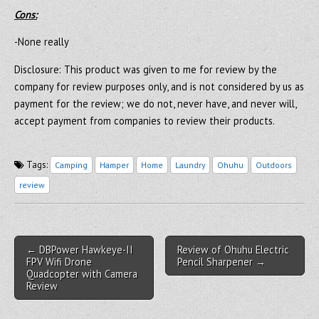
Cons:
-None really
Disclosure: This product was given to me for review by the
company for review purposes only, and is not considered by us as
payment for the review; we do not, never have, and never will,
accept payment from companies to review their products.
Tags:
Camping
Hamper
Home
Laundry
Ohuhu
Outdoors
review
Post navigation
← DBPower Hawkeye-II
Review of Ohuhu Electric
FPV Wifi Drone
Pencil Sharpener →
Quadcopter with Camera
Review