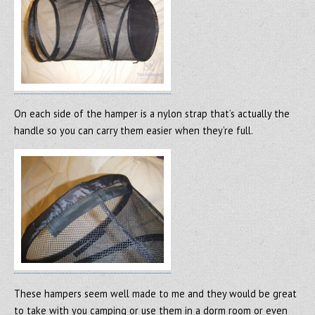
On each side of the hamper is a nylon strap that’s actually the
handle so you can carry them easier when they’re full.
These hampers seem well made to me and they would be great
to take with you camping or use them in a dorm room or even