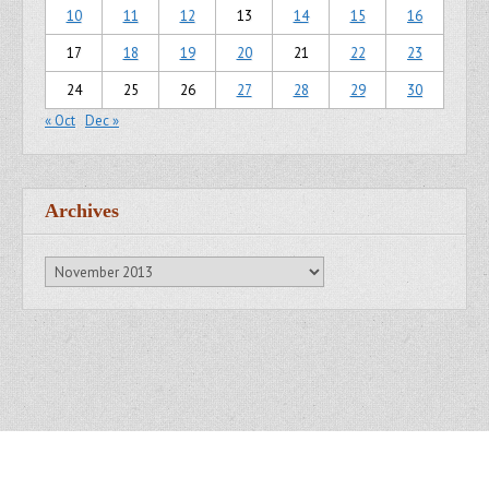
10
11
12
13
14
15
16
17
18
19
20
21
22
23
24
25
26
27
28
29
30
« Oct
Dec »
Archives
Archives
Copyright © 2007 - 2014
Kristofer Brozio
. All Rights Reserved.
Gridiculous Pro created by
c.bavota
.