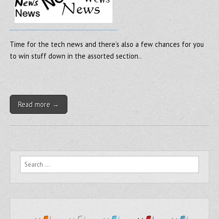
Time for the tech news and there’s also a few chances for you
to win stuff down in the assorted section..
Read more →
Search for: