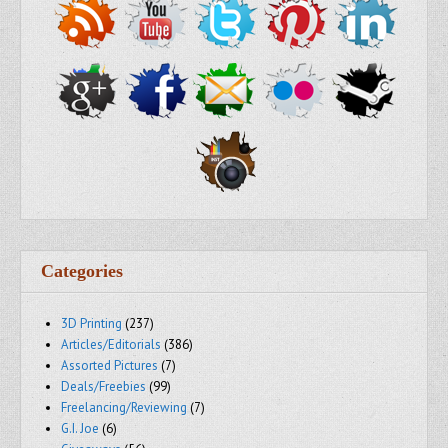
Categories
3D Printing
(237)
Articles/Editorials
(386)
Assorted Pictures
(7)
Deals/Freebies
(99)
Freelancing/Reviewing
(7)
G.I. Joe
(6)