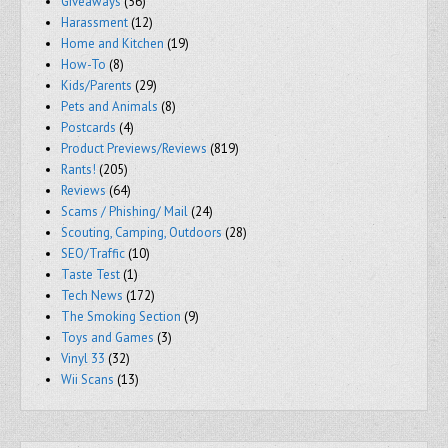
Giveaways
(56)
Harassment
(12)
Home and Kitchen
(19)
How-To
(8)
Kids/Parents
(29)
Pets and Animals
(8)
Postcards
(4)
Product Previews/Reviews
(819)
Rants!
(205)
Reviews
(64)
Scams / Phishing/ Mail
(24)
Scouting, Camping, Outdoors
(28)
SEO/Traffic
(10)
Taste Test
(1)
Tech News
(172)
The Smoking Section
(9)
Toys and Games
(3)
Vinyl 33
(32)
Wii Scans
(13)