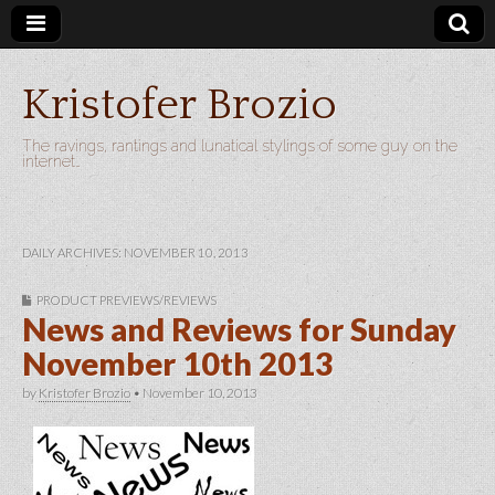
Kristofer Brozio
The ravings, rantings and lunatical stylings of some guy on the
internet…
DAILY ARCHIVES: NOVEMBER 10, 2013
PRODUCT PREVIEWS/REVIEWS
News and Reviews for Sunday
November 10th 2013
by
Kristofer Brozio
•
November 10, 2013