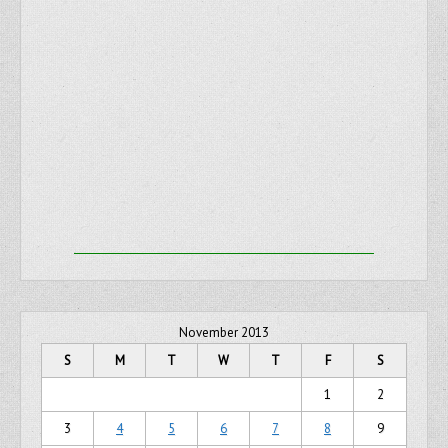
November 2013
S
M
T
W
T
F
S
1
2
3
4
5
6
7
8
9