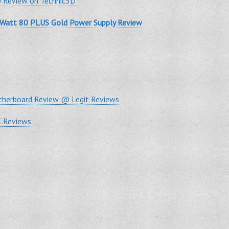
 Review on Technic3D
-Watt 80 PLUS Gold Power Supply Review
herboard Review @ Legit Reviews
 Reviews