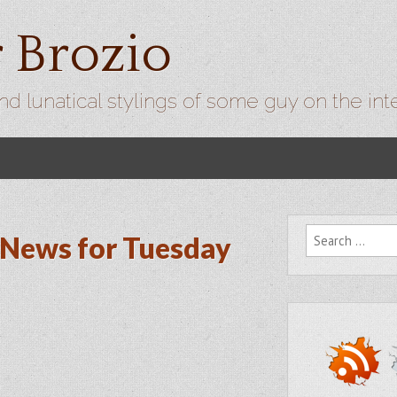
r Brozio
nd lunatical stylings of some guy on the int
Search for:
News for Tuesday