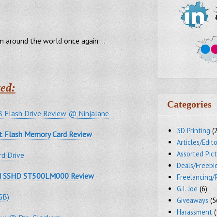
om around the world once again….
ed:
Categories
 Flash Drive Review @ Ninjalane
3D Printing
(
t Flash Memory Card Review
Articles/Edito
Assorted Pic
d Drive
Deals/Freebi
id SSHD ST500LM000 Review
Freelancing/
G.I. Joe
(6)
GB)
Giveaways
(5
Harassment
(