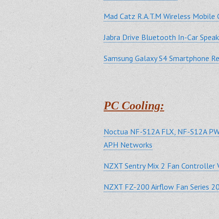
Mad Catz R.A.T.M Wireless Mobil
Jabra Drive Bluetooth In-Car Spe
Samsung Galaxy S4 Smartphone 
PC Cooling:
Noctua NF-S12A FLX, NF-S12A PW
APH Networks
NZXT Sentry Mix 2 Fan Controller 
NZXT FZ-200 Airflow Fan Series 