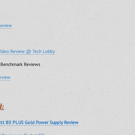
Review
Video Review @ Tech Lobby
Benchmark Reviews
eview
d:
tt 80 PLUS Gold Power Supply Review