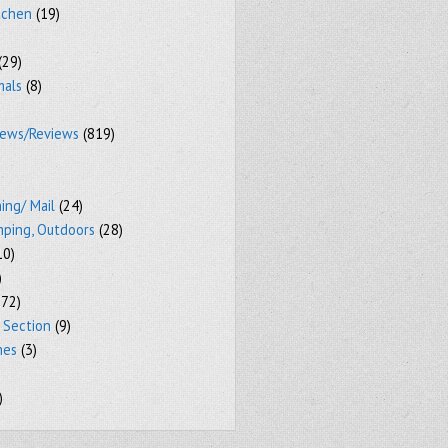
tchen
(19)
(29)
mals
(8)
iews/Reviews
(819)
ing/ Mail
(24)
mping, Outdoors
(28)
10)
)
72)
 Section
(9)
mes
(3)
)