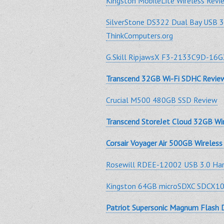
Kingston MobileLite Wireless Rev
SilverStone DS322 Dual Bay USB 
ThinkComputers.org
G.Skill RipjawsX F3-2133C9D-16
Transcend 32GB Wi-Fi SDHC Revie
Crucial M500 480GB SSD Review
Transcend StoreJet Cloud 32GB Wi
Corsair Voyager Air 500GB Wireles
Rosewill RDEE-12002 USB 3.0 Hard
Kingston 64GB microSDXC SDCX1
Patriot Supersonic Magnum Flash 