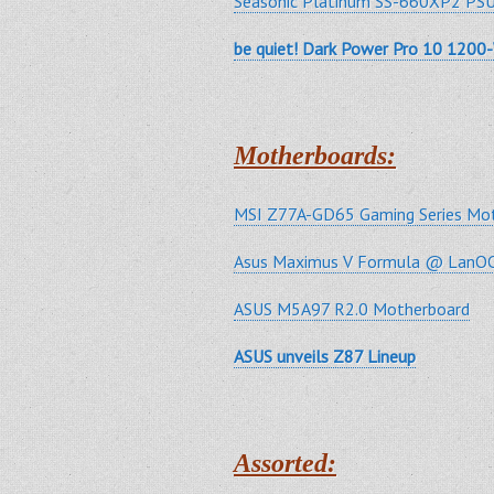
Seasonic Platinum SS-660XP2 PSU
be quiet! Dark Power Pro 10 1200
Motherboards:
MSI Z77A-GD65 Gaming Series Mot
Asus Maximus V Formula @ LanOC
ASUS M5A97 R2.0 Motherboard
ASUS unveils Z87 Lineup
Assorted: