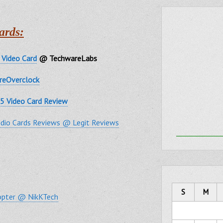
ards:
Video Card
@ TechwareLabs
reOverclock
5 Video Card Review
dio Cards Reviews @ Legit Reviews
S
M
copter @ NikKTech