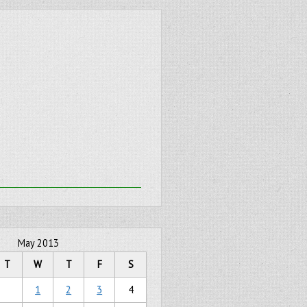
May 2013
T
W
T
F
S
1
2
3
4