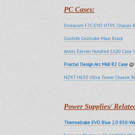
PC Cases:
Streacom F7C EVO HTPC Chassis 
Cooltek Coolcube Maxi Black
Antec Eleven Hundred 1100 Case 
Fractal Design Arc Midi R2 Case
@ 
NZXT H630 Ultra Tower Chassis R
Power Supplies/ Relate
Thermaltake EVO Blue 2.0 850-Wa