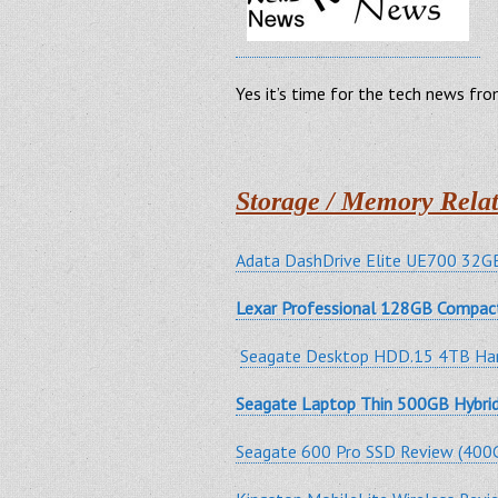
Yes it’s time for the tech news fr
Storage / Memory Relat
Adata DashDrive Elite UE700 32GB
Lexar Professional 128GB Compac
Seagate Desktop HDD.15 4TB Har
Seagate Laptop Thin 500GB Hybr
Seagate 600 Pro SSD Review (400