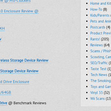
iew @ Pro-Clockers
Home and Ki
How-To
(8)
3.0 Enclosure Review @
Kids/Parents
Pets and Ani
Postcards
(4)
GXH
Product Prev
w
Rants!
(205)
Reviews
(64)
Scams / Phish
Scouting, Ca
reless Storage Device Review
SEO/Traffic
(
Taste Test
(1
s Storage Device Review
Tech News
(1
The Smoking
 Drive Enclosure
Toys and Ga
0/64GB
Vinyl 33
(32)
Wii Scans
(13
Drive
@ Benchmark Reviews