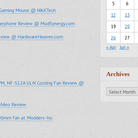
5
6
e Gaming Mouse @ NikKTech
12
13
akerphone Review @ ModSynergy.com
19
20
Review @ HardwareHeaven.com
26
27
« Apr
Jun »
Archives
M, NF-S12A ULN Cooling Fan Review @
Archives
Video Review
200mm fan at Modders-Inc