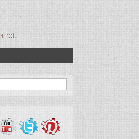
ernet…