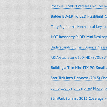
Rosewill T600N Wireless Router 
Balder BD-1P T6 LED Flashlight 
Truly Ergonomic Mechanical Keyb
HOT Raspberry Pi DIY Mini Desktop
Understanding Email Bounce Mess
ARIA Gladiator 6300-HD7870LE AM
Building a Thin Mini-ITX PC: Small
Star Trek Into Darkness (2013) Ci
Sumo Lounge Emperor @ Phoroni
SlimPort Summit 2013 Coverage – 