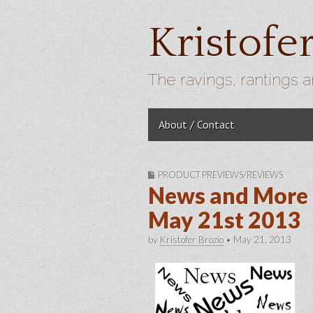
Kristofe
The ravings, rantings a
Skip to content
About / Contact
Main menu
PRODUCT PREVIEWS/REVIEWS
News and More 
May 21st 2013
by
Kristofer Brozio
•
May 21, 2013