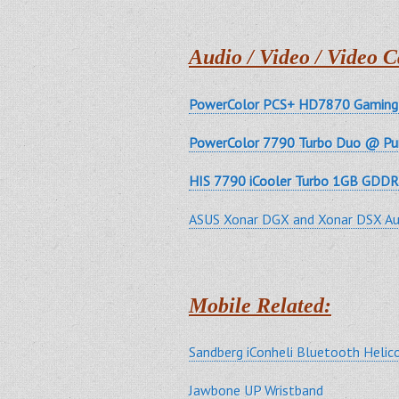
Audio / Video / Video C
PowerColor PCS+ HD7870 Gaming 
PowerColor 7790 Turbo Duo @ Pu
HIS 7790 iCooler Turbo 1GB GDDR
ASUS Xonar DGX and Xonar DSX Au
Mobile Related:
Sandberg iConheli Bluetooth Heli
Jawbone UP Wristband