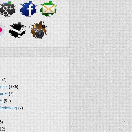
237)
rials
(386)
tures
(7)
es
(99)
Reviewing
(7)
6)
12)