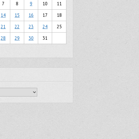
7
8
9
10
11
14
15
16
17
18
21
22
23
24
25
28
29
30
31