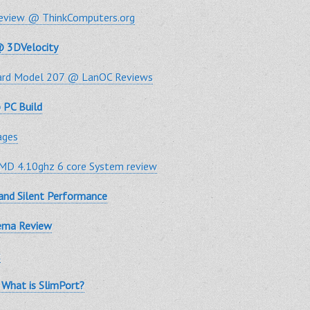
Review @ ThinkComputers.org
@ 3DVelocity
oard Model 207 @ LanOC Reviews
 PC Build
ages
D 4.10ghz 6 core System review
 and Silent Performance
nema Review
x
What is SlimPort?