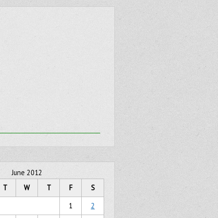
June 2012
T
W
T
F
S
1
2