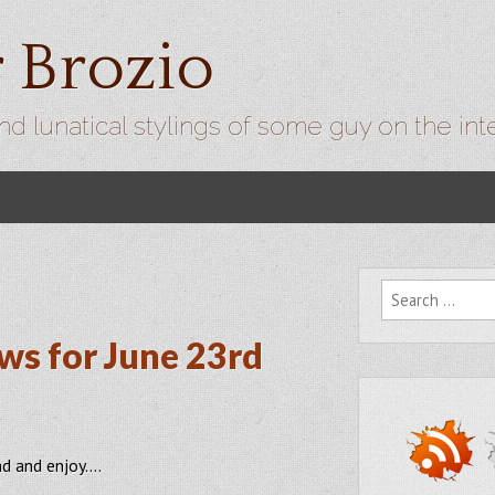
r Brozio
nd lunatical stylings of some guy on the int
Search for:
ws for June 23rd
ad and enjoy….