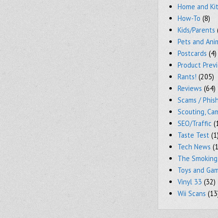
Home and Ki
How-To
(8)
Kids/Parents
Pets and Ani
Postcards
(4)
Product Prev
Rants!
(205)
Reviews
(64)
Scams / Phish
Scouting, Ca
SEO/Traffic
(
Taste Test
(1
Tech News
(1
The Smoking
Toys and Ga
Vinyl 33
(32)
Wii Scans
(13