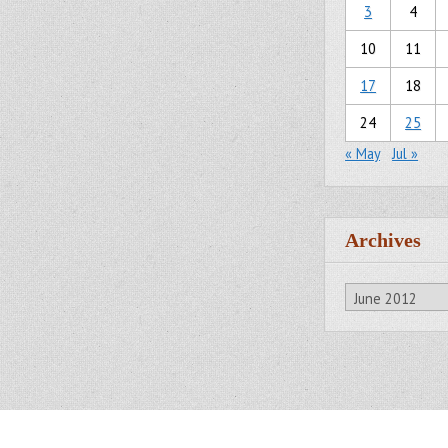
3
4
10
11
17
18
24
25
« May
Jul »
Archives
Archives
All Rights Reserved.