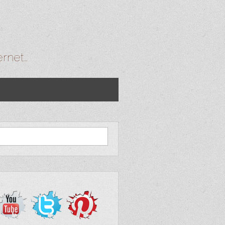
ernet…