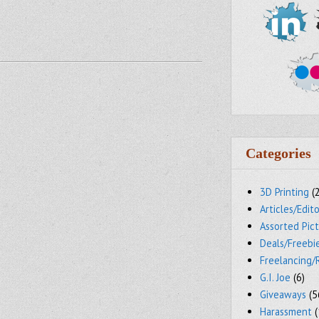
Categories
3D Printing
(
Articles/Edito
Assorted Pic
Deals/Freebi
Freelancing/
G.I. Joe
(6)
Giveaways
(5
Harassment
(