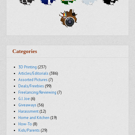
Categories
3D Printing
(237)
Articles/Editorials
(386)
Assorted Pictures
(7)
Deals/Freebies
(99)
Freelancing/Reviewing
(7)
G.I. Joe
(6)
Giveaways
(56)
Harassment
(12)
Home and Kitchen
(19)
How-To
(8)
Kids/Parents
(29)