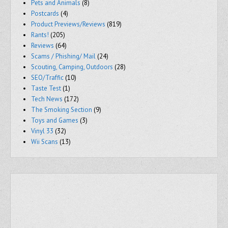
Pets and Animals
(8)
Postcards
(4)
Product Previews/Reviews
(819)
Rants!
(205)
Reviews
(64)
Scams / Phishing/ Mail
(24)
Scouting, Camping, Outdoors
(28)
SEO/Traffic
(10)
Taste Test
(1)
Tech News
(172)
The Smoking Section
(9)
Toys and Games
(3)
Vinyl 33
(32)
Wii Scans
(13)