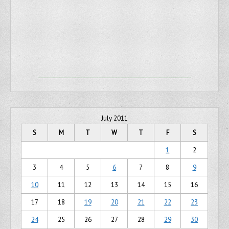
July 2011
S
M
T
W
T
F
S
1
2
3
4
5
6
7
8
9
10
11
12
13
14
15
16
17
18
19
20
21
22
23
24
25
26
27
28
29
30