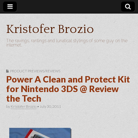
Kristofer Brozio
The ravings, rantings and lunatical stylings of some guy on the
internet…
PRODUCT PREVIEWS/REVIEWS
Power A Clean and Protect Kit
for Nintendo 3DS @ Review
the Tech
by
Kristofer Brozio
•
July 30, 2011