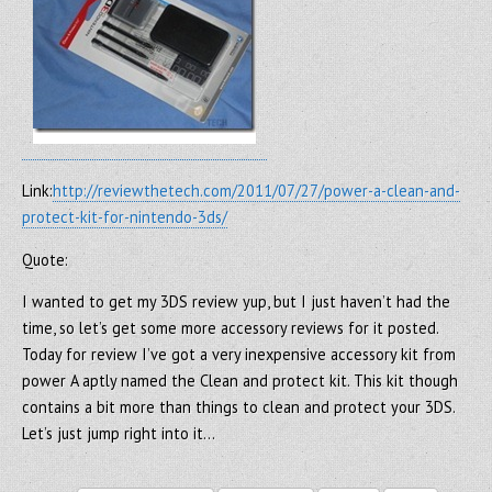
Link:
http://reviewthetech.com/2011/07/27/power-a-clean-and-
protect-kit-for-nintendo-3ds/
Quote:
I wanted to get my 3DS review yup, but I just haven’t had the
time, so let’s get some more accessory reviews for it posted.
Today for review I’ve got a very inexpensive accessory kit from
power A aptly named the Clean and protect kit. This kit though
contains a bit more than things to clean and protect your 3DS.
Let’s just jump right into it…