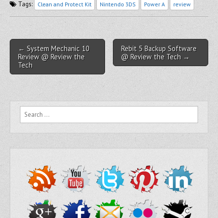
Tags:
Clean and Protect Kit
Nintendo 3DS
Power A
review
Post navigation
← System Mechanic 10
Rebit 5 Backup Software
Review @ Review the
@ Review the Tech →
Tech
Search for: