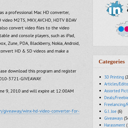
as a professional Mac HD converter,
 HD video M2TS, MKV, AVCHD, HDTV BDAV
lso convert video files to the video
able and console players, such as iPad,
box, Zune, PDA, Blackberry, Nokia, Android,
to convert HD & SD videos and make a
Categories
lease download this program and register
3D Printing
(
-2010-3721-GIVEAWAY.
Articles/Edito
une 9, 2010 and will expire at 12:00AM
Assorted Pic
Deals/Freebi
Freelancing/
/giveaway/winx-hd-video-converter-for-
G.I. Joe
(6)
Giveaways
(5
Harassment
(