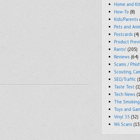
Home and Ki
How-To
(8)
Kids/Parents
Pets and Ani
Postcards
(4)
Product Prev
Rants!
(205)
Reviews
(64)
Scams / Phish
Scouting, Ca
SEO/Traffic
(
Taste Test
(1
Tech News
(1
The Smoking
Toys and Ga
Vinyl 33
(32)
Wii Scans
(13