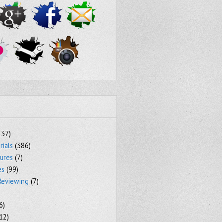
237)
rials
(386)
tures
(7)
es
(99)
Reviewing
(7)
6)
12)