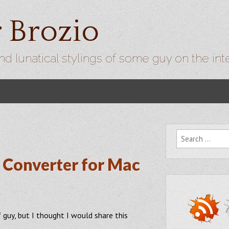
r Brozio
nd lunatical stylings of some guy on the int
Search for:
Converter for Mac
f guy, but I thought I would share this