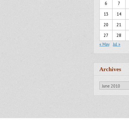
6
7
13
14
20
21
27
28
« May
Jul »
Archives
Archives
All Rights Reserved.