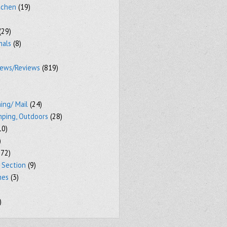
tchen
(19)
(29)
mals
(8)
iews/Reviews
(819)
ing/ Mail
(24)
mping, Outdoors
(28)
10)
)
72)
 Section
(9)
mes
(3)
)