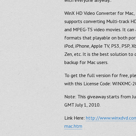
with everyone anyway..
WinX HD Video Converter for Mac, 
supports converting Multi-track
and MPEG-TS video movies. It can a
formats that playable on both port
iPod, iPhone, Apple TV, PS3, PSP, X
Zen, etc. It is the best solution 
backup for Mac users.
To get the full version for free, p
with this License Code: WINXMC
Note: This giveaway starts from J
GMT July 1, 2010.
Link Here:
http://www.winxdvd.com
mac.htm