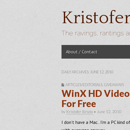
Kristofe
The ravings, rantings a
Skip to content
About / Contact
Main menu
DAILY ARCHIVES: JUNE 12, 2010
ARTICLES/EDITORIALS
,
GIVEAWAYS
WinX HD Video 
For Free
by
Kristofer Brozio
•
June 12, 2010
I don’t have a Mac.. I’m a PC kind o