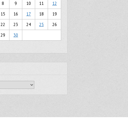
8
9
10
11
12
15
16
17
18
19
22
23
24
25
26
29
30
Gridiculous Pro created by
c.bavota
.