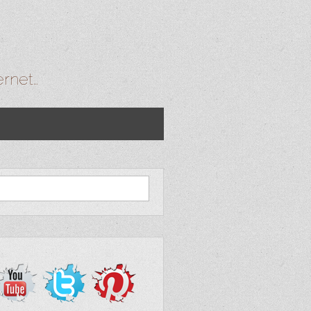
ernet…