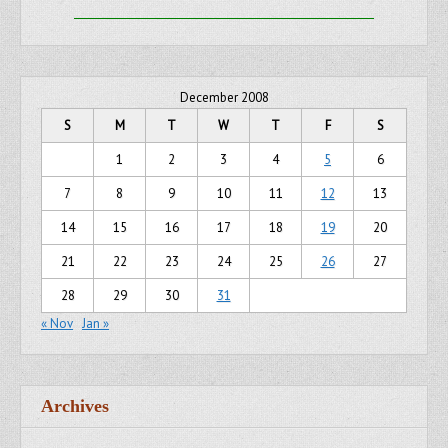
December 2008
S
M
T
W
T
F
S
1
2
3
4
5
6
7
8
9
10
11
12
13
14
15
16
17
18
19
20
21
22
23
24
25
26
27
28
29
30
31
« Nov
Jan »
Archives