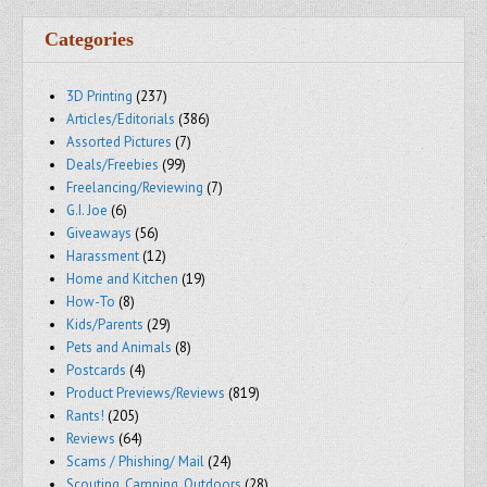
Categories
3D Printing
(237)
Articles/Editorials
(386)
Assorted Pictures
(7)
Deals/Freebies
(99)
Freelancing/Reviewing
(7)
G.I. Joe
(6)
Giveaways
(56)
Harassment
(12)
Home and Kitchen
(19)
How-To
(8)
Kids/Parents
(29)
Pets and Animals
(8)
Postcards
(4)
Product Previews/Reviews
(819)
Rants!
(205)
Reviews
(64)
Scams / Phishing/ Mail
(24)
Scouting, Camping, Outdoors
(28)