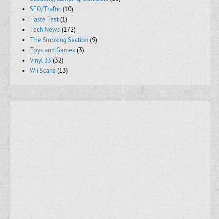
SEO/Traffic
(10)
Taste Test
(1)
Tech News
(172)
The Smoking Section
(9)
Toys and Games
(3)
Vinyl 33
(32)
Wii Scans
(13)