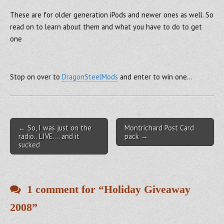
These are for older generation iPods and newer ones as well. So
read on to learn about them and what you have to do to get
one
Stop on over to
DragonSteelMods
and enter to win one…
Post navigation
← So, I was just on the
Montrichard Post Card
radio.. LIVE…. and it
pack →
sucked
1 comment for “
Holiday Giveaway
2008
”