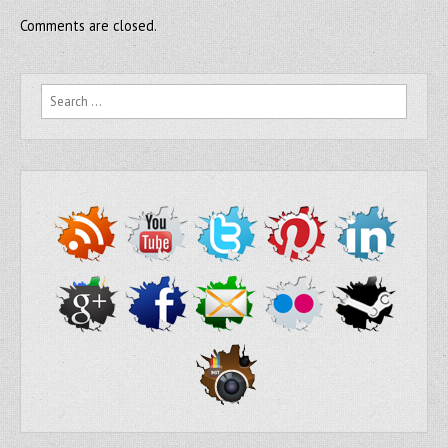
Comments are closed.
Search for: