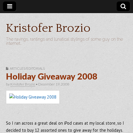
Kristofer Brozio
The ravings, rantings and lunatical stylings of some guy on the
internet…
ARTICLES/EDITORIALS
Holiday Giveaway 2008
by
Kristofer Brozio
•
December 19, 2008
So I ran across a great deal on iPod cases at my local store, so I
decided to buy 12 assorted ones to give away for the holidays.