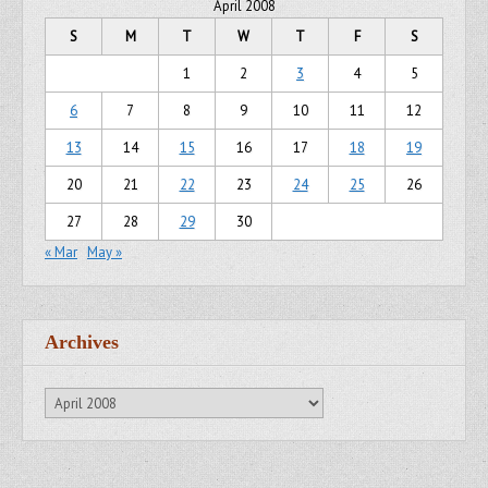
April 2008
S
M
T
W
T
F
S
1
2
3
4
5
6
7
8
9
10
11
12
13
14
15
16
17
18
19
20
21
22
23
24
25
26
27
28
29
30
« Mar
May »
Archives
Archives