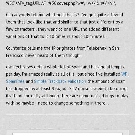
%5C’+AFv_tag.URL.AF+%5C’cover.php?w=\’+w+\’&h=\’+h+\’
Can anybody tell me what hell that is? I’ve got quite a few of
them that look like that and similar to that just different by a
few characters.. they went to one URL and added different
variations of that to it 10 times in about 10 minutes…
Counterize tells me the IP originates from Telekenex in San
Francisco, never heard of them though..
dsmTechNews gets a whole lot of spam and hacking attempts
per day, I’m amazed really at all of it.. but since I’ve installed
WP-
SpamFree
and
Simple Trackback Validation
the amount of spam
has dropped by at least 95%, but STV doesn’t seem to be doing
it’s thing correctly, although there are numerous settings to play
with, so maybe I need to change something in there…