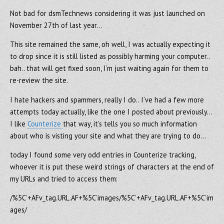
Not bad for dsmTechnews considering it was just launched on
November 27th of last year…
This site remained the same, oh well, I was actually expecting it
to drop since it is still listed as possibly harming your computer..
bah.. that will get fixed soon, I’m just waiting again for them to
re-review the site.
I hate hackers and spammers, really I do.. I’ve had a few more
attempts today actually, like the one I posted about previously…
I like
Counterize
that way, it’s tells you so much information
about who is visting your site and what they are trying to do…
today I found some very odd entries in Counterize tracking,
whoever it is put these weird strings of characters at the end of
my URLs and tried to access them:
/%5C’+AFv_tag.URL.AF+%5C’images/%5C’+AFv_tag.URL.AF+%5C’im
ages/