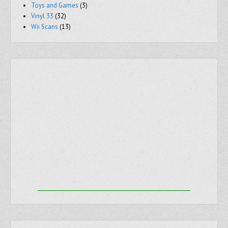
Toys and Games
(3)
Vinyl 33
(32)
Wii Scans
(13)