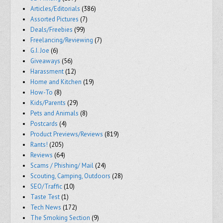
Articles/Editorials
(386)
Assorted Pictures
(7)
Deals/Freebies
(99)
Freelancing/Reviewing
(7)
G.I. Joe
(6)
Giveaways
(56)
Harassment
(12)
Home and Kitchen
(19)
How-To
(8)
Kids/Parents
(29)
Pets and Animals
(8)
Postcards
(4)
Product Previews/Reviews
(819)
Rants!
(205)
Reviews
(64)
Scams / Phishing/ Mail
(24)
Scouting, Camping, Outdoors
(28)
SEO/Traffic
(10)
Taste Test
(1)
Tech News
(172)
The Smoking Section
(9)