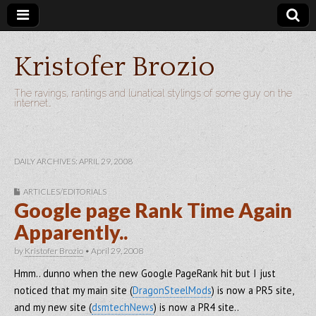
Kristofer Brozio
The ravings, rantings and lunatical stylings of some guy on the
internet…
DAILY ARCHIVES: APRIL 29, 2008
ARTICLES/EDITORIALS
Google page Rank Time Again
Apparently..
by
Kristofer Brozio
•
April 29, 2008
Hmm.. dunno when the new Google PageRank hit but I just
noticed that my main site (
DragonSteelMods
) is now a PR5 site,
and my new site (
dsmtechNews
) is now a PR4 site..