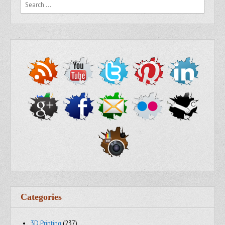
Search for:
Categories
3D Printing
(237)