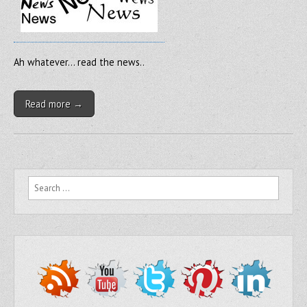
Ah whatever… read the news..
Read more →
Search for: