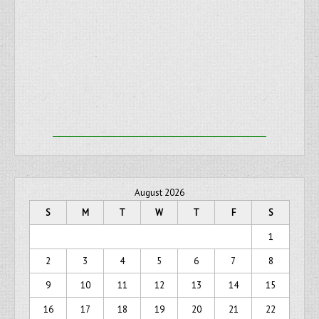
August 2026
S
M
T
W
T
F
S
1
2
3
4
5
6
7
8
9
10
11
12
13
14
15
16
17
18
19
20
21
22