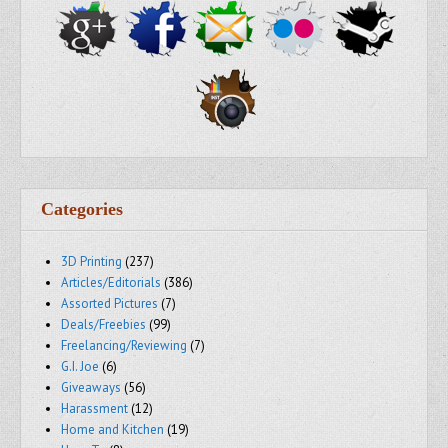
Categories
3D Printing
(237)
Articles/Editorials
(386)
Assorted Pictures
(7)
Deals/Freebies
(99)
Freelancing/Reviewing
(7)
G.I. Joe
(6)
Giveaways
(56)
Harassment
(12)
Home and Kitchen
(19)