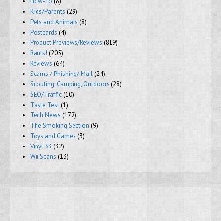
How-To
(8)
Kids/Parents
(29)
Pets and Animals
(8)
Postcards
(4)
Product Previews/Reviews
(819)
Rants!
(205)
Reviews
(64)
Scams / Phishing/ Mail
(24)
Scouting, Camping, Outdoors
(28)
SEO/Traffic
(10)
Taste Test
(1)
Tech News
(172)
The Smoking Section
(9)
Toys and Games
(3)
Vinyl 33
(32)
Wii Scans
(13)