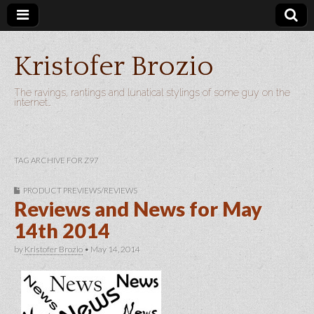
Kristofer Brozio
The ravings, rantings and lunatical stylings of some guy on the
internet…
TAG ARCHIVE FOR Z97
PRODUCT PREVIEWS/REVIEWS
Reviews and News for May
14th 2014
by
Kristofer Brozio
•
May 14, 2014