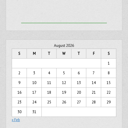
August 2026
S
M
T
W
T
F
S
1
2
3
4
5
6
7
8
9
10
11
12
13
14
15
16
17
18
19
20
21
22
23
24
25
26
27
28
29
30
31
« Feb