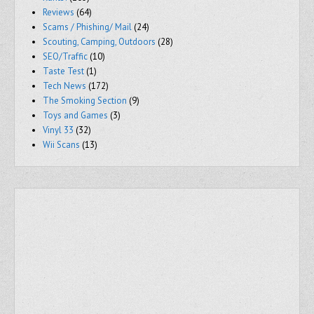
Reviews
(64)
Scams / Phishing/ Mail
(24)
Scouting, Camping, Outdoors
(28)
SEO/Traffic
(10)
Taste Test
(1)
Tech News
(172)
The Smoking Section
(9)
Toys and Games
(3)
Vinyl 33
(32)
Wii Scans
(13)