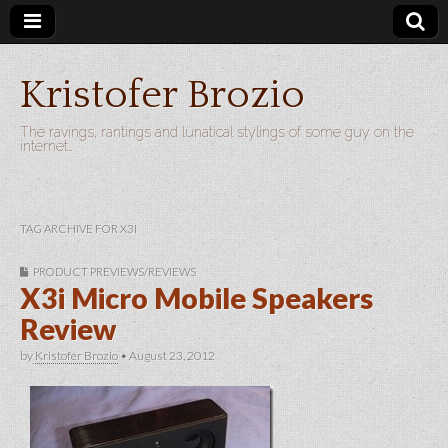
Kristofer Brozio
The ravings, rantings and lunatical stylings of some guy on the
internet…
TAG ARCHIVE FOR X3I
PRODUCT PREVIEWS/REVIEWS
X3i Micro Mobile Speakers
Review
by
Kristofer Brozio
•
August 23, 2012