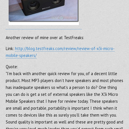
Another review of mine over at TestFreaks:
Link:
http://blog.testfreaks.com/review/review-of-x3i-micro-
mobile-speakers/
Quote:
"I’m back with another quick review for you, of a decent little
product. Most MP3 players don’t have speakers and most phones
has inadequate speakers so what’s a person to do? One thing
you can do is get a set of external speakers like the X3i Micro
Mobile Speakers that I have for review today. These speakers
are small and portable, portability is important I think when it
comes to devices like this as surely you’ll take them with you.
Sound quality is important as well and these are pretty good and
they’re very loud, much louder than you’d expect from such small