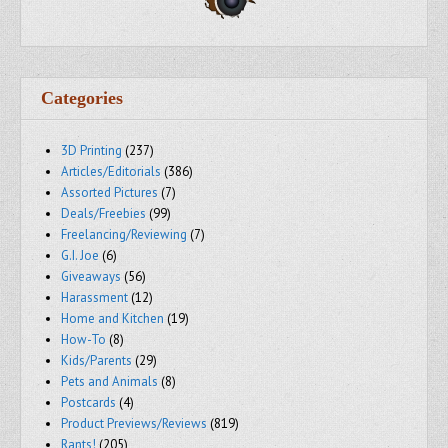
Categories
3D Printing
(237)
Articles/Editorials
(386)
Assorted Pictures
(7)
Deals/Freebies
(99)
Freelancing/Reviewing
(7)
G.I. Joe
(6)
Giveaways
(56)
Harassment
(12)
Home and Kitchen
(19)
How-To
(8)
Kids/Parents
(29)
Pets and Animals
(8)
Postcards
(4)
Product Previews/Reviews
(819)
Rants!
(205)