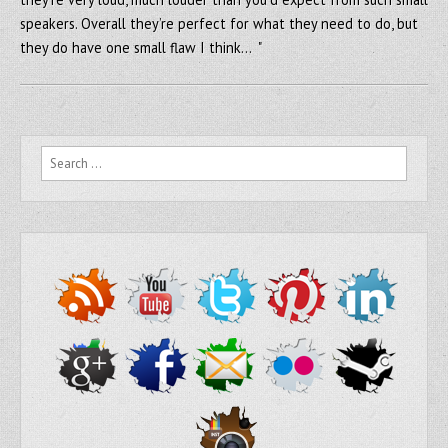
speakers. Overall they’re perfect for what they need to do, but
they do have one small flaw I think… "
Search for: