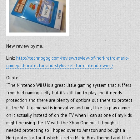
New review by me..
Link:
http://technogog.com/review/review-of-hori-retro-mario-
gamepad-protector-and-stylus-set-for-nintendo-wii-u/
Quote:
“The Nintendo Wii U is a great little gaming system that suffers
from bad naming sadly, but it’s still fun to play and it needs
protection and there are plenty of options out there to protect
it. The Wii U gamepad is innovative and fun, I like to play games
on it actually instead of on the TV when I can as one of my kids
might be using the TV with the Xbox One but I thought it
needed protecting so I hoped over to Amazon and bought a
Hori protector for it which is retro Mario Bros themed and I like