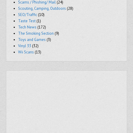
Scams / Phishing/ Mail
(24)
Scouting, Camping, Outdoors
(28)
SEO/Traffic
(10)
Taste Test
(1)
Tech News
(172)
The Smoking Section
(9)
Toys and Games
(3)
Vinyl 33
(32)
Wii Scans
(13)