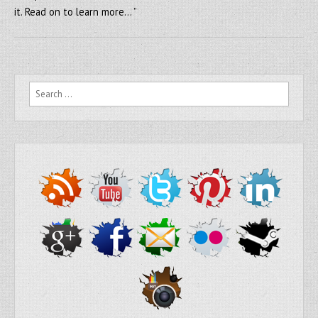
it. Read on to learn more… ”
Search for: