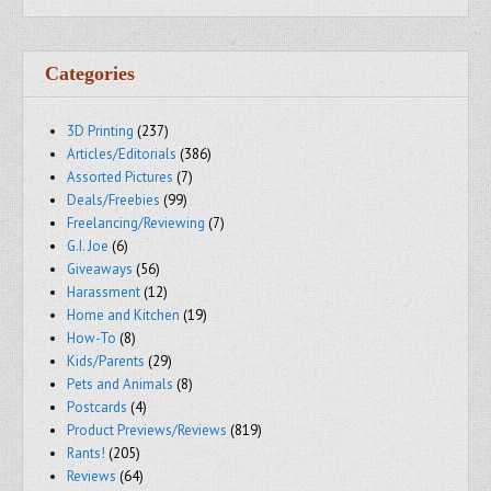
Categories
3D Printing
(237)
Articles/Editorials
(386)
Assorted Pictures
(7)
Deals/Freebies
(99)
Freelancing/Reviewing
(7)
G.I. Joe
(6)
Giveaways
(56)
Harassment
(12)
Home and Kitchen
(19)
How-To
(8)
Kids/Parents
(29)
Pets and Animals
(8)
Postcards
(4)
Product Previews/Reviews
(819)
Rants!
(205)
Reviews
(64)