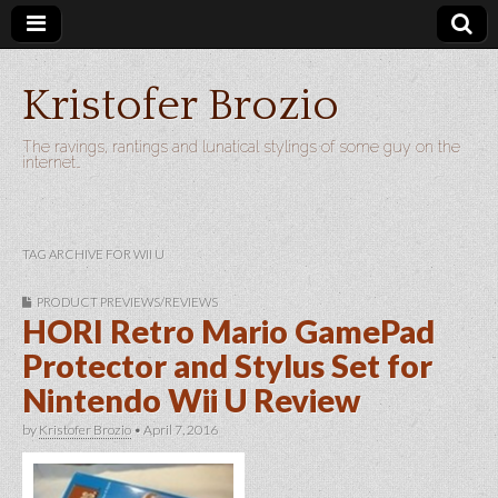
Kristofer Brozio
The ravings, rantings and lunatical stylings of some guy on the
internet…
TAG ARCHIVE FOR WII U
PRODUCT PREVIEWS/REVIEWS
HORI Retro Mario GamePad
Protector and Stylus Set for
Nintendo Wii U Review
by
Kristofer Brozio
•
April 7, 2016