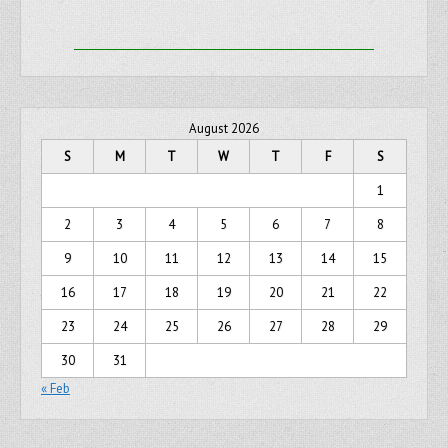
August 2026
S
M
T
W
T
F
S
1
2
3
4
5
6
7
8
9
10
11
12
13
14
15
16
17
18
19
20
21
22
23
24
25
26
27
28
29
30
31
« Feb