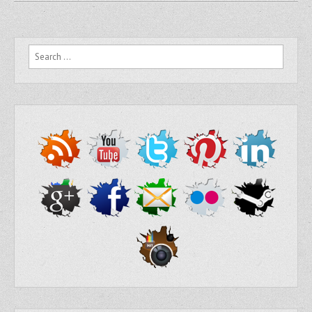
Search for: