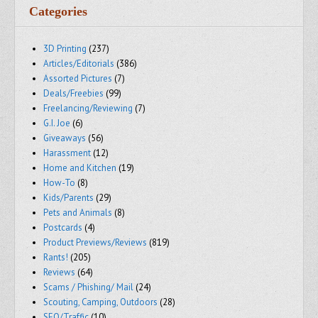
Categories
3D Printing
(237)
Articles/Editorials
(386)
Assorted Pictures
(7)
Deals/Freebies
(99)
Freelancing/Reviewing
(7)
G.I. Joe
(6)
Giveaways
(56)
Harassment
(12)
Home and Kitchen
(19)
How-To
(8)
Kids/Parents
(29)
Pets and Animals
(8)
Postcards
(4)
Product Previews/Reviews
(819)
Rants!
(205)
Reviews
(64)
Scams / Phishing/ Mail
(24)
Scouting, Camping, Outdoors
(28)
SEO/Traffic
(10)