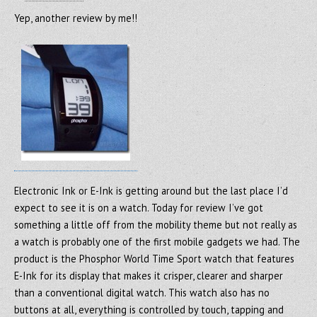
Yep, another review by me!!
Electronic Ink or E-Ink is getting around but the last place I’d
expect to see it is on a watch. Today for review I’ve got
something a little off from the mobility theme but not really as
a watch is probably one of the first mobile gadgets we had. The
product is the Phosphor World Time Sport watch that features
E-Ink for its display that makes it crisper, clearer and sharper
than a conventional digital watch. This watch also has no
buttons at all, everything is controlled by touch, tapping and