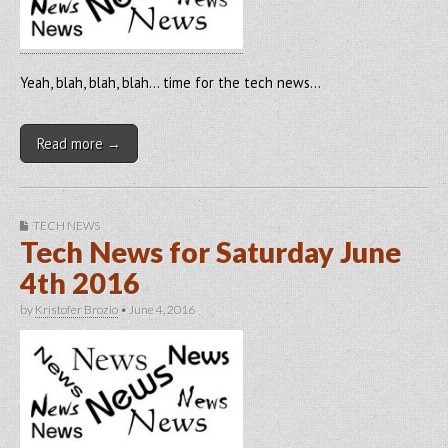
Yeah, blah, blah, blah… time for the tech news…
Read more →
TECH NEWS
Tech News for Saturday June
4th 2016
by
Kristofer Brozio
•
June 4, 2016