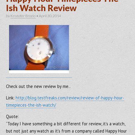
Ish Watch Review
by
Kristofer Brozio
•
April 30, 2014
Check out the new review by me..
Link:
http://blog.testfreaks.com/review/review-of-happy-hour-
timepieces-the-ish-watch/
Quote:
“Today I have something a bit different for review, it’s a watch,
but not just any watch as it’s from a company called Happy Hour