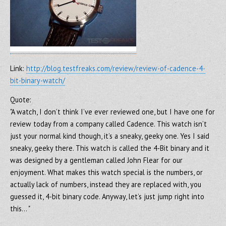
Link:
http://blog.testfreaks.com/review/review-of-cadence-4-
bit-binary-watch/
Quote:
"A watch, I don’t think I’ve ever reviewed one, but I have one for
review today from a company called Cadence. This watch isn’t
just your normal kind though, it’s a sneaky, geeky one. Yes I said
sneaky, geeky there. This watch is called the 4-Bit binary and it
was designed by a gentleman called John Flear for our
enjoyment. What makes this watch special is the numbers, or
actually lack of numbers, instead they are replaced with, you
guessed it, 4-bit binary code. Anyway, let’s just jump right into
this… "