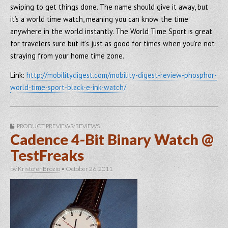
swiping to get things done. The name should give it away, but
it’s a world time watch, meaning you can know the time
anywhere in the world instantly. The World Time Sport is great
for travelers sure but it’s just as good for times when you’re not
straying from your home time zone.
Link:
http://mobilitydigest.com/mobility-digest-review-phosphor-
world-time-sport-black-e-ink-watch/
PRODUCT PREVIEWS/REVIEWS
Cadence 4-Bit Binary Watch @
TestFreaks
by
Kristofer Brozio
•
October 26, 2011