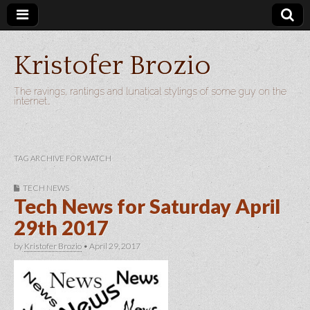
Kristofer Brozio
The ravings, rantings and lunatical stylings of some guy on the
internet…
TAG ARCHIVE FOR WATCH
TECH NEWS
Tech News for Saturday April
29th 2017
by
Kristofer Brozio
•
April 29, 2017