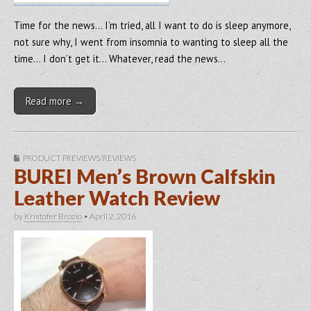
Time for the news… I’m tried, all I want to do is sleep anymore,
not sure why, I went from insomnia to wanting to sleep all the
time… I don’t get it… Whatever, read the news…
Read more →
PRODUCT PREVIEWS/REVIEWS
BUREI Men’s Brown Calfskin
Leather Watch Review
by
Kristofer Brozio
•
April 2, 2016