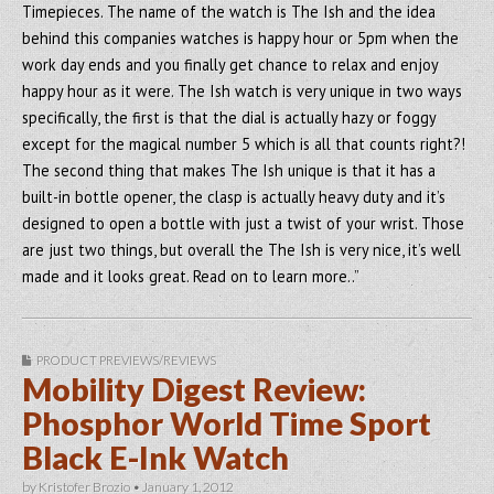
Timepieces. The name of the watch is The Ish and the idea
behind this companies watches is happy hour or 5pm when the
work day ends and you finally get chance to relax and enjoy
happy hour as it were. The Ish watch is very unique in two ways
specifically, the first is that the dial is actually hazy or foggy
except for the magical number 5 which is all that counts right?!
The second thing that makes The Ish unique is that it has a
built-in bottle opener, the clasp is actually heavy duty and it’s
designed to open a bottle with just a twist of your wrist. Those
are just two things, but overall the The Ish is very nice, it’s well
made and it looks great. Read on to learn more..”
PRODUCT PREVIEWS/REVIEWS
Mobility Digest Review:
Phosphor World Time Sport
Black E-Ink Watch
by
Kristofer Brozio
•
January 1, 2012