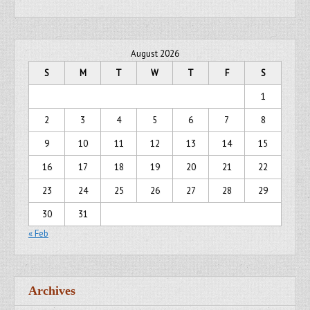
August 2026
S
M
T
W
T
F
S
1
2
3
4
5
6
7
8
9
10
11
12
13
14
15
16
17
18
19
20
21
22
23
24
25
26
27
28
29
30
31
« Feb
Archives