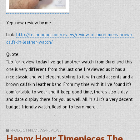
Yep, new review by me…
Link:
http://technogog.com/review/review-of-burei-mens-brown-
calfskin-leather-watch/
Quote:
“Up for review today I’ve got another watch from Burei and this
one is very different from the last one I reviewed as it has a
nice classic and yet elegant styling to it with gold accents and a
brown calfskin leather band. From my time with it I’ve found it’s
comfortable to wear and it keep good time, there’s also a day
and date display there for you as well. All in all it’s a very decent
budget friendly watch. Read on to learn more.. “
PRODUCT PREVIEWS/REVIEWS
Happy Hour Timepieces The