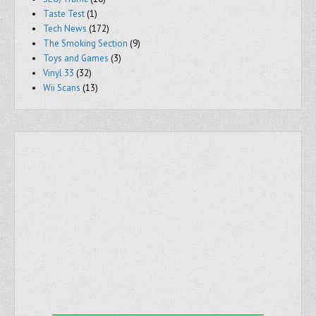
Taste Test
(1)
Tech News
(172)
The Smoking Section
(9)
Toys and Games
(3)
Vinyl 33
(32)
Wii Scans
(13)