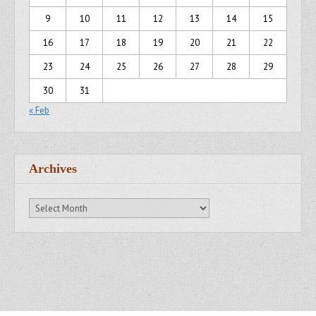
9
10
11
12
13
14
15
16
17
18
19
20
21
22
23
24
25
26
27
28
29
30
31
« Feb
Archives
Archives