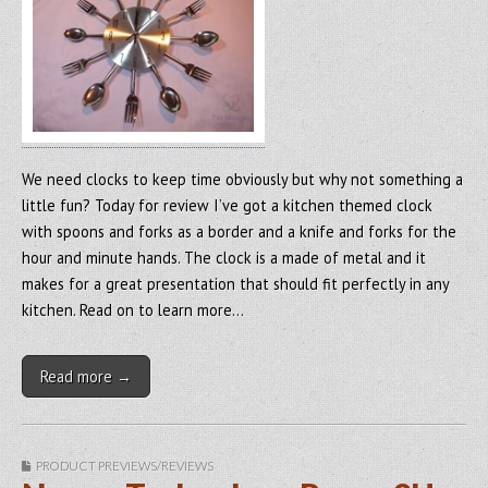
We need clocks to keep time obviously but why not something a
little fun? Today for review I’ve got a kitchen themed clock
with spoons and forks as a border and a knife and forks for the
hour and minute hands. The clock is a made of metal and it
makes for a great presentation that should fit perfectly in any
kitchen. Read on to learn more…
Read more →
PRODUCT PREVIEWS/REVIEWS