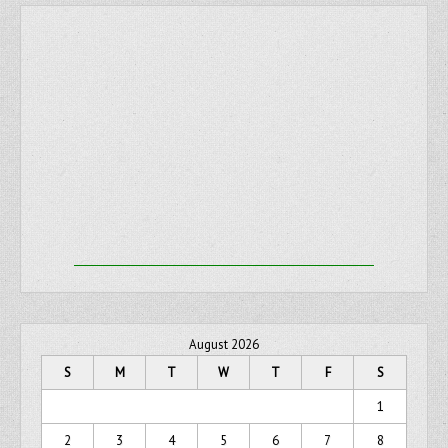
August 2026
S
M
T
W
T
F
S
1
2
3
4
5
6
7
8