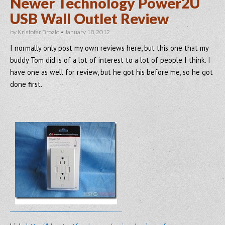
Newer Technology Power2U
USB Wall Outlet Review
by
Kristofer Brozio
•
January 18, 2012
I normally only post my own reviews here, but this one that my
buddy Tom did is of a lot of interest to a lot of people I think. I
have one as well for review, but he got his before me, so he got
done first.