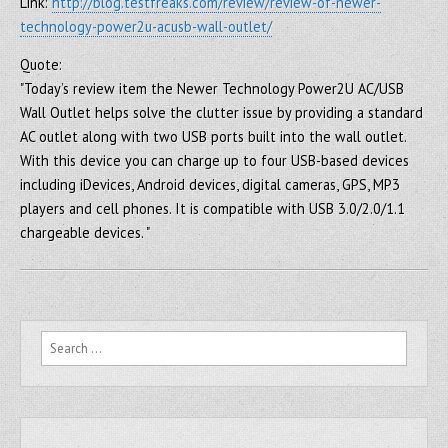
Link:
http://blog.testfreaks.com/review/review-of-newer-
technology-power2u-acusb-wall-outlet/
Quote:
"Today’s review item the Newer Technology Power2U AC/USB
Wall Outlet helps solve the clutter issue by providing a standard
AC outlet along with two USB ports built into the wall outlet.
With this device you can charge up to four USB-based devices
including iDevices, Android devices, digital cameras, GPS, MP3
players and cell phones. It is compatible with USB 3.0/2.0/1.1
chargeable devices. "
Search for: