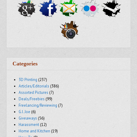
Categories
3D Printing
(237)
Articles/Editorials
(386)
Assorted Pictures
(7)
Deals/Freebies
(99)
Freelancing/Reviewing
(7)
G.I. Joe
(6)
Giveaways
(56)
Harassment
(12)
Home and Kitchen
(19)