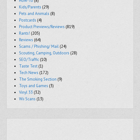
How-To
(8)
Kids/Parents
(29)
Pets and Animals
(8)
Postcards
(4)
Product Previews/Reviews
(819)
Rants!
(205)
Reviews
(64)
Scams / Phishing/ Mail
(24)
Scouting, Camping, Outdoors
(28)
SEO/Traffic
(10)
Taste Test
(1)
Tech News
(172)
The Smoking Section
(9)
Toys and Games
(3)
Vinyl 33
(32)
Wii Scans
(13)