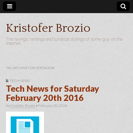
Kristofer Brozio
The ravings, rantings and lunatical stylings of some guy on the
internet…
TAG ARCHIVE FOR VERTAGEAR
TECH NEWS
Tech News for Saturday
February 20th 2016
by
Kristofer Brozio
•
February 20, 2016