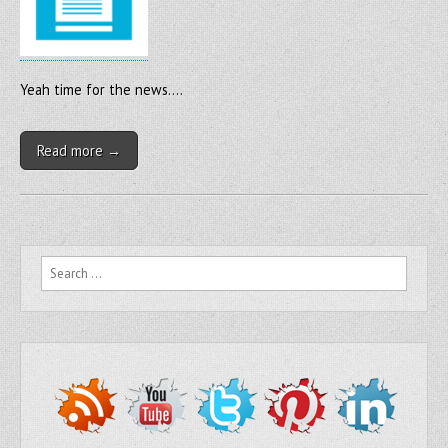
Yeah time for the news….
Read more →
Search for: