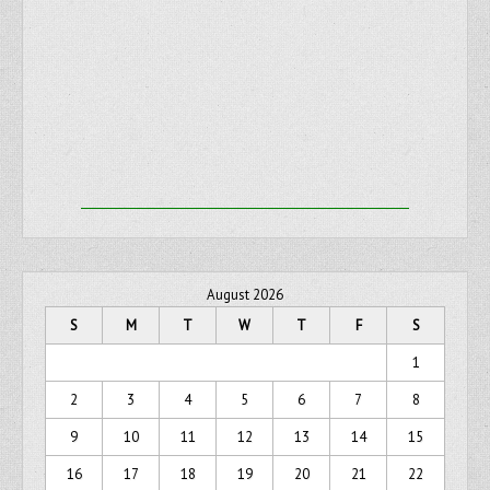
August 2026
S
M
T
W
T
F
S
1
2
3
4
5
6
7
8
9
10
11
12
13
14
15
16
17
18
19
20
21
22