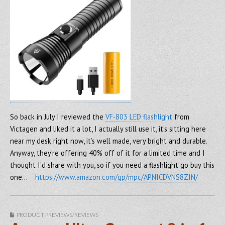
So back in July I reviewed the
VF-803 LED flashlight
from
Victagen and liked it a lot, I actually still use it, it’s sitting here
near my desk right now, it’s well made, very bright and durable.
Anyway, they’re offering 40% off of it for a limited time and I
thought I’d share with you, so if you need a flashlight go buy this
one…
https://www.amazon.com/gp/mpc/APNICDVNS8ZIN/
PRODUCT PREVIEWS/REVIEWS