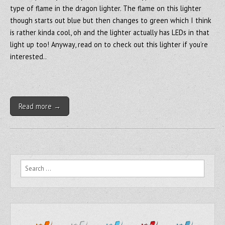
type of flame in the dragon lighter. The flame on this lighter
though starts out blue but then changes to green which I think
is rather kinda cool, oh and the lighter actually has LEDs in that
light up too! Anyway, read on to check out this lighter if you’re
interested..
Read more →
Search for: