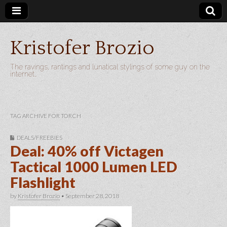
Kristofer Brozio
The ravings, rantings and lunatical stylings of some guy on the
internet…
TAG ARCHIVE FOR TORCH
DEALS/FREEBIES
Deal: 40% off Victagen
Tactical 1000 Lumen LED
Flashlight
by
Kristofer Brozio
•
September 28, 2018