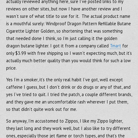
actually reviewed anything here, sure I’ve posted links to my
reviews on other sites, but now I have another review and I
wasn’t sure of what title to use for it. The actual product name
is a mouthful surely: Windproof Dragon Pattern Refillable Butane
Cigarette Lighter Golden, so shortening that was something
that needed done I think, so I’m just calling it the golden
dragon butane lighter. I got it from a company called
Tmart
for
only $3.99 with free shipping so I wasn’t expecting much, but it’s
actually much better quality than you would think for such a low
price.
Yes I’m a smoker, it’s the only real habit I’ve got, well except
caffeine I guess, but I don’t drink or do drugs or any of that, and
yes I’ve tried to quit. I tried the patch, a couple different brands,
and they gave me an uncomfortable rash wherever I put them,
so that didn’t quite work out for me.
So anyway, I’m accustomed to Zippos, I like my Zippo lighter,
they last long and they work well, but I also like to try different
ones, especially those jet flame or torch types, and that’s the