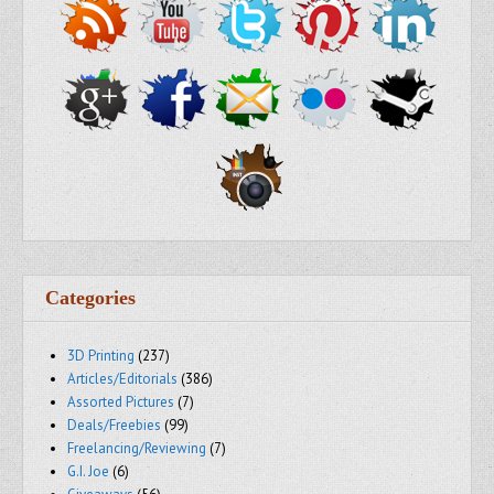
Categories
3D Printing
(237)
Articles/Editorials
(386)
Assorted Pictures
(7)
Deals/Freebies
(99)
Freelancing/Reviewing
(7)
G.I. Joe
(6)