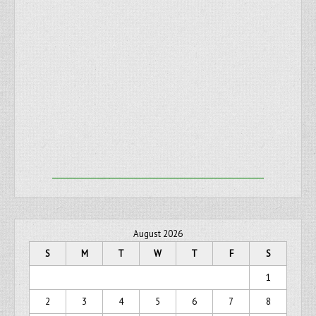
August 2026
S
M
T
W
T
F
S
1
2
3
4
5
6
7
8