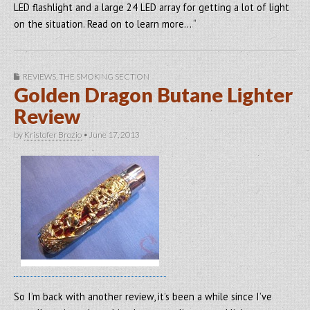
LED flashlight and a large 24 LED array for getting a lot of light
on the situation. Read on to learn more… “
REVIEWS
,
THE SMOKING SECTION
Golden Dragon Butane Lighter
Review
by
Kristofer Brozio
•
June 17, 2013
So I’m back with another review, it’s been a while since I’ve