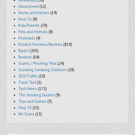
Giveaways
(56)
Harassment
(12)
Home and Kitchen
(19)
How-To
(8)
Kids/Parents
(29)
Pets and Animals
(8)
Postcards
(4)
Product Previews/Reviews
(819)
Rants!
(205)
Reviews
(64)
Scams / Phishing/ Mail
(24)
Scouting, Camping, Outdoors
(28)
SEO/Traffic
(10)
Taste Test
(1)
Tech News
(172)
The Smoking Section
(9)
Toys and Games
(3)
Vinyl 33
(32)
Wii Scans
(13)