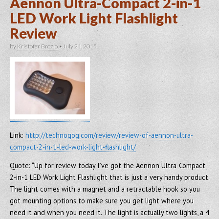
Aennon Ultra-Compact 2-in-1
LED Work Light Flashlight
Review
by
Kristofer Brozio
•
July 21, 2015
Link:
http://technogog.com/review/review-of-aennon-ultra-
compact-2-in-1-led-work-light-flashlight/
Quote: “Up for review today I’ve got the Aennon Ultra-Compact
2-in-1 LED Work Light Flashlight that is just a very handy product.
The light comes with a magnet and a retractable hook so you
got mounting options to make sure you get light where you
need it and when you need it. The light is actually two lights, a 4