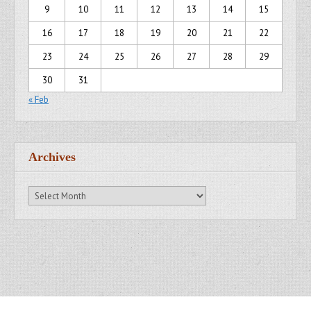
9
10
11
12
13
14
15
16
17
18
19
20
21
22
23
24
25
26
27
28
29
30
31
« Feb
Archives
Archives