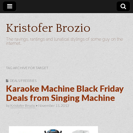
Kristofer Brozio
The ravings, rantings and lunatical stylings of some guy on the
internet…
TAG ARCHIVE FOR TARGET
DEALS/FREEBIES
Karaoke Machine Black Friday
Deals from Singing Machine
by
Kristofer Brozio
•
November 11, 2013