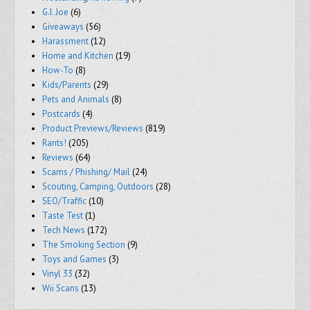
G.I. Joe
(6)
Giveaways
(56)
Harassment
(12)
Home and Kitchen
(19)
How-To
(8)
Kids/Parents
(29)
Pets and Animals
(8)
Postcards
(4)
Product Previews/Reviews
(819)
Rants!
(205)
Reviews
(64)
Scams / Phishing/ Mail
(24)
Scouting, Camping, Outdoors
(28)
SEO/Traffic
(10)
Taste Test
(1)
Tech News
(172)
The Smoking Section
(9)
Toys and Games
(3)
Vinyl 33
(32)
Wii Scans
(13)