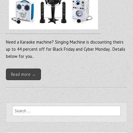
Need a Karaoke machine? Singing Machine is discounting theirs
up to 44 percent off for Black Friday and Cyber Monday.. Details
below for you..
Read more →
Search for: