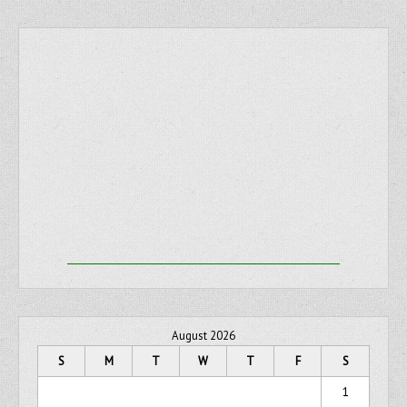
August 2026
S
M
T
W
T
F
S
1