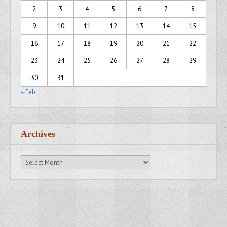
2
3
4
5
6
7
8
9
10
11
12
13
14
15
16
17
18
19
20
21
22
23
24
25
26
27
28
29
30
31
« Feb
Archives
Archives