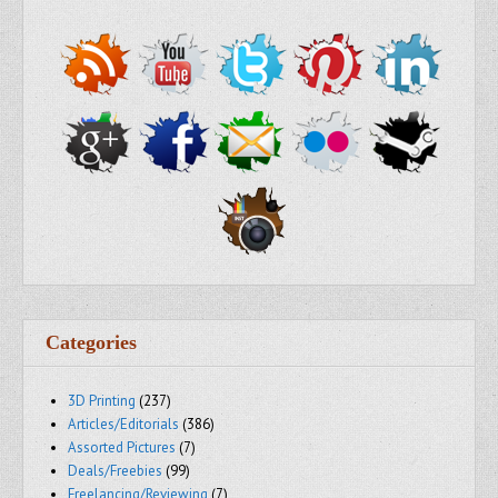
Categories
3D Printing
(237)
Articles/Editorials
(386)
Assorted Pictures
(7)
Deals/Freebies
(99)
Freelancing/Reviewing
(7)