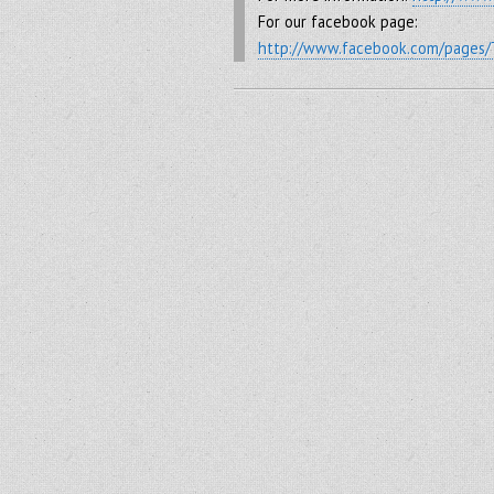
For our facebook page:
http://www.facebook.com/pages