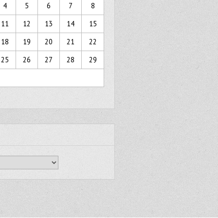
4
5
6
7
8
11
12
13
14
15
18
19
20
21
22
25
26
27
28
29