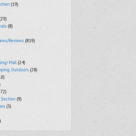
tchen
(19)
(29)
mals
(8)
iews/Reviews
(819)
ing/ Mail
(24)
mping, Outdoors
(28)
10)
)
72)
 Section
(9)
mes
(3)
)