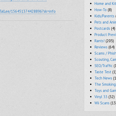
Home and Ki
How-To
(8)
/TalLee/156451374428896?sk=info
Kids/Parents
Pets and Ani
Postcards
(4)
Product Prev
Rants!
(205)
Reviews
(64)
Scams / Phish
Scouting, Ca
SEO/Traffic
(
Taste Test
(1
Tech News
(1
The Smoking
Toys and Ga
Vinyl 33
(32)
Wii Scans
(13