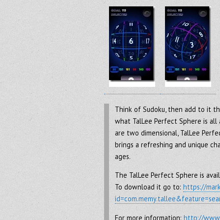
Think of Sudoku, then add to it the
what TalLee Perfect Sphere is all
are two dimensional, TalLee Perfe
brings a refreshing and unique ch
ages.
The TalLee Perfect Sphere is avail
To download it go to:
https://mar
id=com.memy.tallee&feature=sear
For more information:
http://www