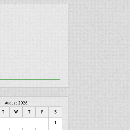
August 2026
T
W
T
F
S
1