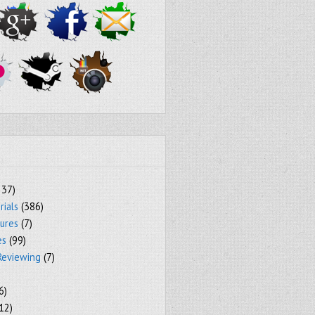
237)
rials
(386)
tures
(7)
es
(99)
Reviewing
(7)
6)
12)