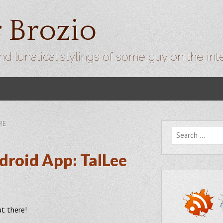
r Brozio
nd lunatical stylings of some guy on the int
RE
Search for:
droid App: TalLee
1
ut there!