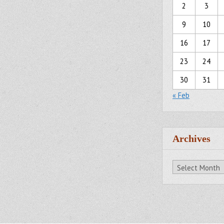
2
3
9
10
16
17
23
24
30
31
« Feb
Archives
Archives