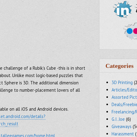
Categories
 challenge of a Rubik’s Cube -this is in short
 about. Unlike most logic-based puzzles that
3D Printing
(
ct Sphere is 3D. The additional dimension
Articles/Edito
allenge to number-placement lovers of all
Assorted Pic
Deals/Freebi
able on all iOS and Android devices.
Freelancing/
ket.android.com/details?
G.I. Joe
(6)
ch_result
Giveaways
(5
Harassment
(
.talleegames.com/home.html