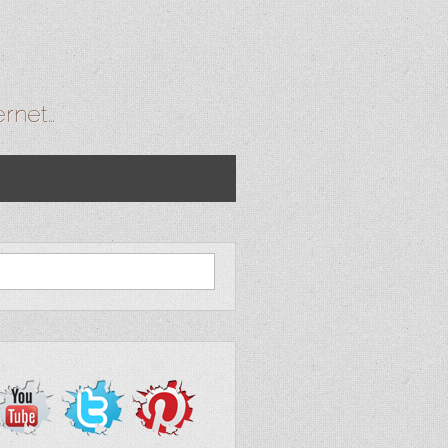
ernet…