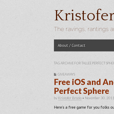
Kristofe
The ravings, rantings a
Skip to content
About / Contact
Main menu
TAG ARCHIVE FOR TALLEE PERFECT SPHE
GIVEAWAYS
Free iOS and An
Perfect Sphere
by
Kristofer Brozio
•
November 30, 201
Here’s a free game for you folks o