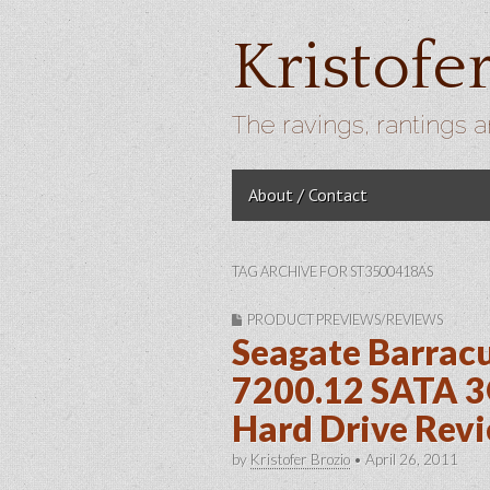
Kristofe
The ravings, rantings a
Skip to content
About / Contact
Main menu
TAG ARCHIVE FOR ST3500418AS
PRODUCT PREVIEWS/REVIEWS
Seagate Barra
7200.12 SATA 3
Hard Drive Rev
by
Kristofer Brozio
•
April 26, 2011