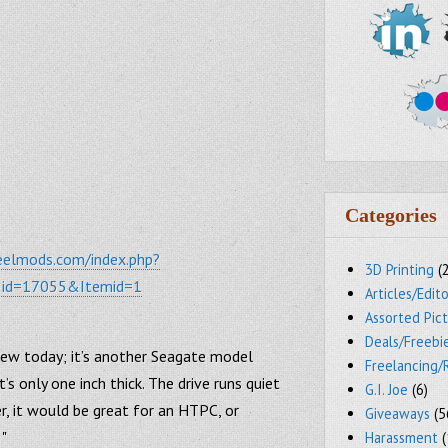
Categories
eelmods.com/index.php?
3D Printing
(
&id=17055&Itemid=1
Articles/Edito
Assorted Pic
Deals/Freebi
view today; it’s another Seagate model
Freelancing/
it’s only one inch thick. The drive runs quiet
G.I. Joe
(6)
r, it would be great for an HTPC, or
Giveaways
(5
 "
Harassment
(