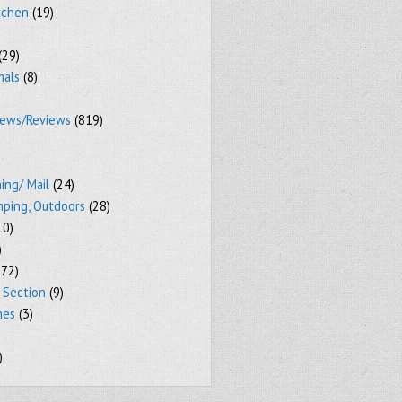
tchen
(19)
(29)
mals
(8)
iews/Reviews
(819)
ing/ Mail
(24)
mping, Outdoors
(28)
10)
)
72)
 Section
(9)
mes
(3)
)