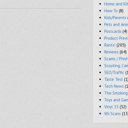
Home and Ki
How-To
(8)
Kids/Parents
Pets and Ani
Postcards
(4)
Product Prev
Rants!
(205)
Reviews
(64)
Scams / Phish
Scouting, Ca
SEO/Traffic
(
Taste Test
(1
Tech News
(1
The Smoking
Toys and Ga
Vinyl 33
(32)
Wii Scans
(13