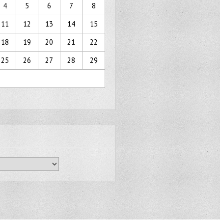
4
5
6
7
8
11
12
13
14
15
18
19
20
21
22
25
26
27
28
29