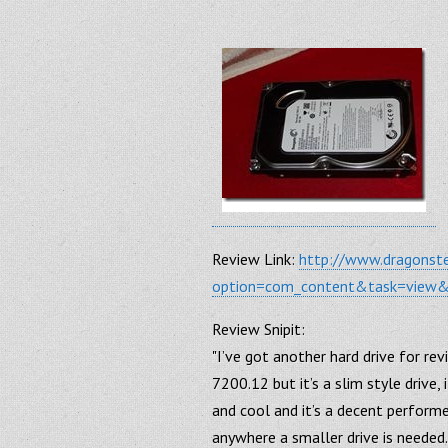
Review Link:
http://www.dragonst
option=com_content&task=view
Review Snipit:
"I’ve got another hard drive for re
7200.12 but it’s a slim style drive, 
and cool and it’s a decent performe
anywhere a smaller drive is needed.