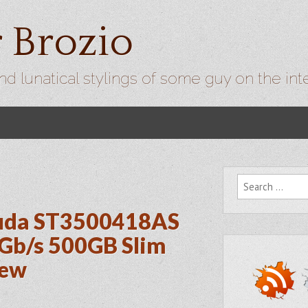
r Brozio
nd lunatical stylings of some guy on the int
Search for:
cuda ST3500418AS
Gb/s 500GB Slim
iew