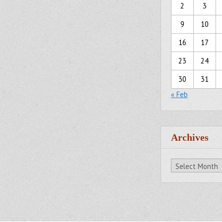
2
3
9
10
16
17
23
24
30
31
« Feb
Archives
Archives