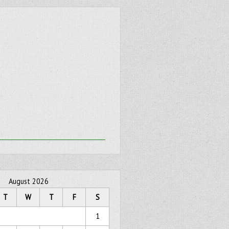
August 2026
T
W
T
F
S
1