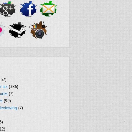
237)
rials
(386)
tures
(7)
es
(99)
Reviewing
(7)
6)
12)