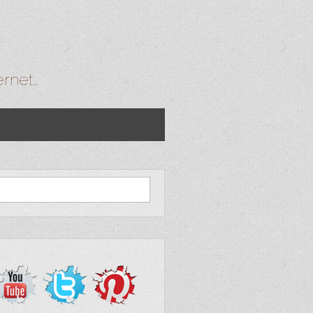
ernet…