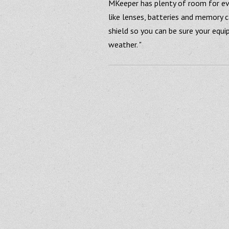
MKeeper has plenty of room for ev
like lenses, batteries and memory c
shield so you can be sure your equ
weather. "