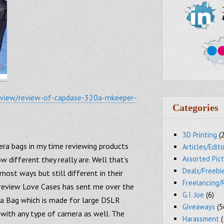
review/review-of-capdase-320a-mkeeper-
Categories
3D Printing
(
mera bags in my time reviewing products
Articles/Edito
Assorted Pic
 different they really are. Well that’s
Deals/Freebi
 most ways but still different in their
Freelancing/
r review Love Cases has sent me over the
G.I. Joe
(6)
 Bag which is made for large DSLR
Giveaways
(5
with any type of camera as well. The
Harassment
(