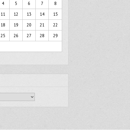
4
5
6
7
8
11
12
13
14
15
18
19
20
21
22
25
26
27
28
29