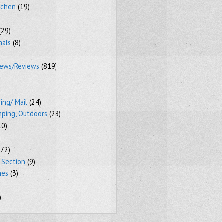
tchen
(19)
(29)
mals
(8)
iews/Reviews
(819)
ing/ Mail
(24)
mping, Outdoors
(28)
10)
)
72)
 Section
(9)
mes
(3)
)