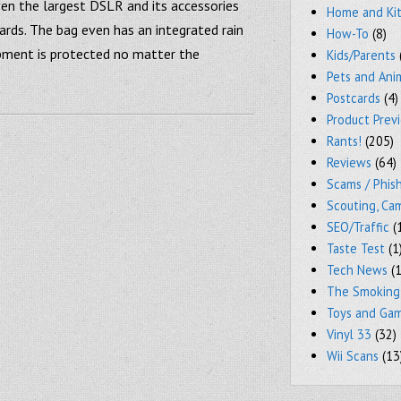
en the largest DSLR and its accessories
Home and Ki
ards. The bag even has an integrated rain
How-To
(8)
ipment is protected no matter the
Kids/Parents
Pets and Ani
Postcards
(4)
Product Prev
Rants!
(205)
Reviews
(64)
Scams / Phish
Scouting, Ca
SEO/Traffic
(
Taste Test
(1
Tech News
(1
The Smoking
Toys and Ga
Vinyl 33
(32)
Wii Scans
(13