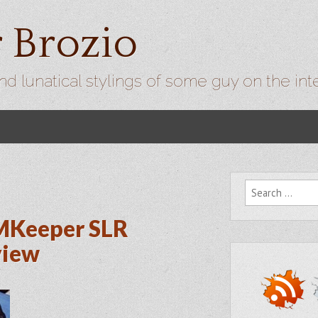
r Brozio
nd lunatical stylings of some guy on the int
Search for:
MKeeper SLR
view