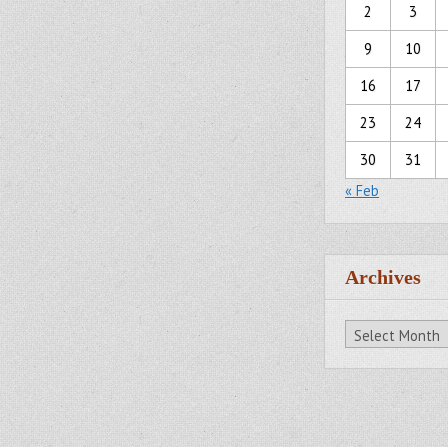
2
3
9
10
16
17
23
24
30
31
« Feb
Archives
Archives