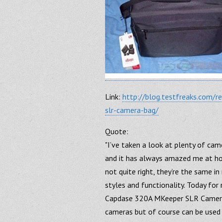
Link:
http://blog.testfreaks.com/
slr-camera-bag/
Quote:
"I’ve taken a look at plenty of ca
and it has always amazed me at how
not quite right, they’re the same in
styles and functionality. Today fo
Capdase 320A MKeeper SLR Camera
cameras but of course can be used 