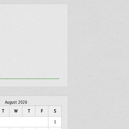
August 2026
T
W
T
F
S
1