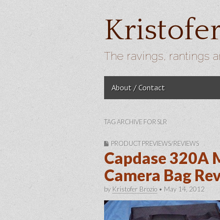
Kristofe
The ravings, rantings a
Skip to content
About / Contact
Main menu
TAG ARCHIVE FOR SLR
PRODUCT PREVIEWS/REVIEWS
Capdase 320A 
Camera Bag Re
by
Kristofer Brozio
•
May 14, 2012