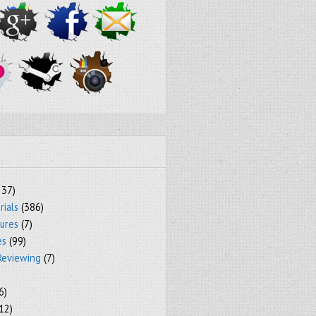
237)
rials
(386)
tures
(7)
es
(99)
Reviewing
(7)
6)
12)