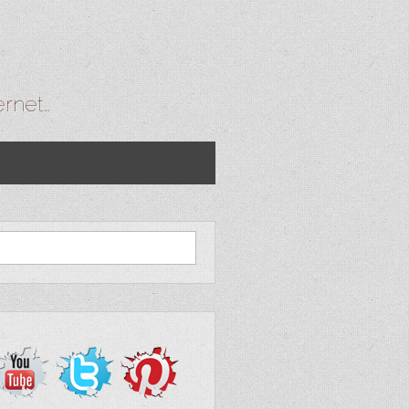
ernet…