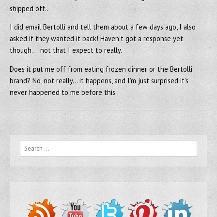
shipped off..
I did email Bertolli and tell them about a few days ago, I also
asked if they wanted it back! Haven’t got a response yet
though… not that I expect to really.
Does it put me off from eating frozen dinner or the Bertolli
brand? No, not really… it happens, and I’m just surprised it’s
never happened to me before this..
Search for: