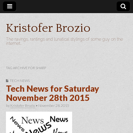
Kristofer Brozio
The ravings, rantings and lunatical stylings of some guy on the
internet…
TAG ARCHIVE FOR SHARP
TECH NEWS
Tech News for Saturday
November 28th 2015
by
Kristofer Brozio
•
November 28, 2015