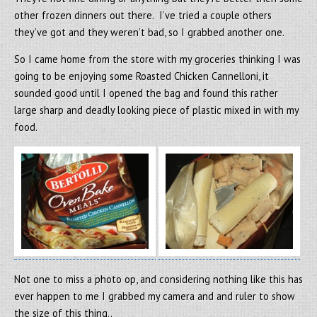
other frozen dinners out there. I’ve tried a couple others
they’ve got and they weren’t bad, so I grabbed another one.
So I came home from the store with my groceries thinking I was
going to be enjoying some Roasted Chicken Cannelloni, it
sounded good until I opened the bag and found this rather
large sharp and deadly looking piece of plastic mixed in with my
food.
Not one to miss a photo op, and considering nothing like this has
ever happen to me I grabbed my camera and and ruler to show
the size of this thing..