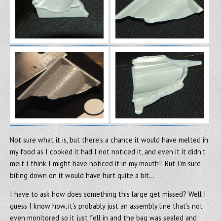
Not sure what it is, but there’s a chance it would have melted in
my food as I cooked it had I not noticed it, and even it it didn’t
melt I think I might have noticed it in my mouth!! But I’m sure
biting down on it would have hurt quite a bit…
I have to ask how does something this large get missed? Well I
guess I know how, it’s probably just an assembly line that’s not
even monitored so it just fell in and the bag was sealed and