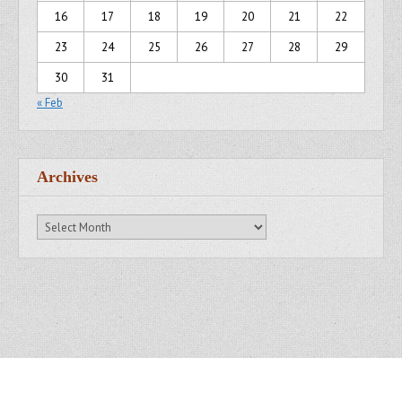
16
17
18
19
20
21
22
23
24
25
26
27
28
29
30
31
« Feb
Archives
Archives
Copyright © 2007 - 2014
Kristofer Brozio
. All Rights Reserved.
Gridiculous Pro created by
c.bavota
.