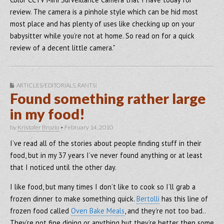
review. The camera is a pinhole style which can be hid most
most place and has plenty of uses like checking up on your
babysitter while you’re not at home. So read on for a quick
review of a decent little camera."
ARTICLES/EDITORIALS
,
RANTS!
Found something rather large
in my food!
by
Kristofer Brozio
•
February 14, 2010
I’ve read all of the stories about people finding stuff in their
food, but in my 37 years I’ve never found anything or at least
that I noticed until the other day.
I like food, but many times I don’t like to cook so I’ll grab a
frozen dinner to make something quick.
Bertolli
has this line of
frozen food called
Oven Bake Meals
, and they’re not too bad..
They’re not fine dining or anything but they’re better then some