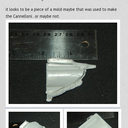
it looks to be a piece of a mold maybe that was used to make
the Cannelloni.. or maybe not.