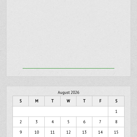
August 2026
S
M
T
W
T
F
S
1
2
3
4
5
6
7
8
9
10
11
12
13
14
15