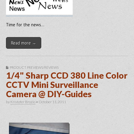
Time for the news…
Read more →
PRODUCT PREVIEWS/REVIEWS
1/4" Sharp CCD 380 Line Color
CCTV Mini Surveillance
Camera @ DIY-Guides
by
Kristofer Brozio
•
October 11, 2011