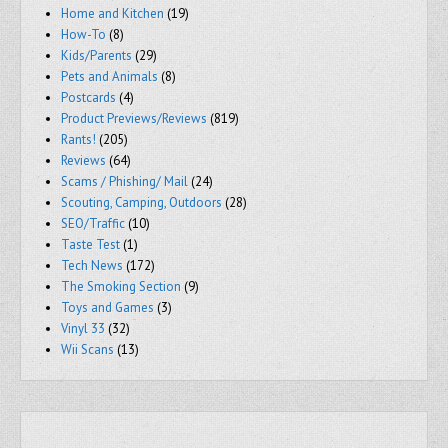
Home and Kitchen
(19)
How-To
(8)
Kids/Parents
(29)
Pets and Animals
(8)
Postcards
(4)
Product Previews/Reviews
(819)
Rants!
(205)
Reviews
(64)
Scams / Phishing/ Mail
(24)
Scouting, Camping, Outdoors
(28)
SEO/Traffic
(10)
Taste Test
(1)
Tech News
(172)
The Smoking Section
(9)
Toys and Games
(3)
Vinyl 33
(32)
Wii Scans
(13)