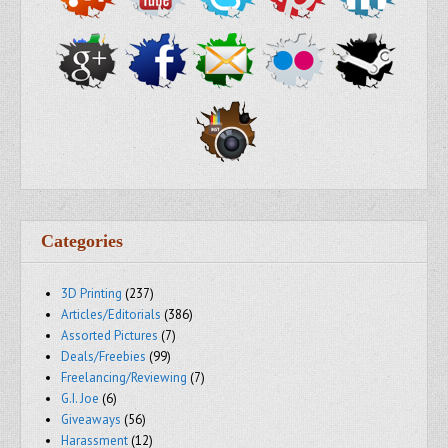
Categories
3D Printing
(237)
Articles/Editorials
(386)
Assorted Pictures
(7)
Deals/Freebies
(99)
Freelancing/Reviewing
(7)
G.I. Joe
(6)
Giveaways
(56)
Harassment
(12)