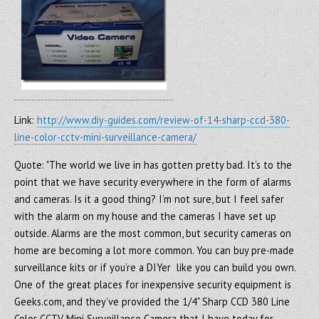
Link:
http://www.diy-guides.com/review-of-14-sharp-ccd-380-
line-color-cctv-mini-surveillance-camera/
Quote: "The world we live in has gotten pretty bad. It’s to the
point that we have security everywhere in the form of alarms
and cameras. Is it a good thing? I’m not sure, but I feel safer
with the alarm on my house and the cameras I have set up
outside. Alarms are the most common, but security cameras on
home are becoming a lot more common. You can buy pre-made
surveillance kits or if you’re a DIYer like you can build you own.
One of the great places for inexpensive security equipment is
Geeks.com, and they’ve provided the 1/4" Sharp CCD 380 Line
Color CCTV Mini Surveillance Camera that I have today for