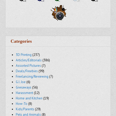
Categories
3D Printing
(237)
Articles/Editorials
(386)
Assorted Pictures
(7)
Deals/Freebies
(99)
Freelancing/Reviewing
(7)
G.I. Joe
(6)
Giveaways
(56)
Harassment
(12)
Home and Kitchen
(19)
How-To
(8)
Kids/Parents
(29)
Pets and Animals
(8)