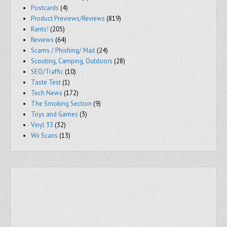
Postcards
(4)
Product Previews/Reviews
(819)
Rants!
(205)
Reviews
(64)
Scams / Phishing/ Mail
(24)
Scouting, Camping, Outdoors
(28)
SEO/Traffic
(10)
Taste Test
(1)
Tech News
(172)
The Smoking Section
(9)
Toys and Games
(3)
Vinyl 33
(32)
Wii Scans
(13)