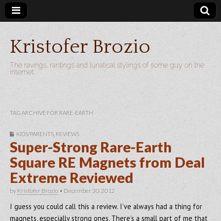
Kristofer Brozio
The ravings, rantings and lunatical stylings of some guy on the
internet…
TAG ARCHIVE FOR RARE-EARTH
KIDS/PARENTS
,
REVIEWS
Super-Strong Rare-Earth
Square RE Magnets from Deal
Extreme Reviewed
by
Kristofer Brozio
•
December 30, 2012
I guess you could call this a review. I’ve always had a thing for
magnets, especially strong ones. There’s a small part of me that