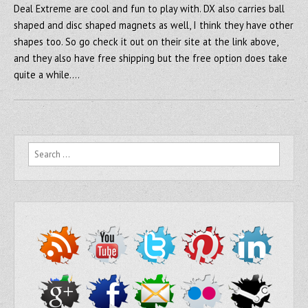
Deal Extreme are cool and fun to play with. DX also carries ball
shaped and disc shaped magnets as well, I think they have other
shapes too. So go check it out on their site at the link above,
and they also have free shipping but the free option does take
quite a while….
Search for: