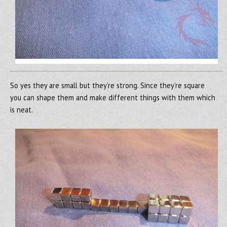
So yes they are small but they’re strong. Since they’re square
you can shape them and make different things with them which
is neat.