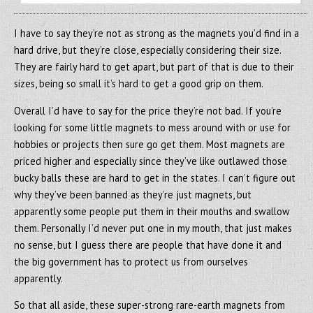
I have to say they’re not as strong as the magnets you’d find in a
hard drive, but they’re close, especially considering their size.
They are fairly hard to get apart, but part of that is due to their
sizes, being so small it’s hard to get a good grip on them.
Overall I’d have to say for the price they’re not bad. If you’re
looking for some little magnets to mess around with or use for
hobbies or projects then sure go get them. Most magnets are
priced higher and especially since they’ve like outlawed those
bucky balls these are hard to get in the states. I can’t figure out
why they’ve been banned as they’re just magnets, but
apparently some people put them in their mouths and swallow
them. Personally I’d never put one in my mouth, that just makes
no sense, but I guess there are people that have done it and
the big government has to protect us from ourselves
apparently.
So that all aside, these super-strong rare-earth magnets from