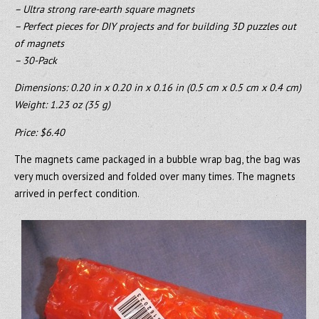
– Ultra strong rare-earth square magnets
– Perfect pieces for DIY projects and for building 3D puzzles out
of magnets
– 30-Pack
Dimensions: 0.20 in x 0.20 in x 0.16 in (0.5 cm x 0.5 cm x 0.4 cm)
Weight: 1.23 oz (35 g)
Price: $6.40
The magnets came packaged in a bubble wrap bag, the bag was
very much oversized and folded over many times. The magnets
arrived in perfect condition.