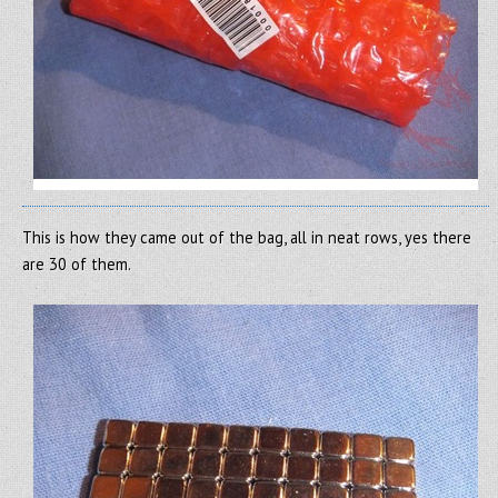
This is how they came out of the bag, all in neat rows, yes there
are 30 of them.