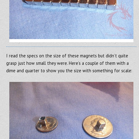
I read the specs on the size of these magnets but didn’t quite
grasp just how small they were. Here’s a couple of them with a
dime and quarter to show you the size with something for scale: