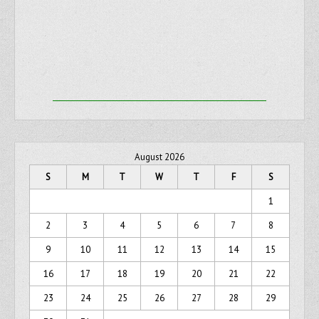
August 2026
S
M
T
W
T
F
S
1
2
3
4
5
6
7
8
9
10
11
12
13
14
15
16
17
18
19
20
21
22
23
24
25
26
27
28
29