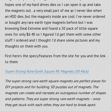
hopes one of my hard drives dies so I can open it up and take
the magnets out…a very small part of me as I never like when
an HDD dies, but the magnets inside are cool. I’ve never ordered
or bought any rare earth type magnets before but I was
browsing Deal Extreme and found a 30 pack of little square
ones for only $6.40 so I figured I’d get them with some other
stuff I ordered and I thought I’d share some pictures and my
thoughts on them with you.
First here’s the specs/features from the site for you and the link
to them:
Super-Strong Rare-Earth Square RE Magnets (30-Pack)
The super-strong rare-earth square magnets are perfect pieces for
DIY projects and for building 3D puzzles out of magnets. The
magnets can create and recreate an outrageous number of shapes
and patterns. They are super strong rare-earth magnets – once
they get stuck with each other, they are hard to break apart.