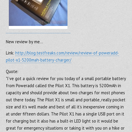
New review by me…
Link:
http://blog.testfreaks.com/review/review-of-poweradd-
pilot-x1-5200mah-battery-charger/
Quote:
"I’ve got a quick review for you today of a small portable battery
from Poweradd called the Pilot X1. This battery is 5200mAh in
capacity and should provide about two charges for most phones
out there today. The Pilot X1 is small and portable, really pocket
size and it’s well made and best of all it’s inexpensive coming in
at under fifteen dollars. The Pilot X1 has a single USB port on it
for charging but it also has a built-in LED light so it would be
great for emergency situations or taking it with you on a hike or