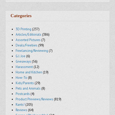
Categories
3D Printing
(237)
Articles/Editorials
(386)
Assorted Pictures
(7)
Deals/Freebies
(99)
Freelancing/Reviewing
(7)
G.I. Joe
(6)
Giveaways
(56)
Harassment
(12)
Home and Kitchen
(19)
How-To
(8)
Kids/Parents
(29)
Pets and Animals
(8)
Postcards
(4)
Product Previews/Reviews
(819)
Rants!
(205)
Reviews
(64)