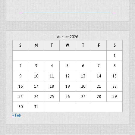
August 2026
S
M
T
W
T
F
S
1
2
3
4
5
6
7
8
9
10
11
12
13
14
15
16
17
18
19
20
21
22
23
24
25
26
27
28
29
30
31
« Feb