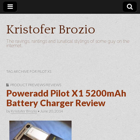
Kristofer Brozio
The ravings, rantings and lunatical stylings of some guy on the
internet…
TAG ARCHIVE FOR PILOT X1
PRODUCT PREVIEWS/REVIEWS
Poweradd Pilot X1 5200mAh
Battery Charger Review
by
Kristofer Brozio
•
June 20, 2014