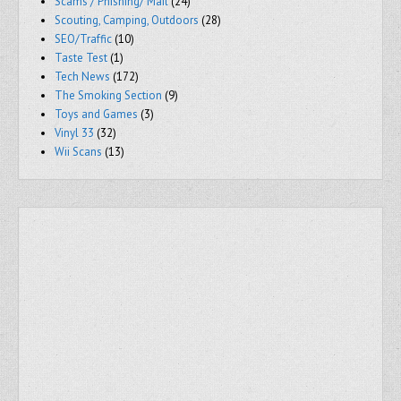
Scams / Phishing/ Mail
(24)
Scouting, Camping, Outdoors
(28)
SEO/Traffic
(10)
Taste Test
(1)
Tech News
(172)
The Smoking Section
(9)
Toys and Games
(3)
Vinyl 33
(32)
Wii Scans
(13)