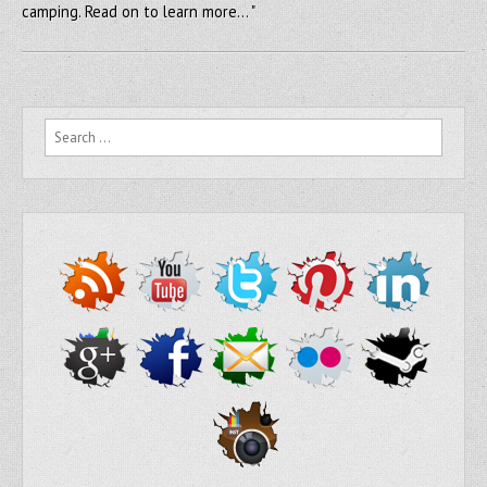
camping. Read on to learn more… "
Search for: