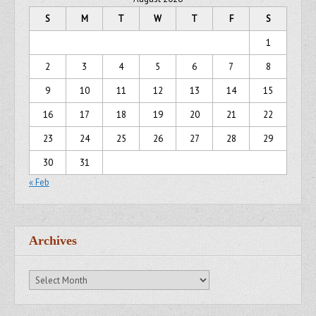
S
M
T
W
T
F
S
1
2
3
4
5
6
7
8
9
10
11
12
13
14
15
16
17
18
19
20
21
22
23
24
25
26
27
28
29
30
31
« Feb
Archives
Archives