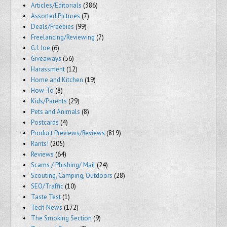
Articles/Editorials
(386)
Assorted Pictures
(7)
Deals/Freebies
(99)
Freelancing/Reviewing
(7)
G.I. Joe
(6)
Giveaways
(56)
Harassment
(12)
Home and Kitchen
(19)
How-To
(8)
Kids/Parents
(29)
Pets and Animals
(8)
Postcards
(4)
Product Previews/Reviews
(819)
Rants!
(205)
Reviews
(64)
Scams / Phishing/ Mail
(24)
Scouting, Camping, Outdoors
(28)
SEO/Traffic
(10)
Taste Test
(1)
Tech News
(172)
The Smoking Section
(9)