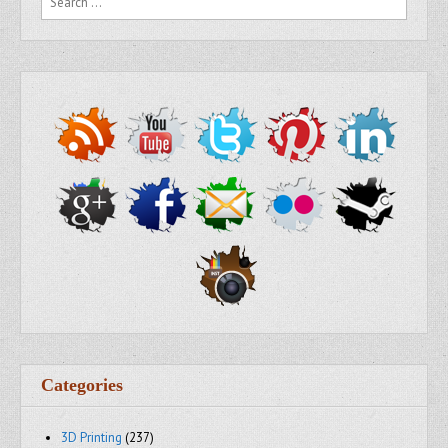
Categories
3D Printing
(237)