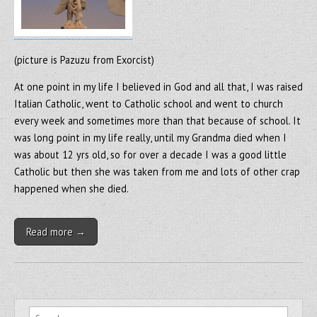
(picture is Pazuzu from Exorcist)
At one point in my life I believed in God and all that, I was raised
Italian Catholic, went to Catholic school and went to church
every week and sometimes more than that because of school. It
was long point in my life really, until my Grandma died when I
was about 12 yrs old, so for over a decade I was a good little
Catholic but then she was taken from me and lots of other crap
happened when she died.
Read more →
Search for: