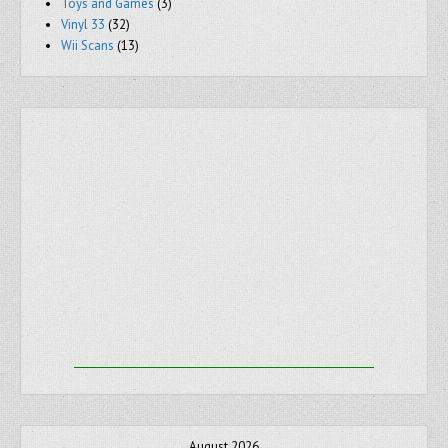
Toys and Games
(3)
Vinyl 33
(32)
Wii Scans
(13)
August 2026