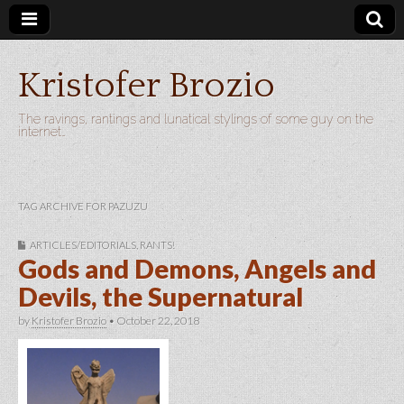
Kristofer Brozio
The ravings, rantings and lunatical stylings of some guy on the
internet…
TAG ARCHIVE FOR PAZUZU
ARTICLES/EDITORIALS
,
RANTS!
Gods and Demons, Angels and
Devils, the Supernatural
by
Kristofer Brozio
•
October 22, 2018