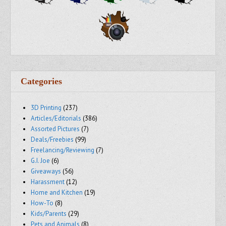
Categories
3D Printing
(237)
Articles/Editorials
(386)
Assorted Pictures
(7)
Deals/Freebies
(99)
Freelancing/Reviewing
(7)
G.I. Joe
(6)
Giveaways
(56)
Harassment
(12)
Home and Kitchen
(19)
How-To
(8)
Kids/Parents
(29)
Pets and Animals
(8)