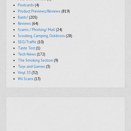
Postcards
(4)
Product Previews/Reviews
(819)
Rants!
(205)
Reviews
(64)
Scams / Phishing/ Mail
(24)
Scouting, Camping, Outdoors
(28)
SEO/Traffic
(10)
Taste Test
(1)
Tech News
(172)
The Smoking Section
(9)
Toys and Games
(3)
Vinyl 33
(32)
Wii Scans
(13)