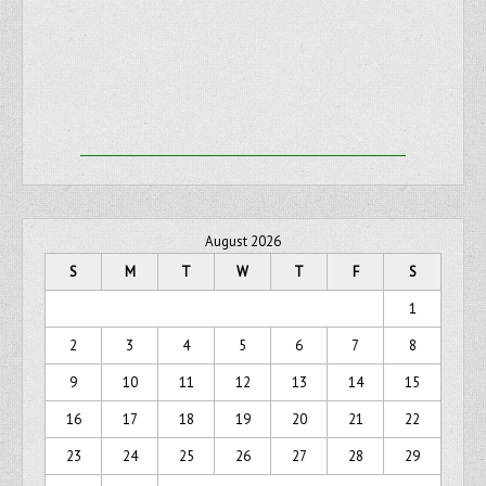
August 2026
S
M
T
W
T
F
S
1
2
3
4
5
6
7
8
9
10
11
12
13
14
15
16
17
18
19
20
21
22
23
24
25
26
27
28
29