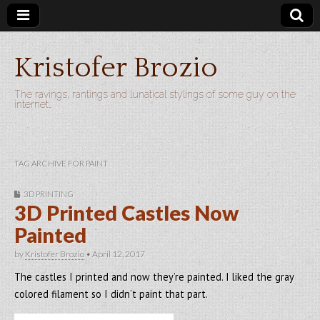
Kristofer Brozio
The ravings, rantings and lunatical stylings of some guy on the
internet…
TAG ARCHIVE FOR PAINT
3D PRINTING
3D Printed Castles Now
Painted
by
Kristofer Brozio
•
April 12, 2017
The castles I printed and now they’re painted. I liked the gray
colored filament so I didn’t paint that part.