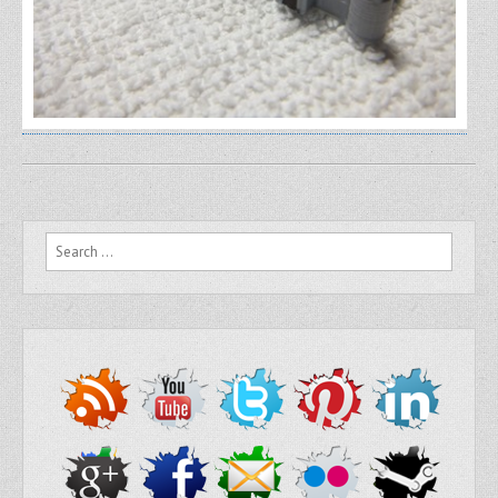
Search for: