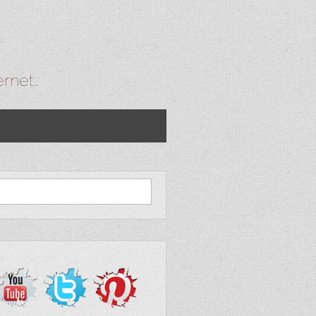
ernet…