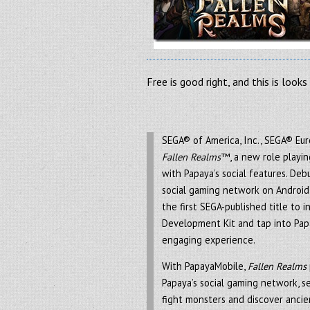
Free is good right, and this is look
SEGA® of America, Inc., SEGA® Eu
Fallen Realms
™, a new role playi
with Papaya’s social features. De
social gaming network on Android 
the first SEGA-published title to 
Development Kit and tap into Papa
engaging experience.
With PapayaMobile,
Fallen Realms
Papaya’s social gaming network, se
fight monsters and discover ancien