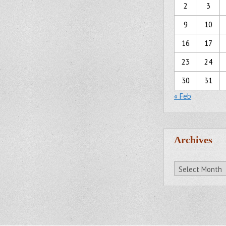
2
3
9
10
16
17
23
24
30
31
« Feb
Archives
Archives