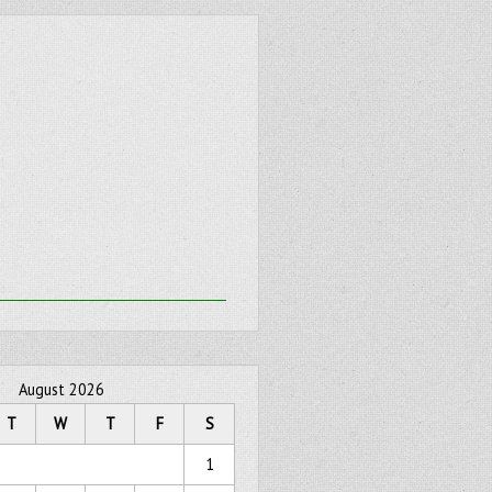
August 2026
T
W
T
F
S
1