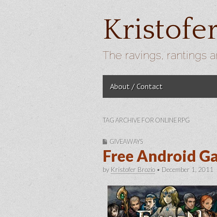
Kristofe
The ravings, rantings a
Skip to content
About / Contact
Main menu
TAG ARCHIVE FOR ONLINE RPG
GIVEAWAYS
Free Android G
by
Kristofer Brozio
•
December 1, 2011