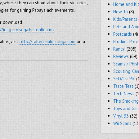
y, where they can shout about their victories,
Home and Ki
egies for gaining Papaya achievements.
How-To
(8)
Kids/Parents
for download
Pets and Ani
s?id=jp.co.sega.FallenRealms
Postcards
(4)
Product Prev
alms, visit
http://fallenrealms.sega.com
on a
Rants!
(205)
Reviews
(64)
Scams / Phish
Scouting, Ca
SEO/Traffic
(
Taste Test
(1
Tech News
(1
The Smoking
Toys and Ga
Vinyl 33
(32)
Wii Scans
(13