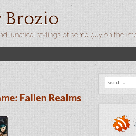
r Brozio
nd lunatical stylings of some guy on the int
Search for:
ame: Fallen Realms