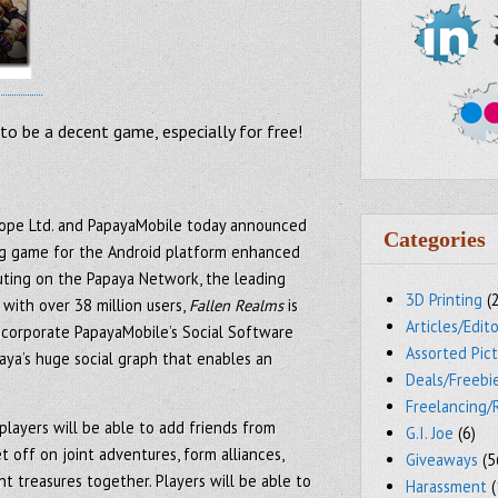
s to be a decent game, especially for free!
rope Ltd. and PapayaMobile today announced
Categories
ng game for the Android platform enhanced
buting on the Papaya Network, the leading
3D Printing
(
with over 38 million users,
Fallen Realms
is
Articles/Edito
incorporate PapayaMobile’s Social Software
Assorted Pic
ya’s huge social graph that enables an
Deals/Freebi
Freelancing/
players will be able to add friends from
G.I. Joe
(6)
t off on joint adventures, form alliances,
Giveaways
(5
t treasures together. Players will be able to
Harassment
(