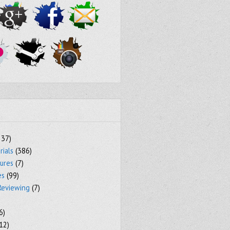
237)
rials
(386)
tures
(7)
es
(99)
Reviewing
(7)
6)
12)