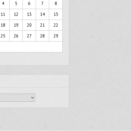
4
5
6
7
8
11
12
13
14
15
18
19
20
21
22
25
26
27
28
29