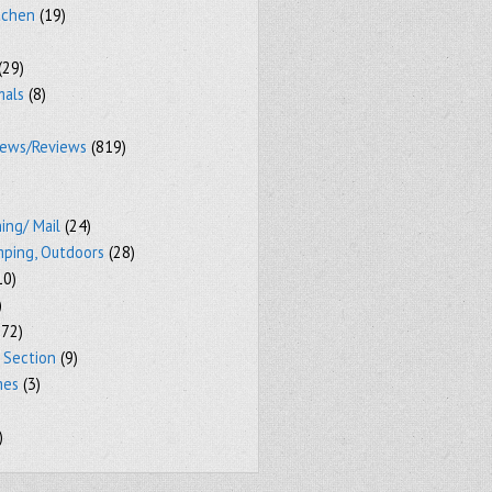
tchen
(19)
(29)
mals
(8)
iews/Reviews
(819)
ing/ Mail
(24)
mping, Outdoors
(28)
10)
)
72)
 Section
(9)
mes
(3)
)