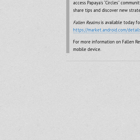
access Papaya’s “Circles” communit
share tips and discover new strat
Fallen Realms
is available today 
https://market.android.com/detail
For more information on Fallen Re
mobile device.