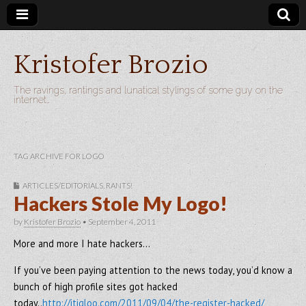
Kristofer Brozio
The ravings, rantings and lunatical stylings of some guy on the
internet…
TAG ARCHIVE FOR LOGO
ARTICLES/EDITORIALS
,
RANTS!
Hackers Stole My Logo!
by
Kristofer Brozio
•
September 4, 2011
More and more I hate hackers…
If you’ve been paying attention to the news today, you’d know a
bunch of high profile sites got hacked
today..
http://itigloo.com/2011/09/04/the-register-hacked/