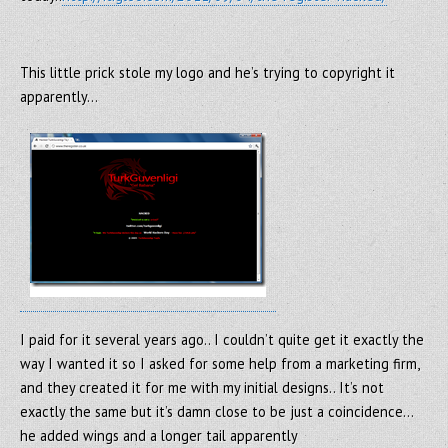
This little prick stole my logo and he’s trying to copyright it
apparently…
I paid for it several years ago.. I couldn’t quite get it exactly the
way I wanted it so I asked for some help from a marketing firm,
and they created it for me with my initial designs.. It’s not
exactly the same but it’s damn close to be just a coincidence…
he added wings and a longer tail apparently