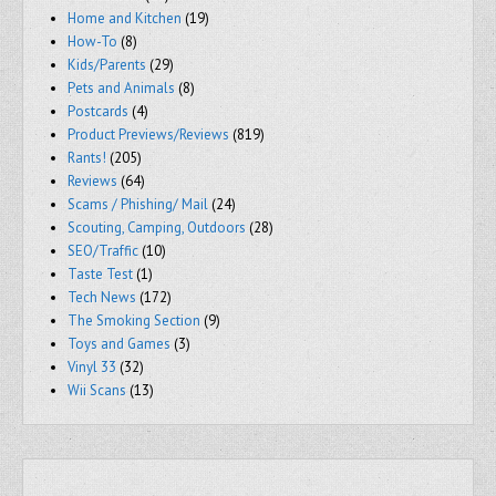
Home and Kitchen
(19)
How-To
(8)
Kids/Parents
(29)
Pets and Animals
(8)
Postcards
(4)
Product Previews/Reviews
(819)
Rants!
(205)
Reviews
(64)
Scams / Phishing/ Mail
(24)
Scouting, Camping, Outdoors
(28)
SEO/Traffic
(10)
Taste Test
(1)
Tech News
(172)
The Smoking Section
(9)
Toys and Games
(3)
Vinyl 33
(32)
Wii Scans
(13)