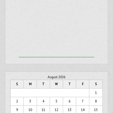
August 2026
S
M
T
W
T
F
S
1
2
3
4
5
6
7
8
9
10
11
12
13
14
15