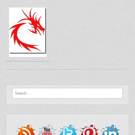
Search for: