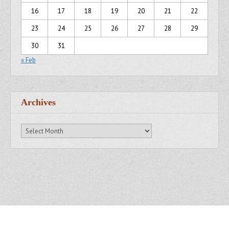
16
17
18
19
20
21
22
23
24
25
26
27
28
29
30
31
« Feb
Archives
Archives
Copyright © 2007 - 2014
Kristofer Brozio
. All Rights Reserved.
Gridiculous Pro created by
c.bavota
.