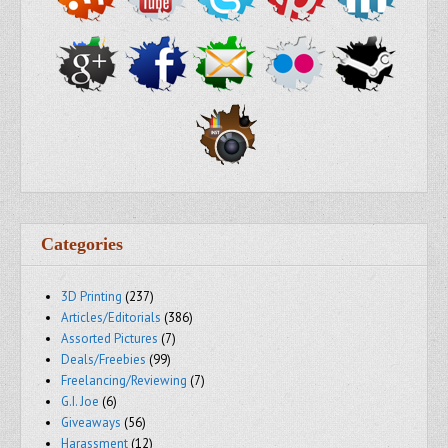
Categories
3D Printing
(237)
Articles/Editorials
(386)
Assorted Pictures
(7)
Deals/Freebies
(99)
Freelancing/Reviewing
(7)
G.I. Joe
(6)
Giveaways
(56)
Harassment
(12)