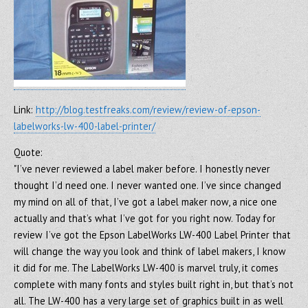
Link:
http://blog.testfreaks.com/review/review-of-epson-
labelworks-lw-400-label-printer/
Quote:
"I’ve never reviewed a label maker before. I honestly never
thought I’d need one. I never wanted one. I’ve since changed
my mind on all of that, I’ve got a label maker now, a nice one
actually and that’s what I’ve got for you right now. Today for
review I’ve got the Epson LabelWorks LW-400 Label Printer that
will change the way you look and think of label makers, I know
it did for me. The LabelWorks LW-400 is marvel truly, it comes
complete with many fonts and styles built right in, but that’s not
all. The LW-400 has a very large set of graphics built in as well