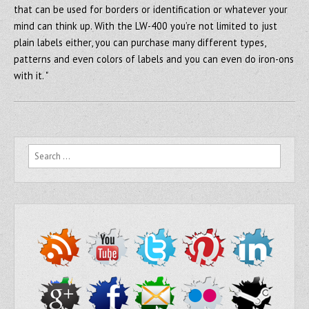
that can be used for borders or identification or whatever your
mind can think up. With the LW-400 you’re not limited to just
plain labels either, you can purchase many different types,
patterns and even colors of labels and you can even do iron-ons
with it. "
Search for: