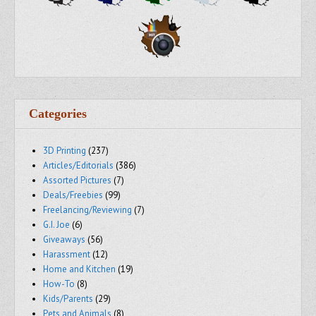
Categories
3D Printing
(237)
Articles/Editorials
(386)
Assorted Pictures
(7)
Deals/Freebies
(99)
Freelancing/Reviewing
(7)
G.I. Joe
(6)
Giveaways
(56)
Harassment
(12)
Home and Kitchen
(19)
How-To
(8)
Kids/Parents
(29)
Pets and Animals
(8)