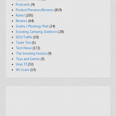
Postcards
(4)
Product Previews/Reviews
(819)
Rants!
(205)
Reviews
(64)
Scams / Phishing/ Mail
(24)
Scouting, Camping, Outdoors
(28)
SEO/Traffic
(10)
Taste Test
(1)
Tech News
(172)
The Smoking Section
(9)
Toys and Games
(3)
Vinyl 33
(32)
Wii Scans
(13)