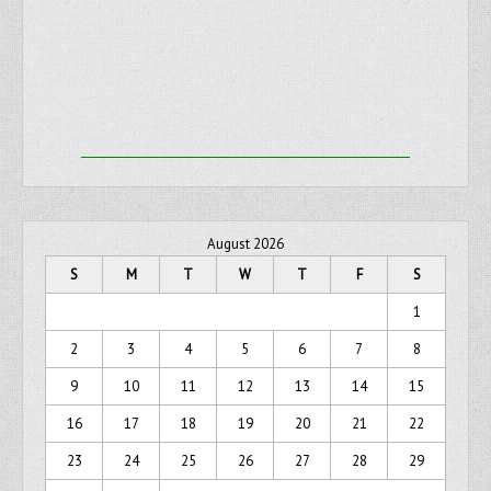
August 2026
S
M
T
W
T
F
S
1
2
3
4
5
6
7
8
9
10
11
12
13
14
15
16
17
18
19
20
21
22
23
24
25
26
27
28
29