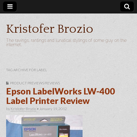
Kristofer Brozio
The ravings, rantings and lunatical stylings of some guy on the
internet…
TAG ARCHIVE FOR LABEL
PRODUCT PREVIEWS/REVIEWS
Epson LabelWorks LW-400
Label Printer Review
by
Kristofer Brozio
•
January 19, 2012