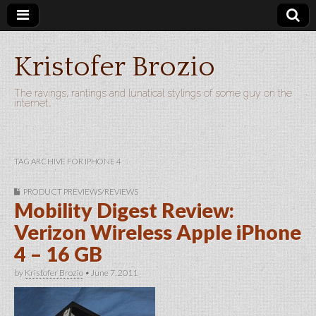
Kristofer Brozio
The ravings, rantings and lunatical stylings of some guy on the
internet…
TAG ARCHIVE FOR IPHONE 4
PRODUCT PREVIEWS/REVIEWS
Mobility Digest Review:
Verizon Wireless Apple iPhone
4 – 16 GB
by
Kristofer Brozio
•
June 7, 2011