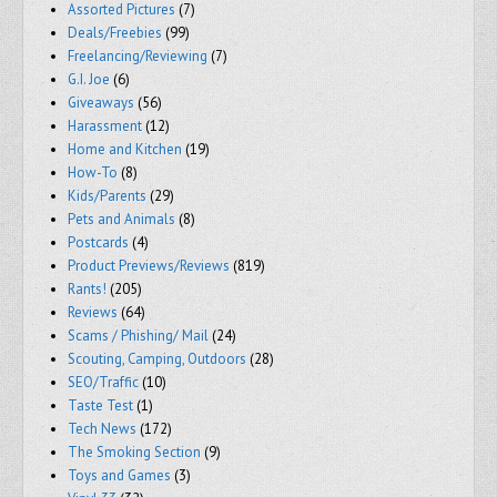
Assorted Pictures
(7)
Deals/Freebies
(99)
Freelancing/Reviewing
(7)
G.I. Joe
(6)
Giveaways
(56)
Harassment
(12)
Home and Kitchen
(19)
How-To
(8)
Kids/Parents
(29)
Pets and Animals
(8)
Postcards
(4)
Product Previews/Reviews
(819)
Rants!
(205)
Reviews
(64)
Scams / Phishing/ Mail
(24)
Scouting, Camping, Outdoors
(28)
SEO/Traffic
(10)
Taste Test
(1)
Tech News
(172)
The Smoking Section
(9)
Toys and Games
(3)