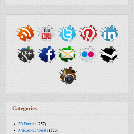
Categories
3D Printing
(237)
Articles/Editorials
(386)