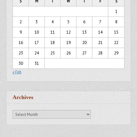
S
M
T
W
T
F
S
1
2
3
4
5
6
7
8
9
10
11
12
13
14
15
16
17
18
19
20
21
22
23
24
25
26
27
28
29
30
31
« Feb
Archives
Archives