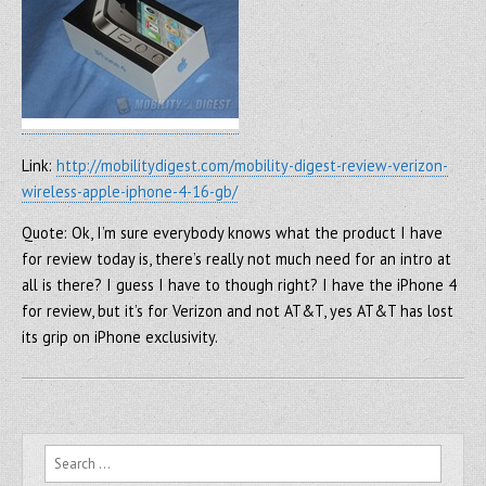
Link:
http://mobilitydigest.com/mobility-digest-review-verizon-
wireless-apple-iphone-4-16-gb/
Quote: Ok, I’m sure everybody knows what the product I have
for review today is, there’s really not much need for an intro at
all is there? I guess I have to though right? I have the iPhone 4
for review, but it’s for Verizon and not AT&T, yes AT&T has lost
its grip on iPhone exclusivity.
Search for: