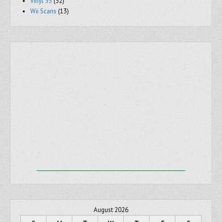
Vinyl 33
(32)
Wii Scans
(13)
August 2026