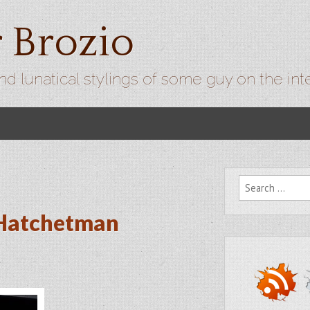
r Brozio
nd lunatical stylings of some guy on the int
Search for:
 Hatchetman