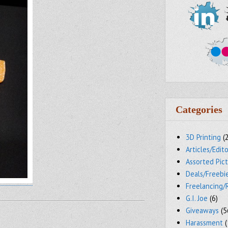
Categories
3D Printing
(
Articles/Edito
Assorted Pic
Deals/Freebi
Freelancing/
G.I. Joe
(6)
Giveaways
(5
Harassment
(