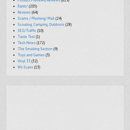
Product Previews/Reviews
(819)
Rants!
(205)
Reviews
(64)
Scams / Phishing/ Mail
(24)
Scouting, Camping, Outdoors
(28)
SEO/Traffic
(10)
Taste Test
(1)
Tech News
(172)
The Smoking Section
(9)
Toys and Games
(3)
Vinyl 33
(32)
Wii Scans
(13)