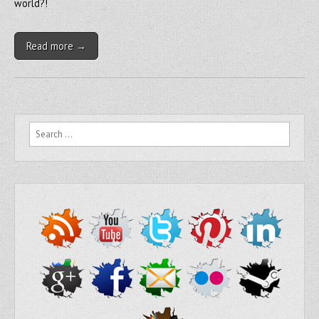
world?!
Read more →
Search for: