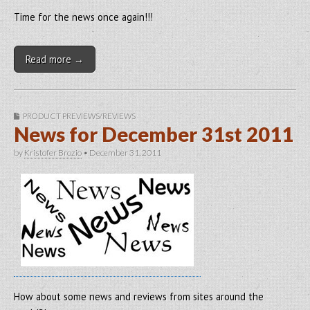
Time for the news once again!!!
Read more →
PRODUCT PREVIEWS/REVIEWS
News for December 31st 2011
by
Kristofer Brozio
•
December 31, 2011
How about some news and reviews from sites around the