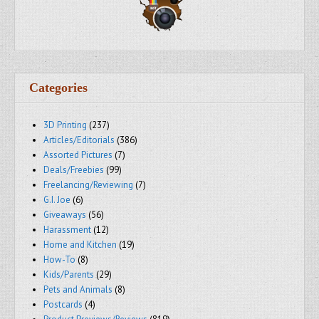
Categories
3D Printing
(237)
Articles/Editorials
(386)
Assorted Pictures
(7)
Deals/Freebies
(99)
Freelancing/Reviewing
(7)
G.I. Joe
(6)
Giveaways
(56)
Harassment
(12)
Home and Kitchen
(19)
How-To
(8)
Kids/Parents
(29)
Pets and Animals
(8)
Postcards
(4)