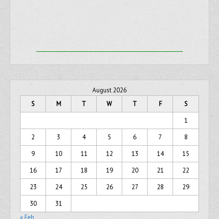
August 2026
S
M
T
W
T
F
S
1
2
3
4
5
6
7
8
9
10
11
12
13
14
15
16
17
18
19
20
21
22
23
24
25
26
27
28
29
30
31
« Feb