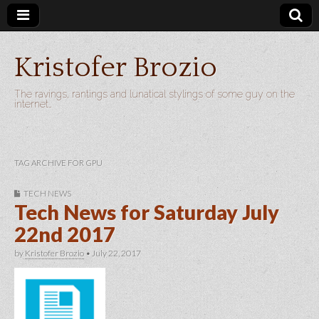
Kristofer Brozio
The ravings, rantings and lunatical stylings of some guy on the
internet…
TAG ARCHIVE FOR GPU
TECH NEWS
Tech News for Saturday July
22nd 2017
by
Kristofer Brozio
•
July 22, 2017