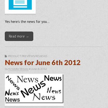
Yes here’s the news for you…
Read more →
PRODUCT PREVIEWS/REVIEWS
News for June 6th 2012
by
Kristofer Brozio
•
June 8, 2012